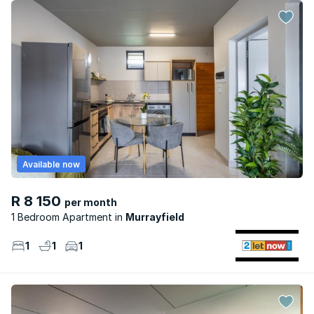
Available now
R 8 150
per month
1 Bedroom Apartment
Murrayfield
1
1
1