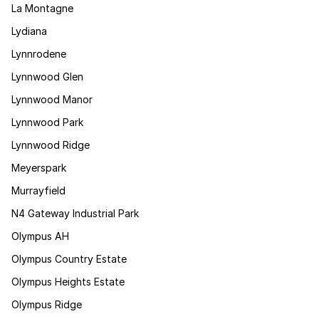
La Montagne
Lydiana
Lynnrodene
Lynnwood Glen
Lynnwood Manor
Lynnwood Park
Lynnwood Ridge
Meyerspark
Murrayfield
N4 Gateway Industrial Park
Olympus AH
Olympus Country Estate
Olympus Heights Estate
Olympus Ridge