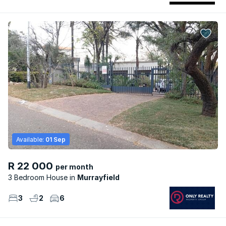
Available:
01 Sep
R 22 000
per month
3 Bedroom House
Murrayfield
3
2
6