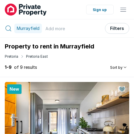
Sign up
Murrayfield
Filters
Add
more
Property to rent in Murrayfield
Pretoria
Pretoria East
1-9
of 9 results
Sort by
New