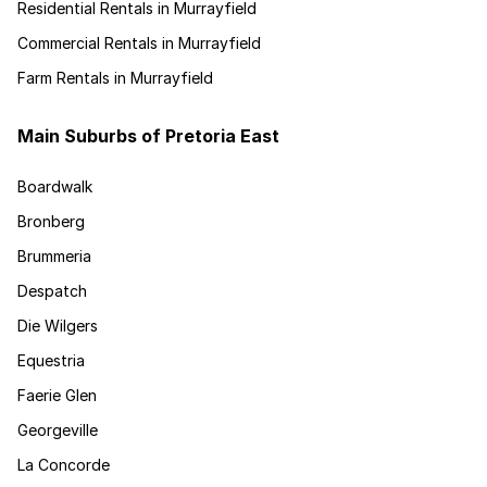
Residential Rentals in Murrayfield
Commercial Rentals in Murrayfield
Farm Rentals in Murrayfield
Main Suburbs of Pretoria East
Boardwalk
Bronberg
Brummeria
Despatch
Die Wilgers
Equestria
Faerie Glen
Georgeville
La Concorde