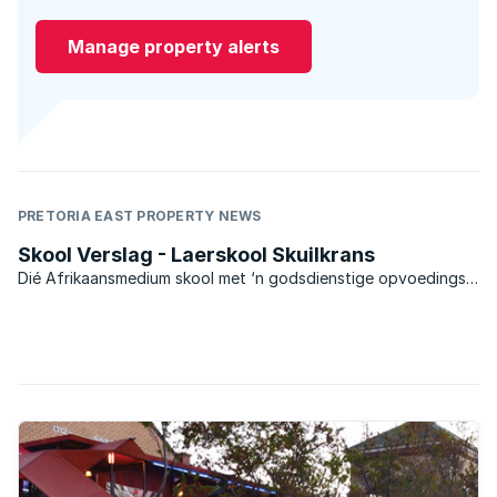
Manage property alerts
PRETORIA EAST PROPERTY NEWS
Skool Verslag - Laerskool Skuilkrans
Dié Afrikaansmedium skool met ‘n godsdienstige opvoedings-
grondslag het in 1992 ‘n Model-C skool geword.