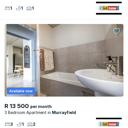
1
1
1
Available now
R 13 500
per month
3 Bedroom Apartment
Murrayfield
3
1
2