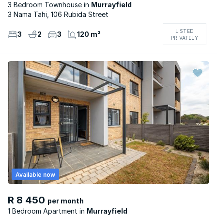
3 Bedroom Townhouse
Murrayfield
3 Nama Tahi, 106 Rubida Street
LISTED
3
2
3
120 m²
PRIVATELY
Available now
R 8 450
per month
1 Bedroom Apartment
Murrayfield