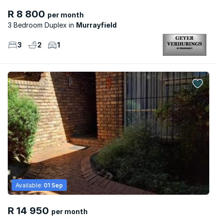
R 8 800
per month
3 Bedroom Duplex
Murrayfield
3
2
1
Available:
01 Sep
R 14 950
per month