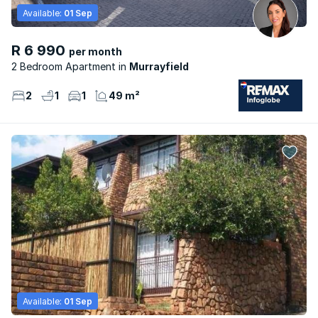
Available:
01 Sep
R 6 990
per month
2 Bedroom Apartment
Murrayfield
2
1
1
49 m²
Available:
01 Sep