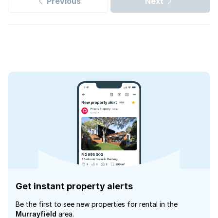
Previous
Next
Get instant property alerts
Be the first to see new properties for rental in the
Murrayfield
area.