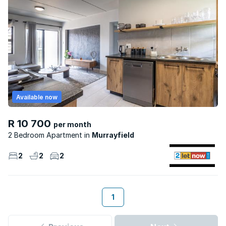
Available now
R 10 700
per month
2 Bedroom Apartment
Murrayfield
2
2
2
1