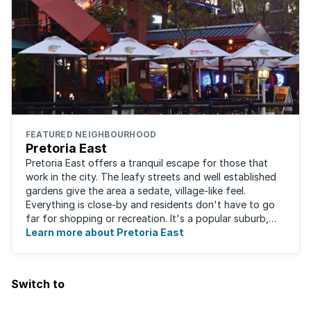
FEATURED NEIGHBOURHOOD
Pretoria East
Pretoria East offers a tranquil escape for those that
work in the city. The leafy streets and well established
gardens give the area a sedate, village-like feel.
Everything is close-by and residents don't have to go
far for shopping or recreation. It's a popular suburb,
largely due to the fact that ...
Learn more about Pretoria East
Switch to