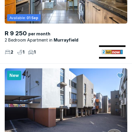
Available:
01 Sep
R 9 250
per month
2 Bedroom Apartment
Murrayfield
2
1
1
New