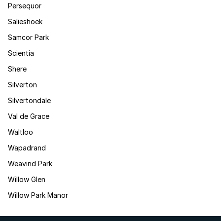
Persequor
Salieshoek
Samcor Park
Scientia
Shere
Silverton
Silvertondale
Val de Grace
Waltloo
Wapadrand
Weavind Park
Willow Glen
Willow Park Manor