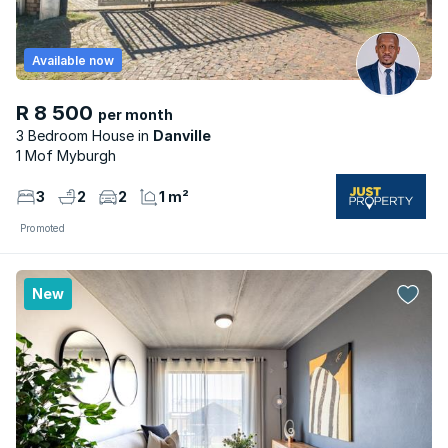
Available now
R 8 500
per month
3 Bedroom House
Danville
1 Mof Myburgh
3
2
2
1 m²
Promoted
New