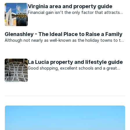
Virginia area and property guide
Financial gain isn't the only factor that attracts
buyers to this area.
Glenashley - The Ideal Place to Raise a Family
Although not nearly as well-known as the holiday towns to the
north of Durban, sales in the leafy green suburb of Glenashley
are on the increase. Surrounded by good schools and the ever
growing business opportunities of nearby ...
La Lucia property and lifestyle guide
Good shopping, excellent schools and a great
location has seen this Durban North suburb’s
popularity explode in recent years.