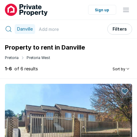
Sign up
Danville
Filters
Add
more
Property to rent in Danville
Pretoria
Pretoria West
1-6
of 6 results
Sort by