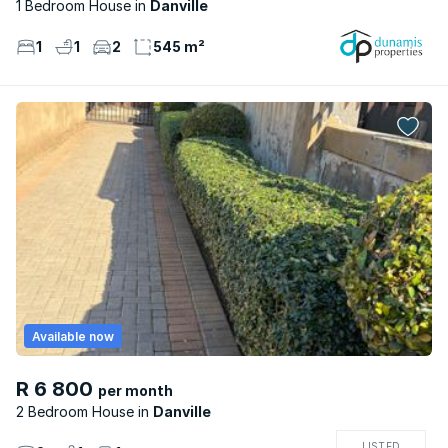
1 Bedroom House
Danville
1
1
2
545 m²
Available now
R 6 800
per month
2 Bedroom House
Danville
LISTED