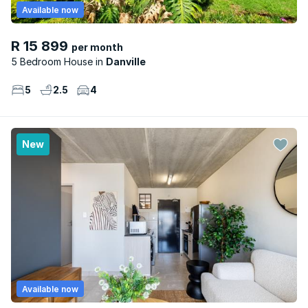
Available now
R 15 899
per month
5 Bedroom House
Danville
5
2.5
4
New
Available now