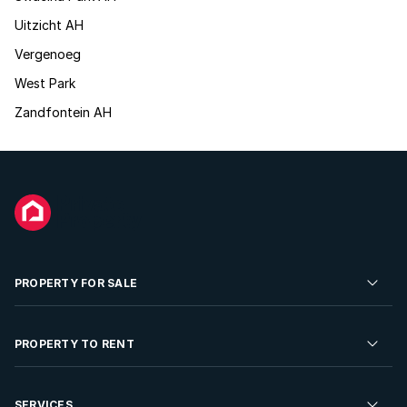
Uitzicht AH
Vergenoeg
West Park
Zandfontein AH
PROPERTY FOR SALE
Residential Property for Sale
PROPERTY TO RENT
Commercial Property For Sale
Residential Property to Rent
SERVICES