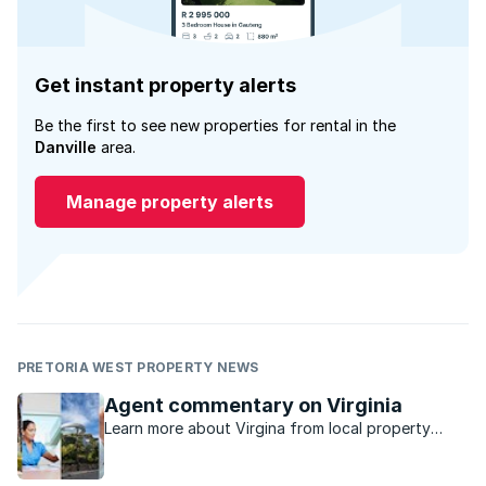
Get instant property alerts
Be the first to see new properties for rental in the
Danville
area.
Manage property alerts
PRETORIA WEST PROPERTY NEWS
Agent commentary on Virginia
Learn more about Virgina from local property
experts.