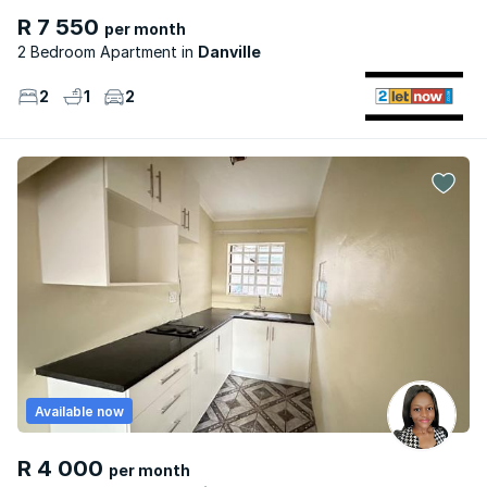
R 7 550
per month
2 Bedroom Apartment
Danville
2
1
2
Available now
R 4 000
per month