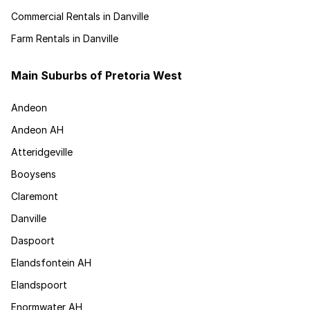
Commercial Rentals in Danville
Farm Rentals in Danville
Main Suburbs of Pretoria West
Andeon
Andeon AH
Atteridgeville
Booysens
Claremont
Danville
Daspoort
Elandsfontein AH
Elandspoort
Enormwater AH