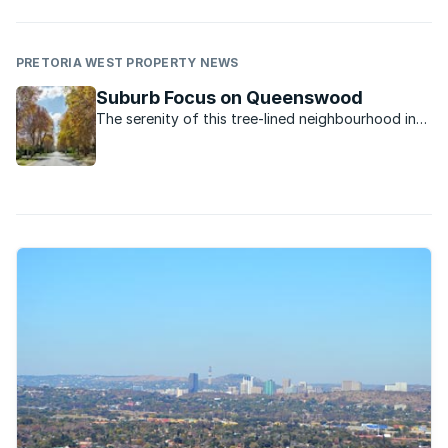
PRETORIA WEST PROPERTY NEWS
Suburb Focus on Queenswood
The serenity of this tree-lined neighbourhood in
Pretoria’s Moot area together with the space on
offer make it attractive to buyers.