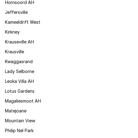
Hornsoord AH
Jeffersville
Kameeldrift West
Kirkney
Krauseville AH
Krausville
Kwaggasrand
Lady Selborne
Leoka Villa AH
Lotus Gardens
Magaliesmoot AH
Matejoane
Mountain View
Philip Nel Park