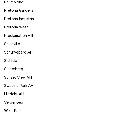
Phumolong
Pretoria Gardens
Pretoria Industrial
Pretoria West
Proclamation Hill
Saulsville
Schurveberg AH
Siahlala
Suiderberg
Sunset View AH
Swacina Park AH
Uitzicht AH
Vergenoeg
West Park