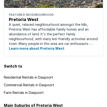
FEATURED NEIGHBOURHOOD
Pretoria West
A quiet, relaxed neighbourhood amongst the hills,
Pretoria West has affordable family homes and an
abundance of land. It's the perfect family
neighbourhood, with many kid-friendly activities around
town. Many people in this area are car enthusiasts -
from auto electricians to mechanics, as the ...
Learn more about Pretoria West
Switch to
Residential Rentals in Daspoort
Commercial Rentals in Daspoort
Farm Rentals in Daspoort
Main Suburbs of Pretoria West