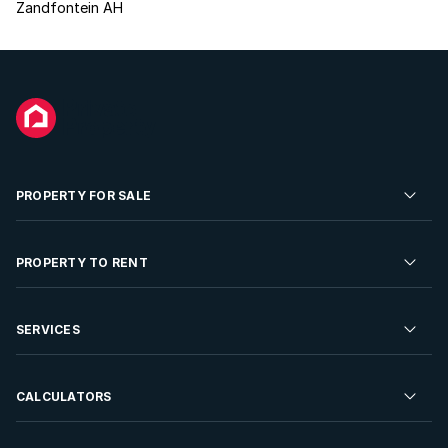
Zandfontein AH
PROPERTY FOR SALE
Residential Property for Sale
PROPERTY TO RENT
Commercial Property For Sale
Residential Property to Rent
SERVICES
Developments For Sale
Commercial Property To Rent
Repossessions
Sell your Property
CALCULATORS
Rent Your Property
Properties On Show
Rent your Property
Find a Letting Agent