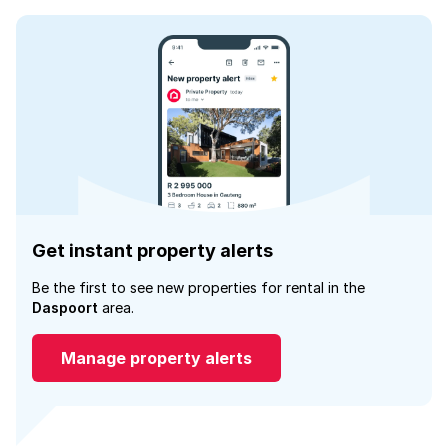
Get instant property alerts
Be the first to see new properties for rental in the
Daspoort
area.
Manage property alerts