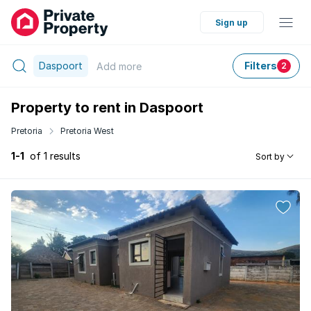
Sign up
Daspoort
Filters
Add
more
2
Property to rent in Daspoort
Pretoria
Pretoria West
1-1
of 1 results
Sort by