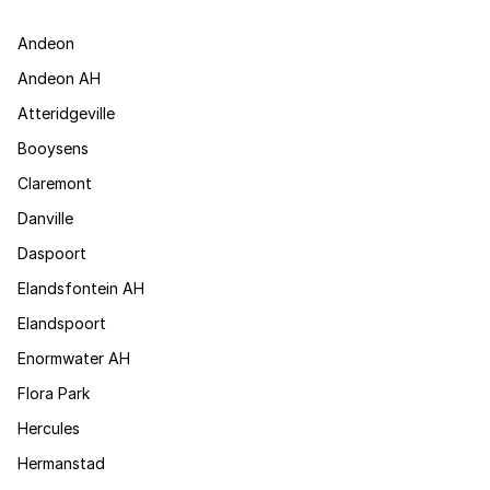
Andeon
Andeon AH
Atteridgeville
Booysens
Claremont
Danville
Daspoort
Elandsfontein AH
Elandspoort
Enormwater AH
Flora Park
Hercules
Hermanstad