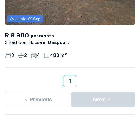
Available:
01 Sep
R 9 900
per month
3 Bedroom House
Daspoort
3
2
4
480 m²
1
Previous
Next