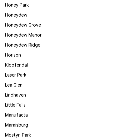
Honey Park
Honeydew
Honeydew Grove
Honeydew Manor
Honeydew Ridge
Horison
Kloofendal
Laser Park
Lea Glen
Lindhaven
Little Falls
Manufacta
Maraisburg
Mostyn Park