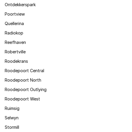
Ontdekkerspark
Poortview
Quellerina
Radiokop
Reefhaven
Robertville
Roodekrans
Roodepoort Central
Roodepoort North
Roodepoort Outlying
Roodepoort West
Ruimsig
Selwyn
Stormill