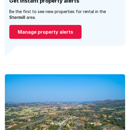
Get instant property alerts
Be the first to see new properties for rental in the
Stormill
area.
Manage property alerts