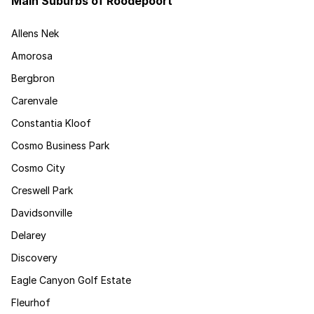
Main Suburbs of Roodepoort
Allens Nek
Amorosa
Bergbron
Carenvale
Constantia Kloof
Cosmo Business Park
Cosmo City
Creswell Park
Davidsonville
Delarey
Discovery
Eagle Canyon Golf Estate
Fleurhof