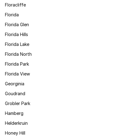
Floracliffe
Florida
Florida Glen
Florida Hills
Florida Lake
Florida North
Florida Park
Florida View
Georginia
Goudrand
Grobler Park
Hamberg
Helderkruin
Honey Hill