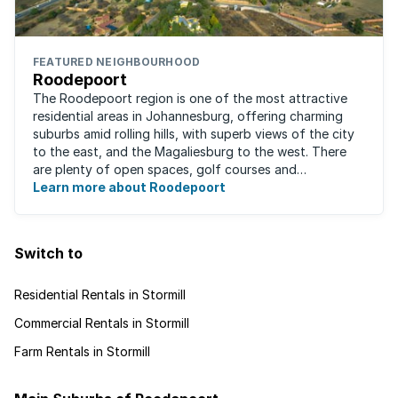
FEATURED NEIGHBOURHOOD
Roodepoort
The Roodepoort region is one of the most attractive
residential areas in Johannesburg, offering charming
suburbs amid rolling hills, with superb views of the city
to the east, and the Magaliesburg to the west. There
are plenty of open spaces, golf courses and
entertainment areas, as well as what ...
Learn more about Roodepoort
Switch to
Residential Rentals in Stormill
Commercial Rentals in Stormill
Farm Rentals in Stormill