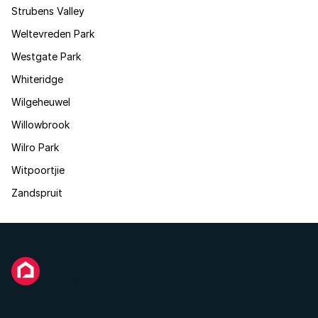
Strubens Valley
Weltevreden Park
Westgate Park
Whiteridge
Wilgeheuwel
Willowbrook
Wilro Park
Witpoortjie
Zandspruit