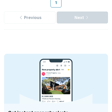
1
Previous
Next