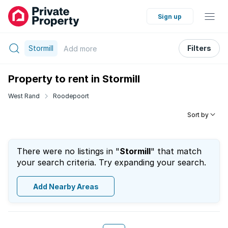
Sign up
Stormill
Filters
Add
more
Property to rent in Stormill
West Rand
Roodepoort
Sort by
There were no listings in "
Stormill
" that match
your search criteria. Try expanding your search.
Add Nearby Areas