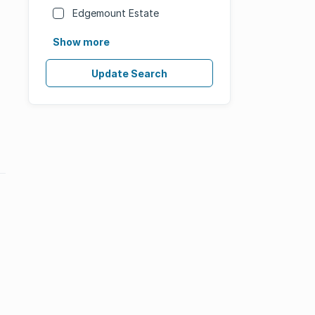
Edgemount Estate
Show more
Update Search