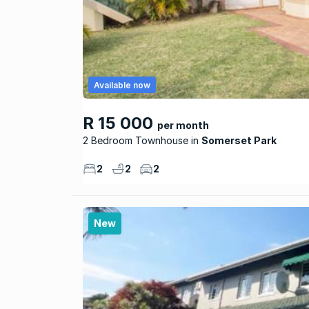
Available now
R 15 000
per month
2 Bedroom Townhouse
Somerset Park
2
2
2
New