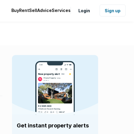
Buy
Rent
Sell
Advice
Services
Login
Sign up
Get instant property alerts