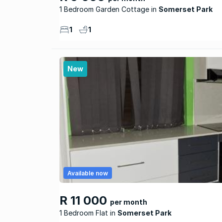
1 Bedroom Garden Cottage
Somerset Park
1
1
New
Available now
R 11 000
per month
1 Bedroom Flat
Somerset Park