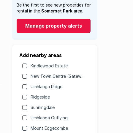
Be the first to see new properties for
rental in the
Somerset Park
area.
Manage property alerts
Add nearby areas
Kindlewood Estate
New Town Centre (Gateway)
Umhlanga Ridge
Ridgeside
Sunningdale
Umhlanga Outlying
Mount Edgecombe