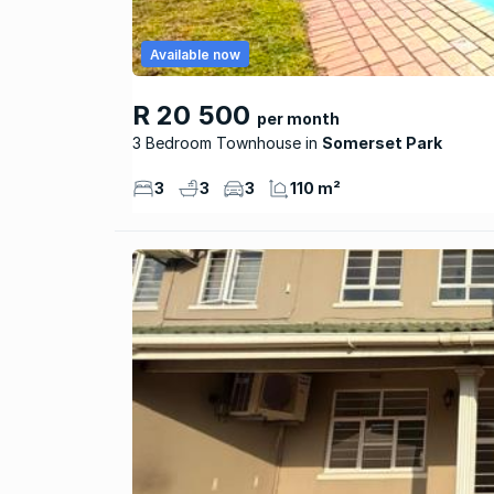
Available now
R 20 500
per month
3 Bedroom Townhouse
Somerset Park
3
3
3
110 m²