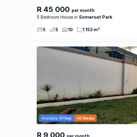
R 45 000
per month
5 Bedroom House
Somerset Park
5
5
10
1 153 m²
Available:
01 Sep
HD Media
R 9 000
per month