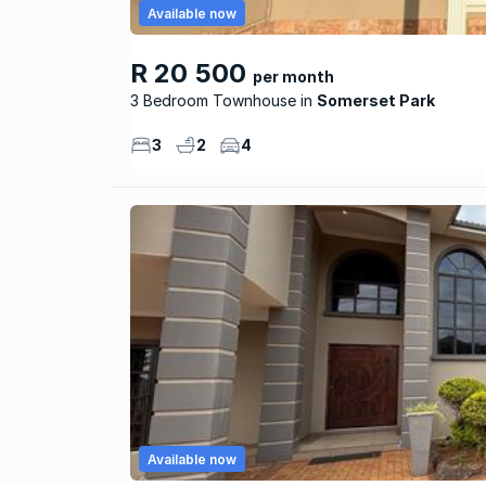
Available now
R 20 500
per month
3 Bedroom Townhouse
Somerset Park
3
2
4
Available now