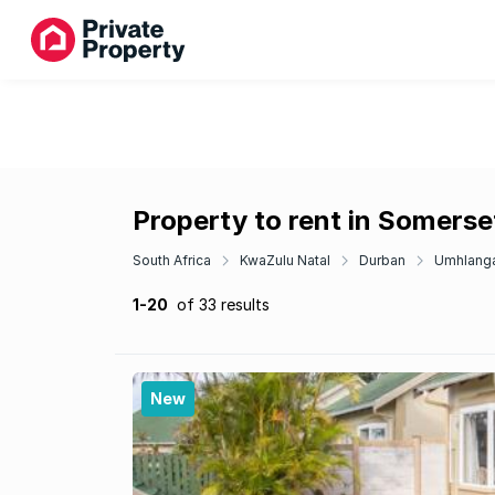
Property to rent in Somerse
South Africa
KwaZulu Natal
Durban
Umhlang
1-20
of 33 results
New