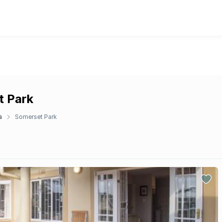
t Park
a
Somerset Park