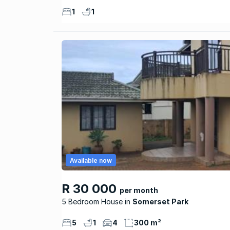
1
1
Available now
R 30 000
per month
5 Bedroom House
Somerset Park
5
1
4
300 m²