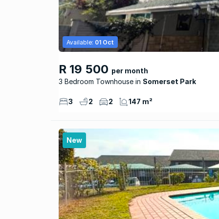
Available:
01 Oct
R 19 500
per month
3 Bedroom Townhouse
Somerset Park
3
2
2
147 m²
New