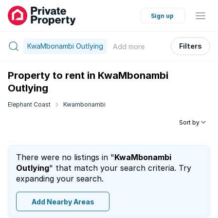
Sign up
KwaMbonambi Outlying
Filters
Add
more
Property to rent in KwaMbonambi
Outlying
Elephant Coast
Kwambonambi
Sort by
There were no listings in "
KwaMbonambi
Outlying
" that match your search criteria. Try
expanding your search.
Add Nearby Areas