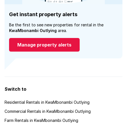
Get instant property alerts
Be the first to see new properties for rental in the
KwaMbonambi Outlying
area.
Manage property alerts
Switch to
Residential Rentals in KwaMbonambi Outlying
Commercial Rentals in KwaMbonambi Outlying
Farm Rentals in KwaMbonambi Outlying