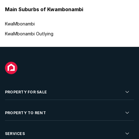
Main Suburbs of Kwambonambi
KwaMbonambi
KwaMbonambi Outlying
PROPERTY FOR SALE
Residential Property for Sale
PROPERTY TO RENT
Commercial Property For Sale
Residential Property to Rent
SERVICES
Developments For Sale