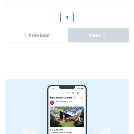
1
Previous
Next