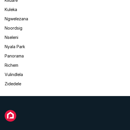
Kildare
Kuleka
Ngwelezana
Noordsig
Nseleni
Nyala Park
Panorama
Richem
Vulindlela
Zidedele