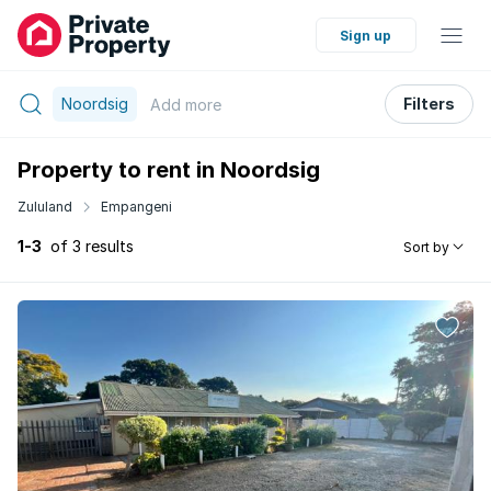
Sign up
Noordsig
Filters
Add
more
Property to rent in Noordsig
Zululand
Empangeni
1-3
of 3 results
Sort by