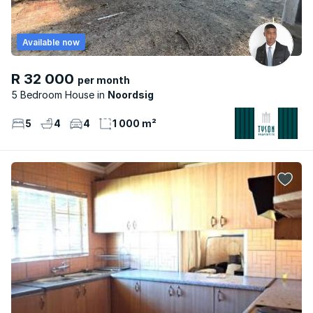
Available now
R 32 000
per month
5 Bedroom House
Noordsig
5
4
4
1 000 m²