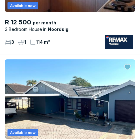
Available now
R 12 500
per month
3 Bedroom House
Noordsig
3
1
114 m²
Available now