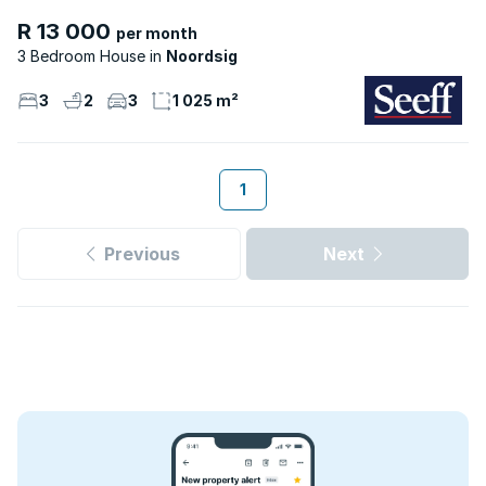
R 13 000
per month
3 Bedroom House
Noordsig
3
2
3
1 025 m²
1
Previous
Next