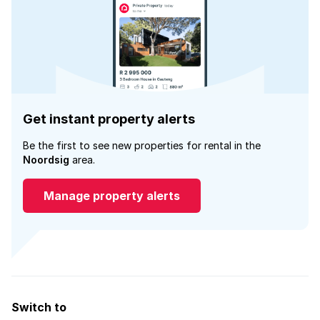
Get instant property alerts
Be the first to see new properties for rental in the
Noordsig
area.
Manage property alerts
Switch to