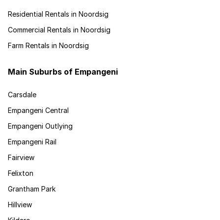
Residential Rentals in Noordsig
Commercial Rentals in Noordsig
Farm Rentals in Noordsig
Main Suburbs of Empangeni
Carsdale
Empangeni Central
Empangeni Outlying
Empangeni Rail
Fairview
Felixton
Grantham Park
Hillview