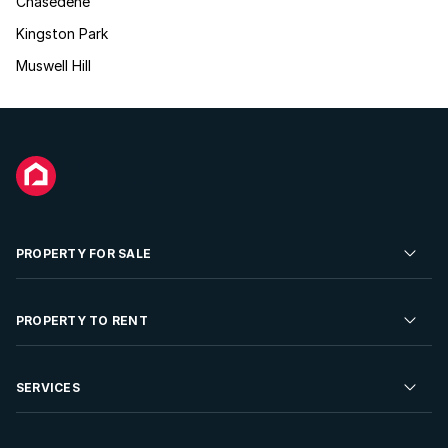
Chasedene
Kingston Park
Muswell Hill
PROPERTY FOR SALE
Residential Property for Sale
PROPERTY TO RENT
Commercial Property For Sale
Residential Property to Rent
SERVICES
Developments For Sale
Commercial Property To Rent
Repossessions