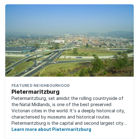
FEATURED NEIGHBOURHOOD
Pietermaritzburg
Pietermaritzburg, set amidst the rolling countryside of
the Natal Midlands, is one of the best preserved
Victorian cities in the world. It's a deeply historical city,
characterised by museums and historical routes.
Pietermaritzburg is the capital and second largest city
in the province. The city is ...
Learn more about Pietermaritzburg