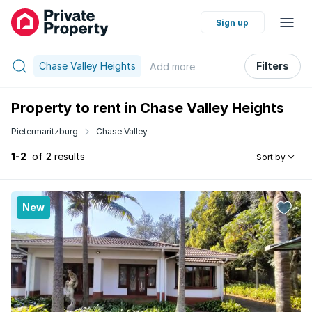
Sign up
Chase Valley Heights
Filters
Add
more
Property to rent in Chase Valley Heights
Pietermaritzburg
Chase Valley
1-2
of 2 results
Sort by
New