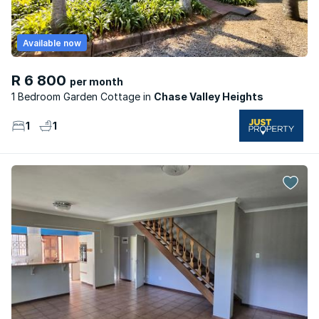
Available now
R 6 800
per month
1 Bedroom Garden Cottage
Chase Valley Heights
1
1