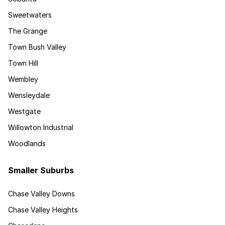
Sweetwaters
The Grange
Town Bush Valley
Town Hill
Wembley
Wensleydale
Westgate
Willowton Industrial
Woodlands
Smaller Suburbs
Chase Valley Downs
Chase Valley Heights