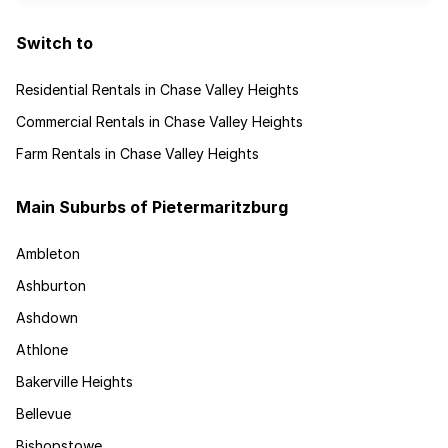
Switch to
Residential Rentals in Chase Valley Heights
Commercial Rentals in Chase Valley Heights
Farm Rentals in Chase Valley Heights
Main Suburbs of Pietermaritzburg
Ambleton
Ashburton
Ashdown
Athlone
Bakerville Heights
Bellevue
Bishopstowe