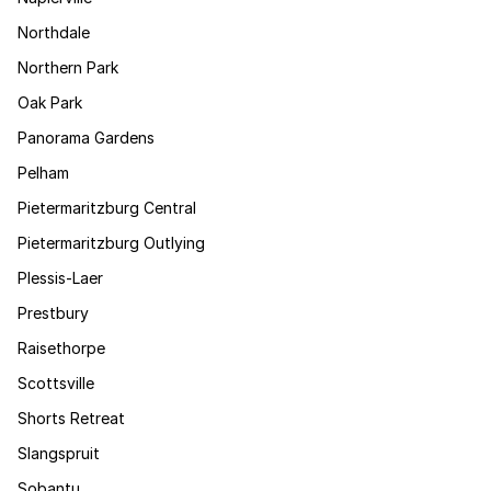
Northdale
Northern Park
Oak Park
Panorama Gardens
Pelham
Pietermaritzburg Central
Pietermaritzburg Outlying
Plessis-Laer
Prestbury
Raisethorpe
Scottsville
Shorts Retreat
Slangspruit
Sobantu