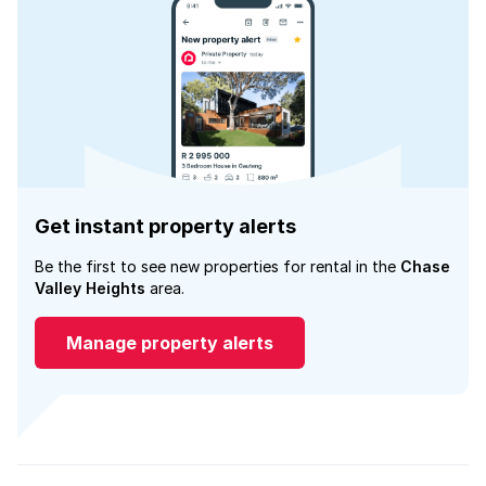
Get instant property alerts
Be the first to see new properties for rental in the
Chase
Valley Heights
area.
Manage property alerts