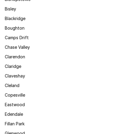
Bisley
Blackridge
Boughton
Camps Drift
Chase Valley
Clarendon
Claridge
Claveshay
Cleland
Copesville
Eastwood
Edendale
Fillan Park
Glenwood