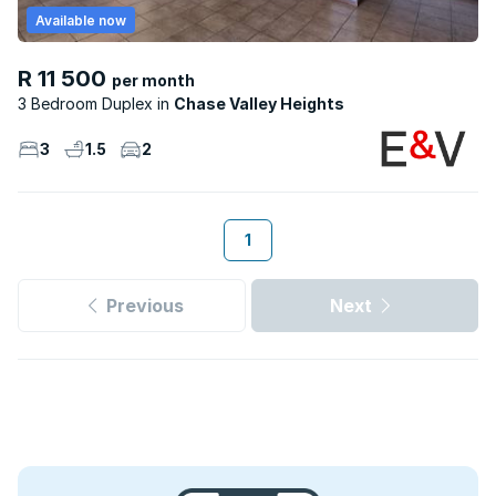
Available now
R 11 500
per month
3 Bedroom Duplex
Chase Valley Heights
3
1.5
2
1
Previous
Next