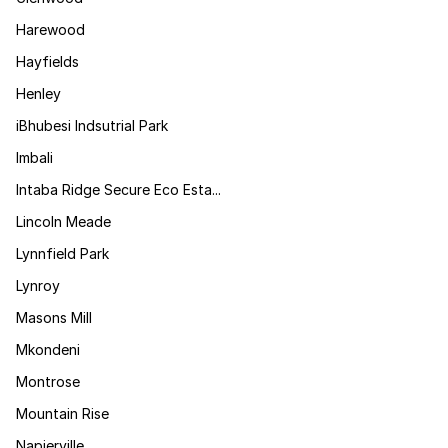
Harewood
Hayfields
Henley
iBhubesi Indsutrial Park
Imbali
Intaba Ridge Secure Eco Esta...
Lincoln Meade
Lynnfield Park
Lynroy
Masons Mill
Mkondeni
Montrose
Mountain Rise
Napierville