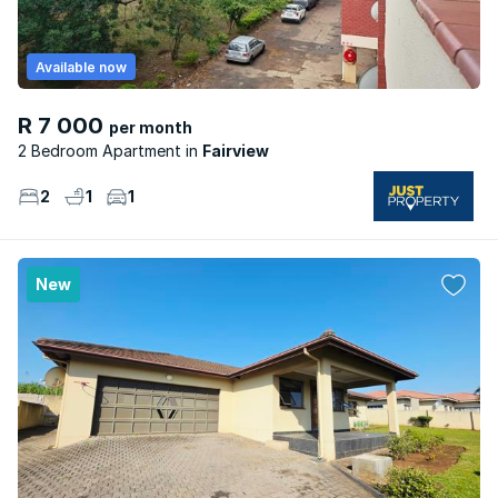
Available now
R 7 000
per month
2 Bedroom Apartment
Fairview
2
1
1
New