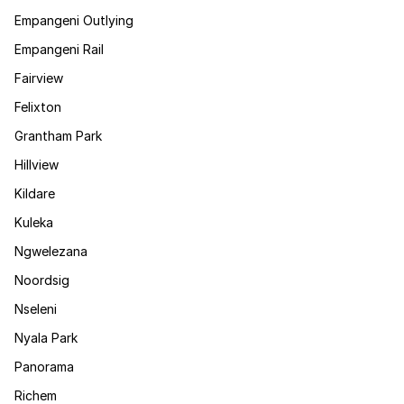
Empangeni Outlying
Empangeni Rail
Fairview
Felixton
Grantham Park
Hillview
Kildare
Kuleka
Ngwelezana
Noordsig
Nseleni
Nyala Park
Panorama
Richem