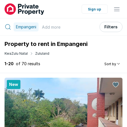
Sign up
Empangeni
Filters
Add
more
Property to rent in Empangeni
KwaZulu Natal
Zululand
1-20
of 70 results
Sort by
New