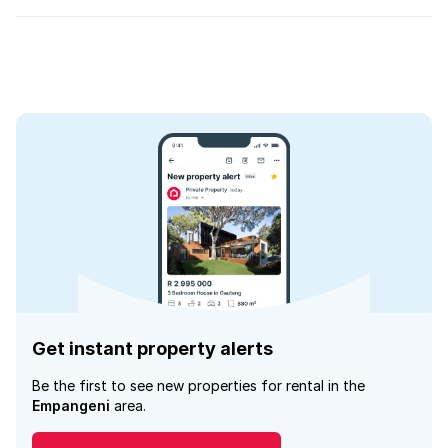
Get instant property alerts
Be the first to see new properties for rental in the
Empangeni
area.