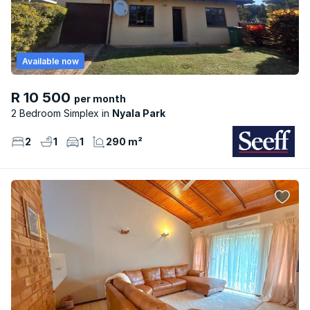
Available now
R 10 500
per month
2 Bedroom Simplex
Nyala Park
2
1
1
290 m²