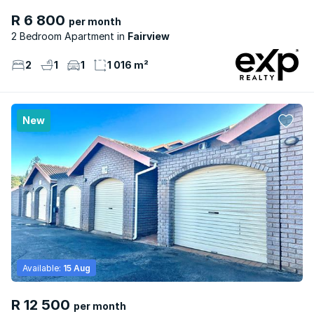
R 6 800
per month
2 Bedroom Apartment
Fairview
2
1
1
1 016 m²
New
Available:
15 Aug
R 12 500
per month