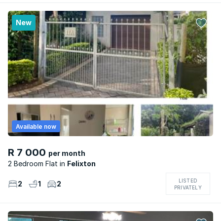
New
Available now
R 7 000
per month
2 Bedroom Flat
Felixton
LISTED
2
1
2
PRIVATELY