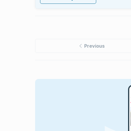
Previous