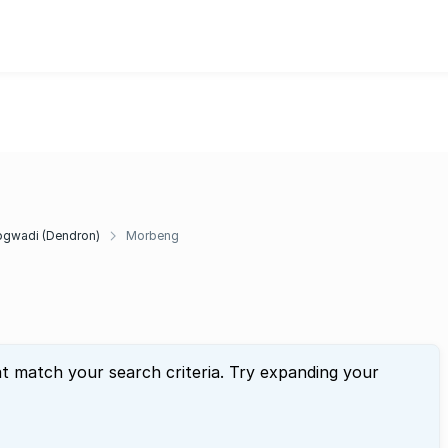
g
gwadi (Dendron)
Morbeng
at match your search criteria. Try expanding your