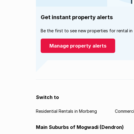
Get instant property alerts
Be the first to see new properties for rental in
Manage property alerts
Switch to
Residential Rentals in Morbeng
Commerci
Main Suburbs of Mogwadi (Dendron)