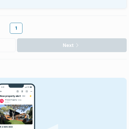
1
Next