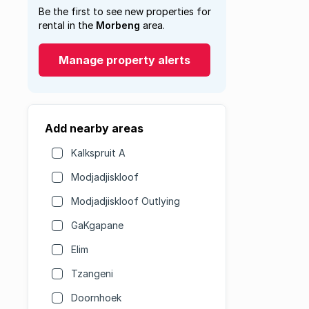
Be the first to see new properties for
rental in the
Morbeng
area.
Manage property alerts
Add nearby areas
Kalkspruit A
Modjadjiskloof
Modjadjiskloof Outlying
GaKgapane
Elim
Tzangeni
Doornhoek