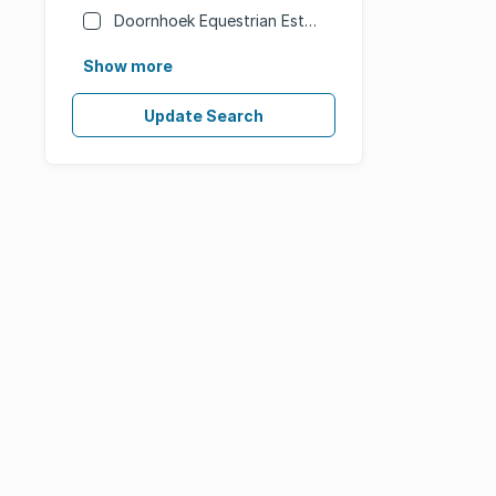
Doornhoek Equestrian Estate
Show more
Update Search