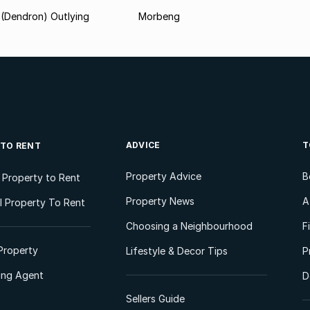
(Dendron) Outlying
Morbeng
ADVICE
T
 TO RENT
Property Advice
B
l Property to Rent
Property News
A
 Property To Rent
Choosing a Neighbourhood
F
Property
Lifestyle & Decor Tips
P
ting Agent
D
Sellers Guide