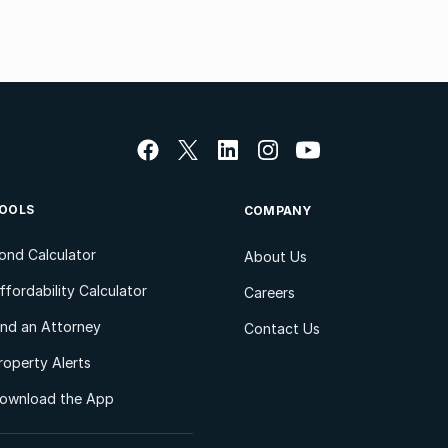
OOLS
COMPANY
ond Calculator
About Us
ffordability Calculator
Careers
ind an Attorney
Contact Us
roperty Alerts
ownload the App