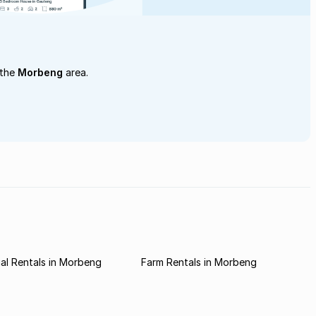
 the
Morbeng
area.
al Rentals in Morbeng
Farm Rentals in Morbeng