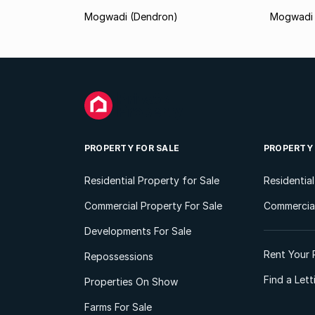
Mogwadi (Dendron)
Mogwadi 
PROPERTY FOR SALE
PROPERTY
Residential Property for Sale
Residentia
Commercial Property For Sale
Commercial
Developments For Sale
Rent Your 
Repossessions
Find a Let
Properties On Show
Farms For Sale