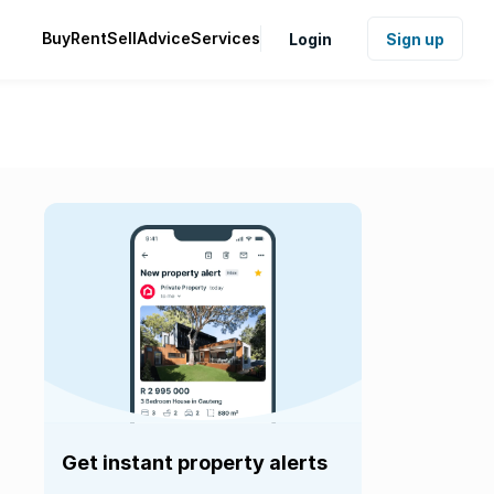
Buy
Rent
Sell
Advice
Services
Login
Sign up
Get instant property alerts