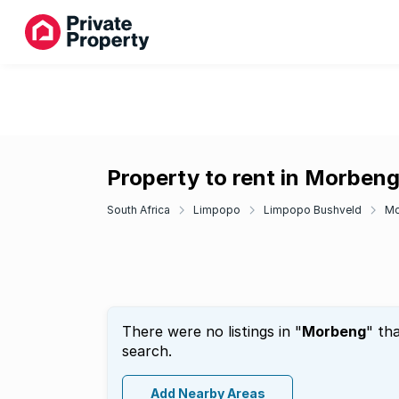
Property to rent in Morben
South Africa
Limpopo
Limpopo Bushveld
Mo
There were no listings in "
Morbeng
" th
search.
Add Nearby Areas