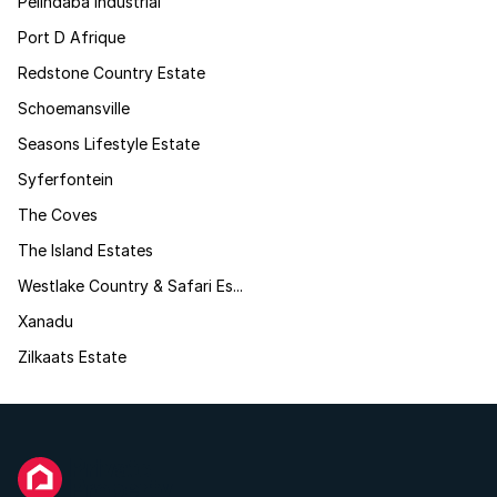
Pelindaba Industrial
Port D Afrique
Redstone Country Estate
Schoemansville
Seasons Lifestyle Estate
Syferfontein
The Coves
The Island Estates
Westlake Country & Safari Es...
Xanadu
Zilkaats Estate