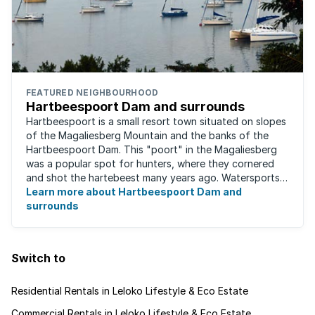
FEATURED NEIGHBOURHOOD
Hartbeespoort Dam and surrounds
Hartbeespoort is a small resort town situated on slopes
of the Magaliesberg Mountain and the banks of the
Hartbeespoort Dam. This "poort" in the Magaliesberg
was a popular spot for hunters, where they cornered
and shot the hartebeest many years ago. Watersports
such as para-sailing, windsurfing, ...
Learn more about Hartbeespoort Dam and
surrounds
Switch to
Residential Rentals in Leloko Lifestyle & Eco Estate
Commercial Rentals in Leloko Lifestyle & Eco Estate