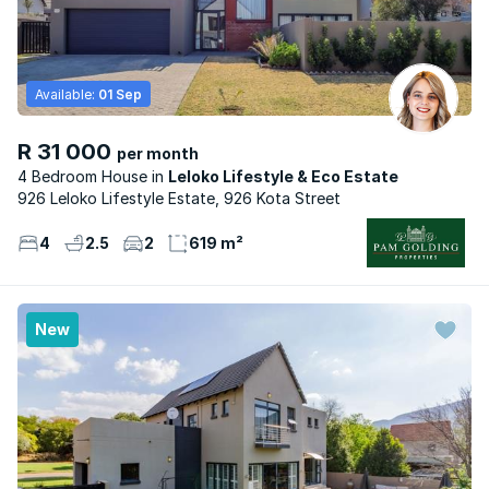
Available:
01 Sep
R 31 000
per month
4 Bedroom House
Leloko Lifestyle & Eco Estate
926 Leloko Lifestyle Estate, 926 Kota Street
4
2.5
2
619 m²
New