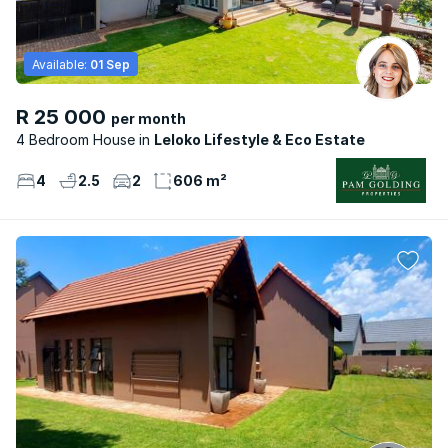
Available:
01 Sep
R 25 000
per month
4 Bedroom House
Leloko Lifestyle & Eco Estate
4
2.5
2
606 m²