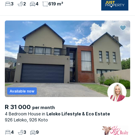
3
2
4
619 m²
Available now
R 31 000
per month
4 Bedroom House
Leloko Lifestyle & Eco Estate
926 Leloko, 926 Koto
4
3
9