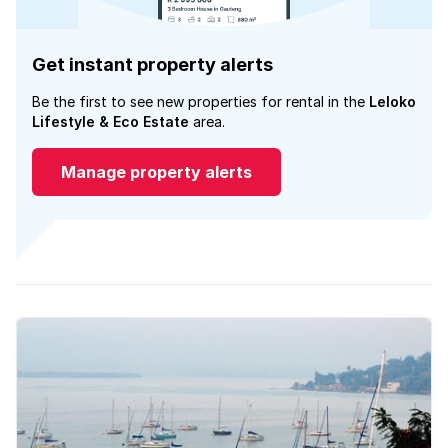
Get instant property alerts
Be the first to see new properties for rental in the
Leloko
Lifestyle & Eco Estate
area.
Manage property alerts