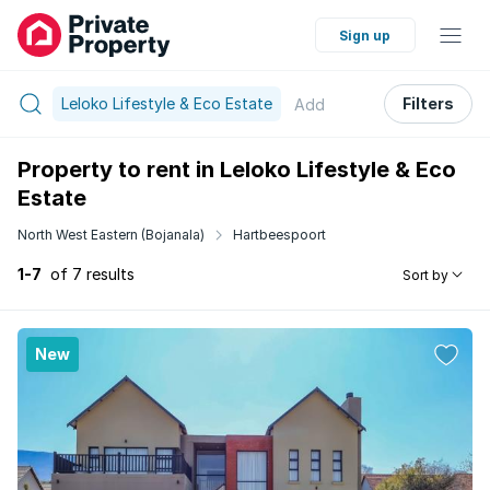
Sign up
Leloko Lifestyle & Eco Estate
Filters
Add
Property to rent in Leloko Lifestyle & Eco
Estate
North West Eastern (Bojanala)
Hartbeespoort
1-7
of 7 results
Sort by
New