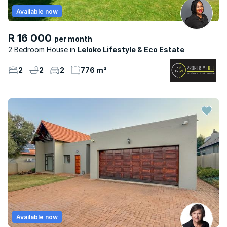
Available now
R 16 000
per month
2 Bedroom House
Leloko Lifestyle & Eco Estate
2
2
2
776 m²
Available now