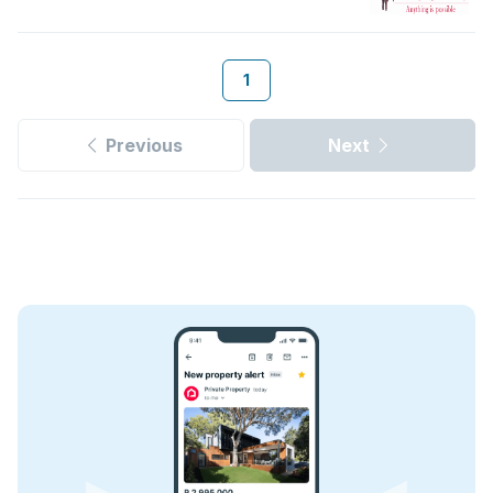
1
Previous
Next