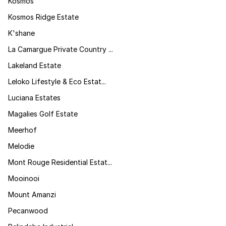
Kosmos
Kosmos Ridge Estate
K'shane
La Camargue Private Country ...
Lakeland Estate
Leloko Lifestyle & Eco Estat...
Luciana Estates
Magalies Golf Estate
Meerhof
Melodie
Mont Rouge Residential Estat...
Mooinooi
Mount Amanzi
Pecanwood