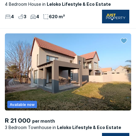
4 Bedroom House
Leloko Lifestyle & Eco Estate
4
3
4
620 m²
Available now
R 21 000
per month
3 Bedroom Townhouse
Leloko Lifestyle & Eco Estate