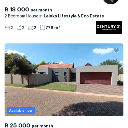
R 18 000
per month
2 Bedroom House
Leloko Lifestyle & Eco Estate
2
2
2
776 m²
Available now
R 25 000
per month