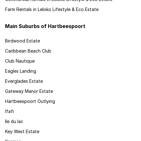
Farm Rentals in Leloko Lifestyle & Eco Estate
Main Suburbs of Hartbeespoort
Birdwood Estate
Caribbean Beach Club
Club Nautique
Eagles Landing
Everglades Estate
Gateway Manor Estate
Hartbeespoort Outlying
Ifafi
Ile du lac
Key West Estate