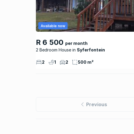
Available now
R 6 500
per month
2 Bedroom House
Syferfontein
2
1
2
500 m²
Previous