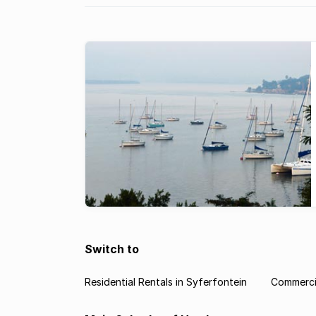
Switch to
Residential Rentals in Syferfontein
Commercia