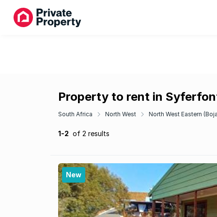
Property to rent in Syferfon
South Africa
North West
North West Eastern (Boj
1-2
of 2 results
New