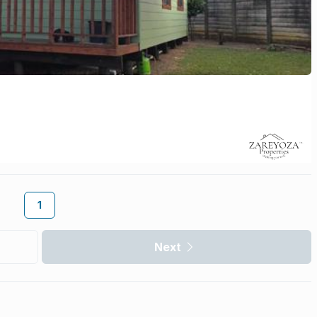
1
Next