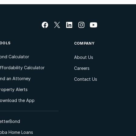
OOLS
COMPANY
ond Calculator
About Us
ffordability Calculator
Careers
ind an Attorney
Contact Us
roperty Alerts
ownload the App
etterBond
oba Home Loans