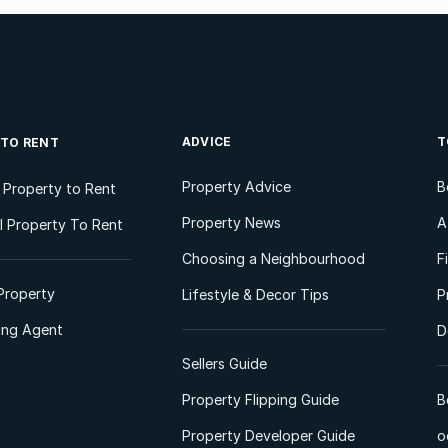
ADVICE
T
 TO RENT
Property Advice
B
l Property to Rent
Property News
A
 Property To Rent
Choosing a Neighbourhood
F
Property
Lifestyle & Decor Tips
P
ting Agent
D
Sellers Guide
Property Flipping Guide
B
Property Developer Guide
o