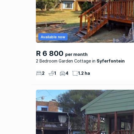
Available now
R 6 800
per month
2 Bedroom Garden Cottage
Syferfontein
2
1
4
1.2 ha