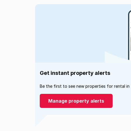
Get instant property alerts
Be the first to see new properties for rental in
Manage property alerts