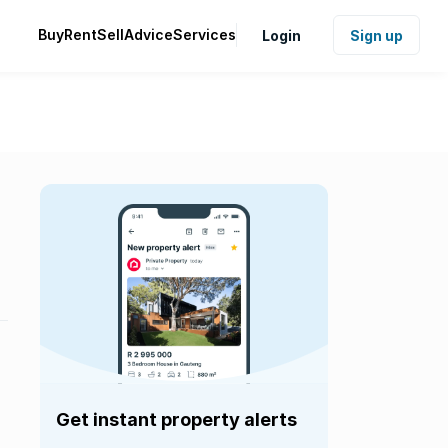
Buy
Rent
Sell
Advice
Services
Login
Sign up
Get instant property alerts