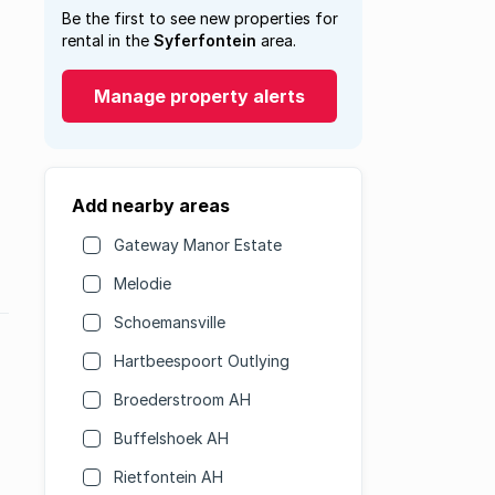
Be the first to see new properties for
rental in the
Syferfontein
area.
Manage property alerts
Add nearby areas
Gateway Manor Estate
Melodie
Schoemansville
Hartbeespoort Outlying
Broederstroom AH
Buffelshoek AH
Rietfontein AH