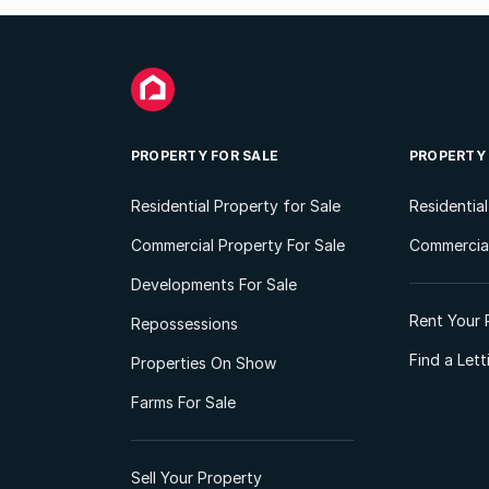
PROPERTY FOR SALE
PROPERTY
Residential Property for Sale
Residentia
Commercial Property For Sale
Commercial
Developments For Sale
Rent Your 
Repossessions
Find a Let
Properties On Show
Farms For Sale
Sell Your Property