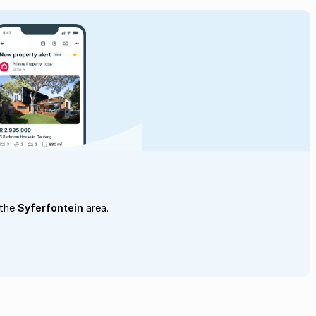
 the
Syferfontein
area.