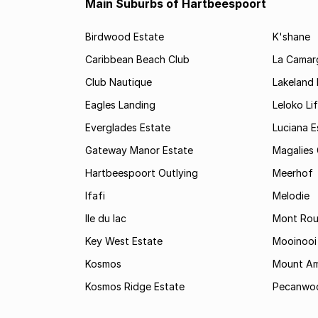
Main Suburbs of Hartbeespoort
Birdwood Estate
K'shane
Caribbean Beach Club
La Camarg
Club Nautique
Lakeland 
Eagles Landing
Leloko Lif
Everglades Estate
Luciana E
Gateway Manor Estate
Magalies 
Hartbeespoort Outlying
Meerhof
Ifafi
Melodie
Ile du lac
Mont Roug
Key West Estate
Mooinooi
Kosmos
Mount Am
Kosmos Ridge Estate
Pecanwo