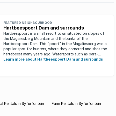
FEATURED NEIGHBOURHOOD
Hartbeespoort Dam and surrounds
Hartbeespoort is a small resort town situated on slopes of
the Magaliesberg Mountain and the banks of the
Hartbeespoort Dam. This "poort" in the Magaliesberg was a
popular spot for hunters, where they cornered and shot the
hartebeest many years ago. Watersports such as para-
sailing, windsurfing, ...
Learn more about Hartbeespoort Dam and surrounds
l Rentals in Syferfontein
Farm Rentals in Syferfontein