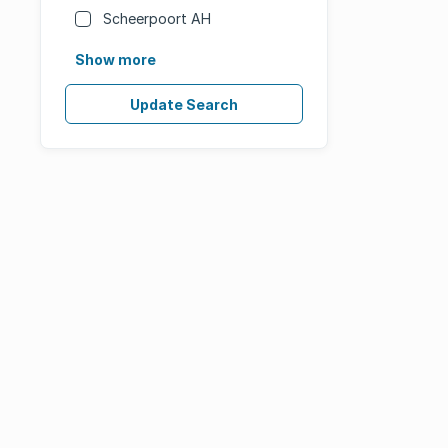
Scheerpoort AH
Show more
Update Search