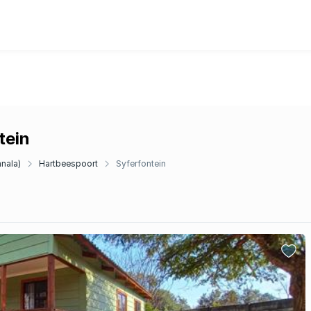
tein
anala)
Hartbeespoort
Syferfontein