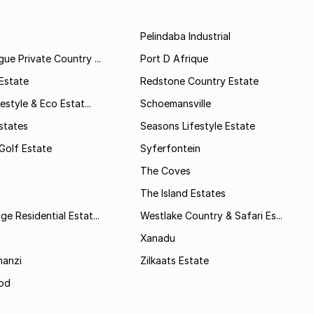
Pelindaba Industrial
ue Private Country ...
Port D Afrique
Estate
Redstone Country Estate
estyle & Eco Estat...
Schoemansville
states
Seasons Lifestyle Estate
Golf Estate
Syferfontein
The Coves
The Island Estates
e Residential Estat...
Westlake Country & Safari Es...
Xanadu
anzi
Zilkaats Estate
od