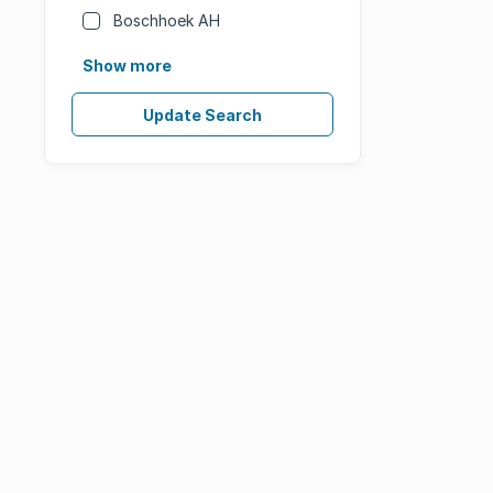
Boschhoek AH
Show more
Update Search