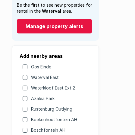
Be the first to see new properties for
rental in the
Waterval
area.
Manage property alerts
Add nearby areas
Oos Einde
Waterval East
Waterkloof East Ext 2
Azalea Park
Rustenburg Outlying
Boekenhoutfontein AH
Boschfontein AH