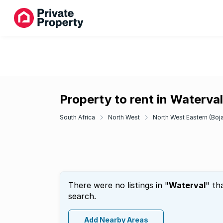
Property to rent in Waterval
South Africa
North West
North West Eastern (Boj
There were no listings in "
Waterval
" th
search.
Add Nearby Areas