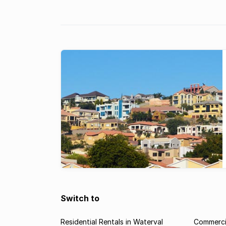
staged some of South Africa’s most famous, har
fought battles between the Boer and British forc
Apart from a ghost, ...
Switch to
Residential Rentals in Waterval
Commercia