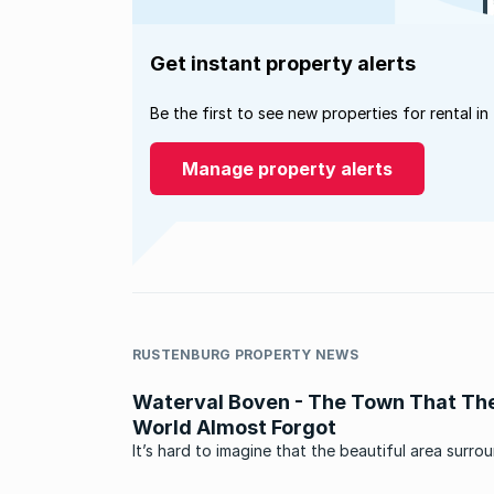
Get instant property alerts
Be the first to see new properties for rental in
Manage property alerts
RUSTENBURG PROPERTY NEWS
Waterval Boven - The Town That Th
World Almost Forgot
It’s hard to imagine that the beautiful area surro
Waterval Boven, a small village in Mpumalanga o