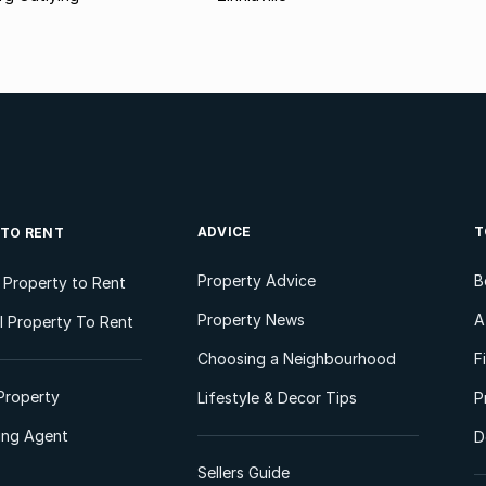
ADVICE
T
 TO RENT
Property Advice
B
l Property to Rent
Property News
A
 Property To Rent
Choosing a Neighbourhood
F
Property
Lifestyle & Decor Tips
P
ting Agent
D
Sellers Guide