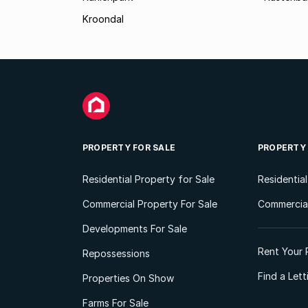
Kroondal
PROPERTY FOR SALE
PROPERTY
Residential Property for Sale
Residentia
Commercial Property For Sale
Commercial
Developments For Sale
Rent Your 
Repossessions
Find a Let
Properties On Show
Farms For Sale