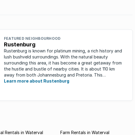
d
an alarming rate and the news that some
es.
landlords are ...
FEATURED NEIGHBOURHOOD
Rustenburg
Rustenburg is known for platinum mining, a rich history and
lush bushveld surroundings. With the natural beauty
surrounding this area, it has become a great getaway from
the hustle and bustle of nearby cities. It is about 110 km
away from both Johannesburg and Pretoria. This
neighbourhood has ...
Learn more about Rustenburg
l Rentals in Waterval
Farm Rentals in Waterval