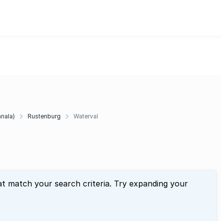
anala)
Rustenburg
Waterval
at match your search criteria. Try expanding your