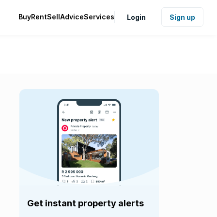
Buy
Rent
Sell
Advice
Services
Login
Sign up
Get instant property alerts