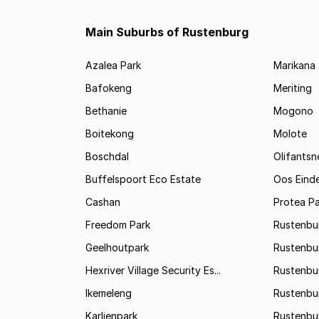
Main Suburbs of Rustenburg
Azalea Park
Marikana
Bafokeng
Meriting
Bethanie
Mogono
Boitekong
Molote
Boschdal
Olifantsn
Buffelspoort Eco Estate
Oos Eind
Cashan
Protea Pa
Freedom Park
Rustenbu
Geelhoutpark
Rustenbu
Hexriver Village Security Es...
Rustenbur
Ikemeleng
Rustenbu
Karlienpark
Rustenbu