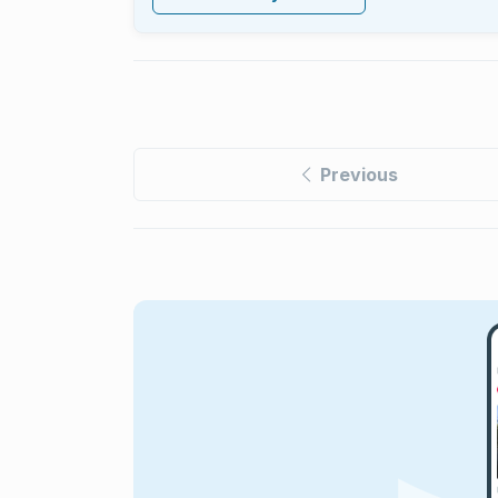
Previous