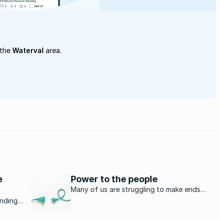
 the
Waterval
area.
e
Power to the people
Many of us are struggling to make ends
meet as the cost of living seems to go up
unding
dramatically every month. The prices of
nce
food, petrol and clothing are increasing at