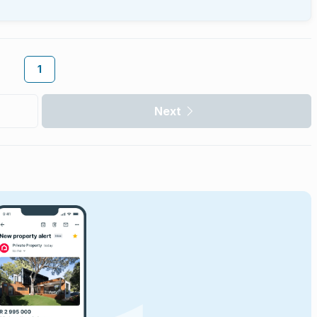
1
Next