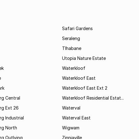
Safari Gardens
Seraleng
Tlhabane
Utopia Nature Estate
ek
Waterkloof
e
Waterkloof East
rk
Waterkloof East Ext 2
rg Central
Waterkloof Residential Estat...
rg Ext 26
Waterval
g Industrial
Waterval East
rg North
Wigwam
rg Outlying
Zinniaville