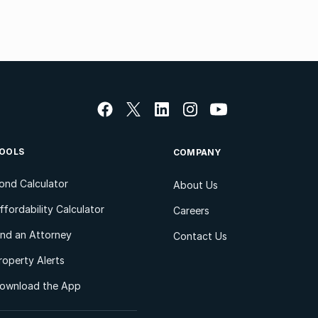
OOLS
COMPANY
ond Calculator
About Us
ffordability Calculator
Careers
ind an Attorney
Contact Us
roperty Alerts
ownload the App