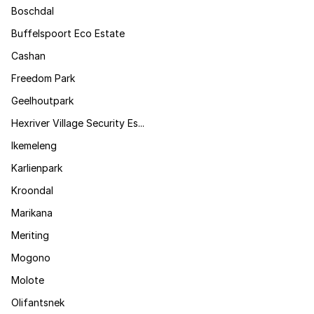
Boschdal
Buffelspoort Eco Estate
Cashan
Freedom Park
Geelhoutpark
Hexriver Village Security Es...
Ikemeleng
Karlienpark
Kroondal
Marikana
Meriting
Mogono
Molote
Olifantsnek