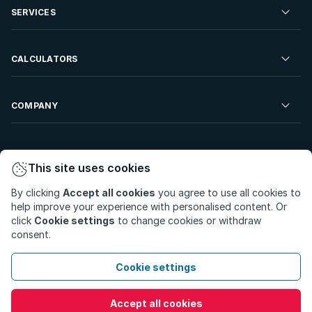
Residential Property to Rent
SERVICES
Developments For Sale
Commercial Property To Rent
Repossessions
Sell your Property
CALCULATORS
Rent Your Property
Properties On Show
Rent your Property
Find a Letting Agent
Farms For Sale
Bond Calculator
COMPANY
Find an Estate Agent
Sell Your Property
Affordability Calculator
Find an Attorney
About Us
Find an Estate Agent
BetterBond
This site uses cookies
Careers
By clicking
Accept all cookies
you agree to use all cookies to
ooba Home Loans
Contact Us
help improve your experience with personalised content. Or
Privacy Policy
Privacy Portal
PAIA Manual
click
Cookie settings
to change cookies or withdraw
Terms & Conditions
Cookie Preferences
consent.
© Copyright 2026 - Private Property South Africa (Pty) Ltd.
Cookie settings
All Rights Reserved.
Accept all cookies