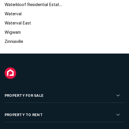
Waterkloof Residential Estat...
Waterval
Waterval East
Wigwam
Zinniaville
PROPERTY FOR SALE
Residential Property for Sale
PROPERTY TO RENT
Commercial Property For Sale