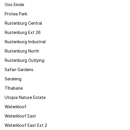
Oos Einde
Protea Park
Rustenburg Central
Rustenburg Ext 26
Rustenburg Industrial
Rustenburg North
Rustenburg Outlying
Safari Gardens
Seraleng
Tlhabane
Utopia Nature Estate
Waterkloof
Waterkloof East
Waterkloof East Ext 2