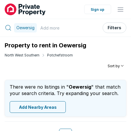
Sign up
Oewersig
Filters
Add
more
Property to rent in Oewersig
North West Southern
Potchefstroom
Sort by
There were no listings in "
Oewersig
" that match
your search criteria. Try expanding your search.
Add Nearby Areas