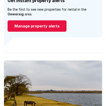
Get instant property alerts
Be the first to see new properties for rental in the
Oewersig
area.
Manage property alerts