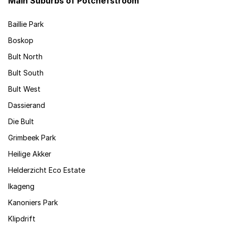
Main Suburbs of Potchefstroom
Baillie Park
Boskop
Bult North
Bult South
Bult West
Dassierand
Die Bult
Grimbeek Park
Heilige Akker
Helderzicht Eco Estate
Ikageng
Kanoniers Park
Klipdrift