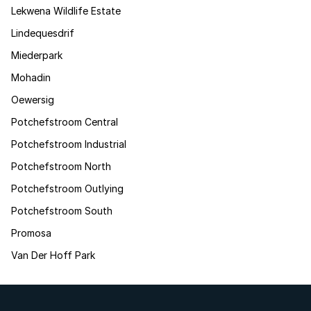
Lekwena Wildlife Estate
Lindequesdrif
Miederpark
Mohadin
Oewersig
Potchefstroom Central
Potchefstroom Industrial
Potchefstroom North
Potchefstroom Outlying
Potchefstroom South
Promosa
Van Der Hoff Park