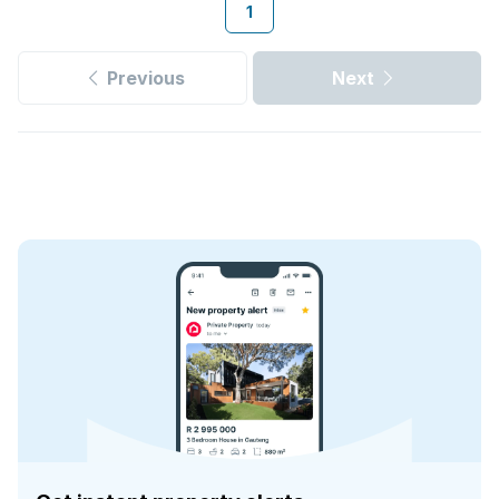
1
Previous
Next