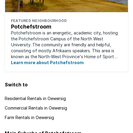
FEATURED NEIGHBOURHOOD
Potchefstroom
Potchefstroom is an energetic, academic city, hosting
the Potchefstroom Campus of the North West
University. The community are friendly and helpful,
consisting of mostly Afrikaans speakers. This area is
known as the North-West Province's Home of Sport
and is a home away from home for many ...
Learn more about Potchefstroom
Switch to
Residential Rentals in Oewersig
Commercial Rentals in Oewersig
Farm Rentals in Oewersig