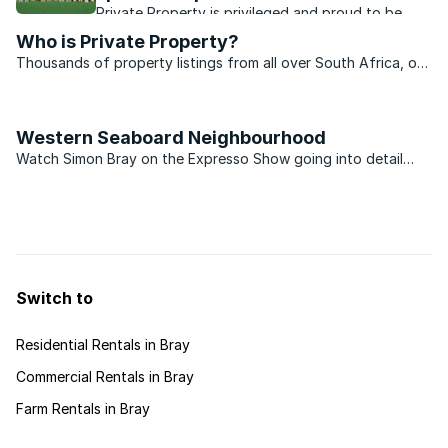
Private Property is privileged and proud to be
extending and increasing our sponsorship of our
Who is Private Property?
national women’s hockey team on their path to
Thousands of property listings from all over South Africa, on
sporting success.
our website. Your property search begins with Private
Property.
Western Seaboard Neighbourhood
Watch Simon Bray on the Expresso Show going into detail
about the Western Seaboard Neighbourhood on Private
Property.
Switch to
Residential Rentals in Bray
Commercial Rentals in Bray
Farm Rentals in Bray