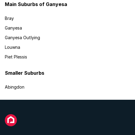
Main Suburbs of Ganyesa
Bray
Ganyesa
Ganyesa Outlying
Louwna
Piet Plessis
Smaller Suburbs
Abingdon