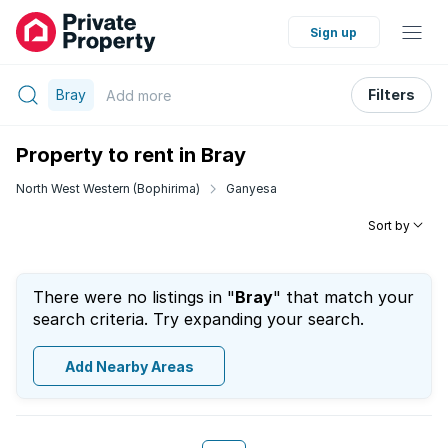
Sign up
Bray
Filters
Add
more
Property to rent in Bray
North West Western (Bophirima)
Ganyesa
Sort by
There were no listings in "
Bray
" that match your
search criteria. Try expanding your search.
Add Nearby Areas