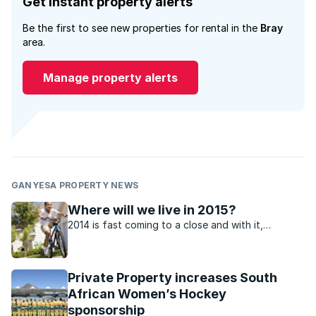
Get instant property alerts
Be the first to see new properties for rental in the
Bray
area.
Manage property alerts
GANYESA PROPERTY NEWS
Where will we live in 2015?
2014 is fast coming to a close and with it,
questions arise as to how the residential property
market might perform in 2015.
Private Property increases South
African Women’s Hockey
sponsorship