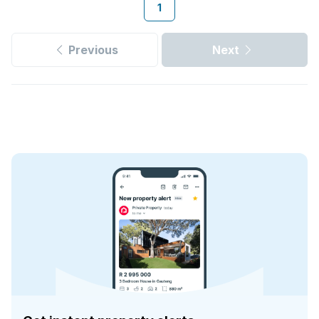
1
Previous
Next