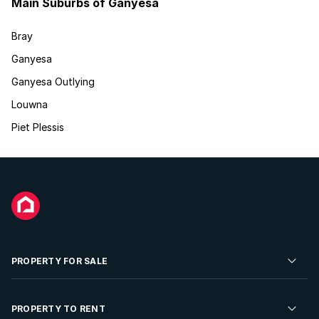
Main Suburbs of Ganyesa
Bray
Ganyesa
Ganyesa Outlying
Louwna
Piet Plessis
PROPERTY FOR SALE
Residential Property for Sale
PROPERTY TO RENT