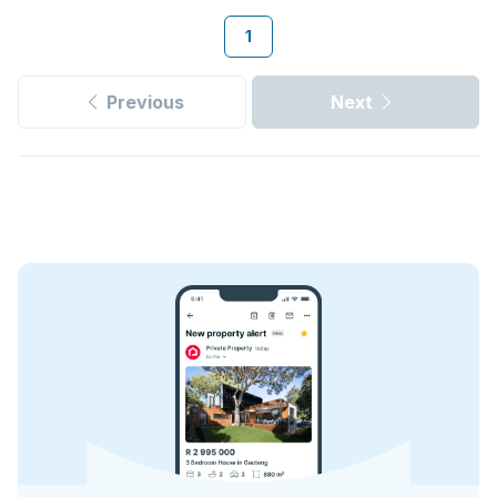
1
Previous
Next