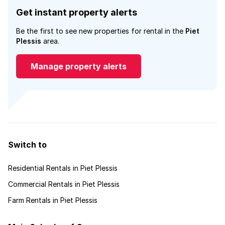
Get instant property alerts
Be the first to see new properties for rental in the
Piet
Plessis
area.
Manage property alerts
Switch to
Residential Rentals in Piet Plessis
Commercial Rentals in Piet Plessis
Farm Rentals in Piet Plessis