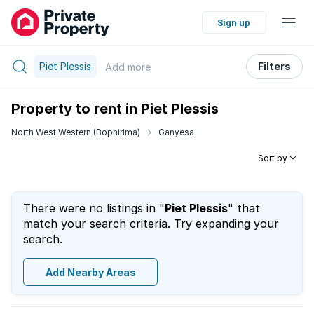
Sign up
Piet Plessis
Filters
Add
more
Property to rent in Piet Plessis
North West Western (Bophirima)
Ganyesa
Sort by
There were no listings in "
Piet Plessis
" that
match your search criteria. Try expanding your
search.
Add Nearby Areas