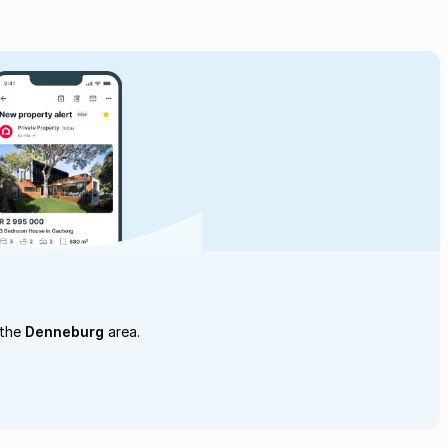
 the
Denneburg
area.