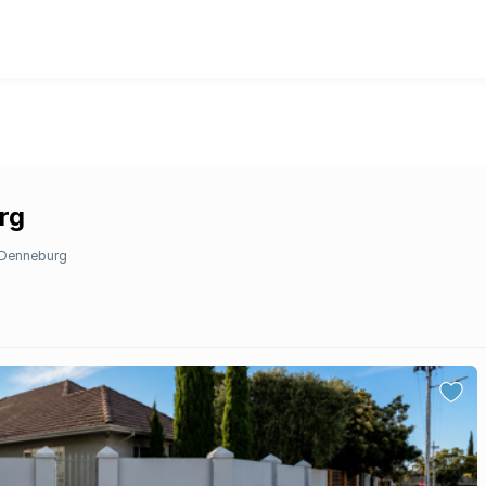
rg
Denneburg