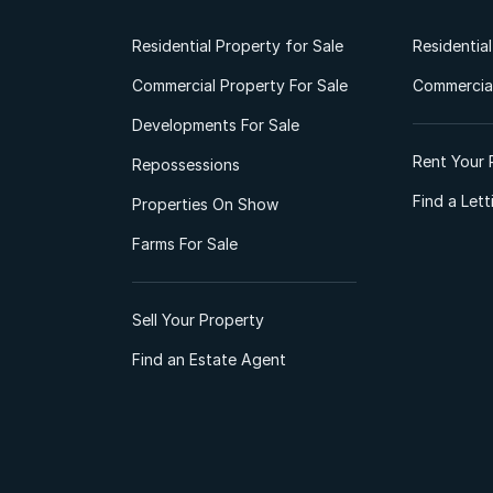
Residential Property for Sale
Residentia
Commercial Property For Sale
Commercial
Developments For Sale
Rent Your 
Repossessions
Find a Let
Properties On Show
Farms For Sale
Sell Your Property
Find an Estate Agent