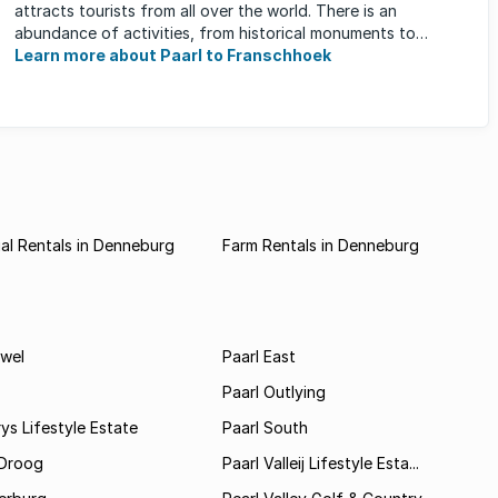
attracts tourists from all over the world. There is an
abundance of activities, from historical monuments to
quaint farm ...
Learn more about Paarl to Franschhoek
al Rentals in Denneburg
Farm Rentals in Denneburg
wel
Paarl East
Paarl Outlying
ys Lifestyle Estate
Paarl South
Droog
Paarl Valleij Lifestyle Esta...