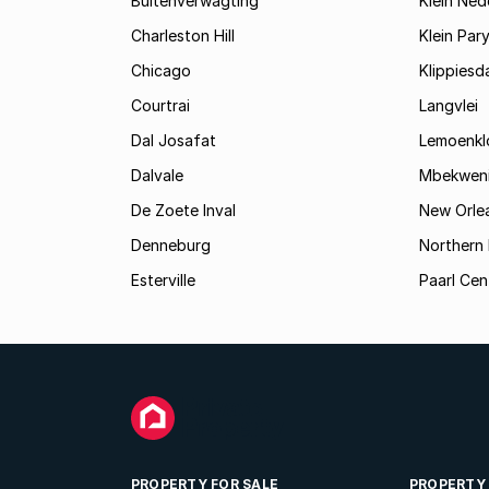
Buitenverwagting
Klein Ned
Charleston Hill
Klein Par
Chicago
Klippiesd
Courtrai
Langvlei
Dal Josafat
Lemoenkl
Dalvale
Mbekwen
De Zoete Inval
New Orle
Denneburg
Northern 
Esterville
Paarl Cen
PROPERTY FOR SALE
PROPERTY