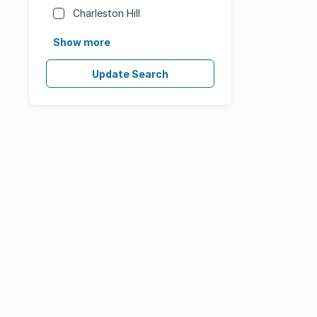
Charleston Hill
Show more
Update Search