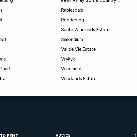
erburg
Pearl Valley Golf & Country ...
ys
Rabiesdale
al
Roodeberg
Sante Winelands Estate
oof
Simondium
i
Val de Vie Estate
ans
Vrykyk
Paarl
Windmeul
tral
Winelands Estate
ADVICE
T
 TO RENT