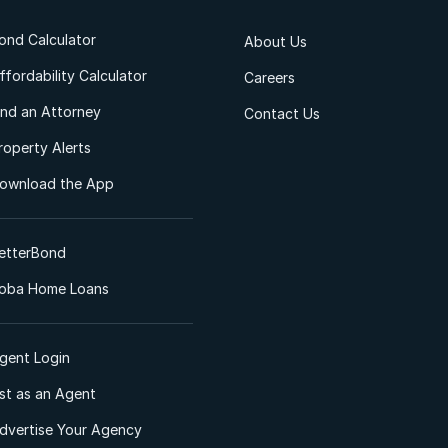
ond Calculator
About Us
ffordability Calculator
Careers
ind an Attorney
Contact Us
roperty Alerts
ownload the App
etterBond
oba Home Loans
gent Login
ist as an Agent
dvertise Your Agency