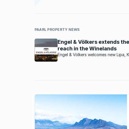
PAARL PROPERTY NEWS
Engel & Völkers extends the
reach in the Winelands
Engel & Völkers welcomes new Lipa, 
Taljaard, as the new licence partner f
Franschhoek & Paarl areas.