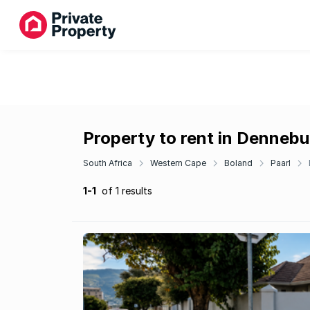
Property to rent in Dennebu
South Africa
Western Cape
Boland
Paarl
1-1
of 1 results