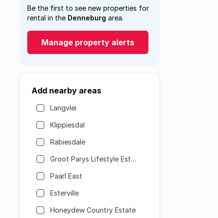
Be the first to see new properties for
rental in the
Denneburg
area.
Manage property alerts
Add nearby areas
Langvlei
Klippiesdal
Rabiesdale
Groot Parys Lifestyle Estate
Paarl East
Esterville
Honeydew Country Estate