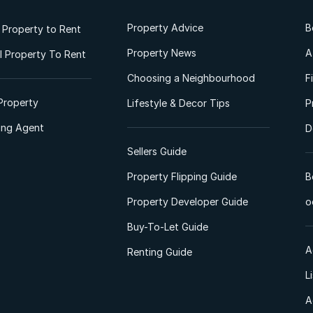
Property Advice
B
l Property to Rent
Property News
A
 Property To Rent
Choosing a Neighbourhood
F
Property
Lifestyle & Decor Tips
P
ting Agent
D
Sellers Guide
Property Flipping Guide
B
Property Developer Guide
o
Buy-To-Let Guide
A
Renting Guide
L
A