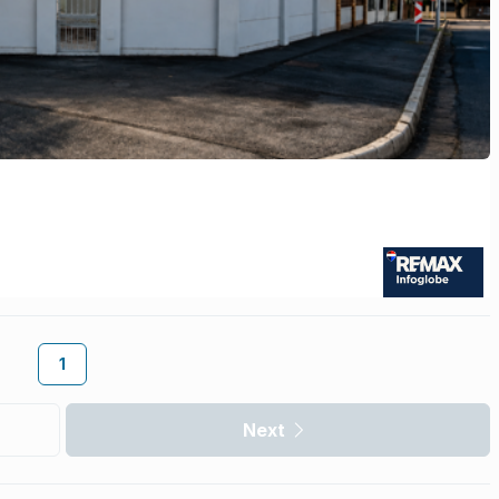
1
Next