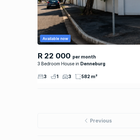
Available now
R 22 000
per month
3 Bedroom House
Denneburg
3
1
3
582 m²
Previous