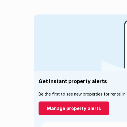
Get instant property alerts
Be the first to see new properties for rental in
Manage property alerts