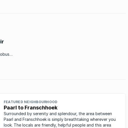
ir
Kobus
or the
FEATURED NEIGHBOURHOOD
Paarl to Franschhoek
Surrounded by serenity and splendour, the area between
Paarl and Franschhoek is simply breathtaking wherever you
look. The locals are friendly, helpful people and this area