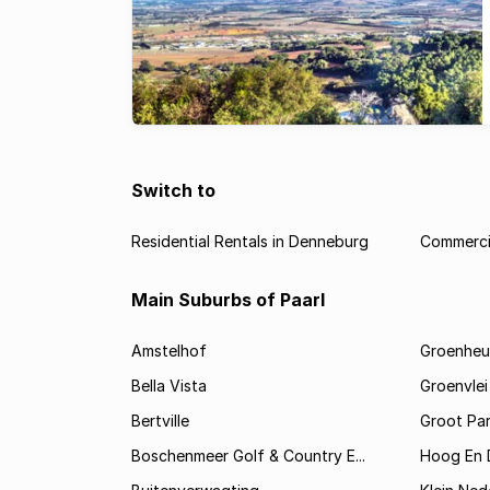
Switch to
Residential Rentals in Denneburg
Commerci
Main Suburbs of Paarl
Amstelhof
Groenheu
Bella Vista
Groenvlei
Bertville
Groot Par
Boschenmeer Golf & Country E...
Hoog En 