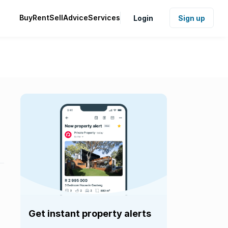
Buy
Rent
Sell
Advice
Services
Login
Sign up
Get instant property alerts