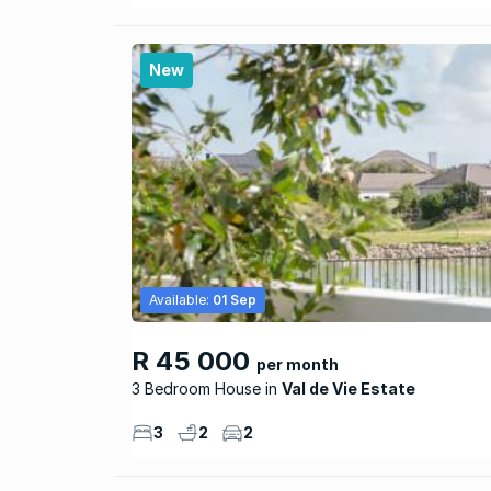
New
Available:
01 Sep
R 45 000
per month
3 Bedroom House
Val de Vie Estate
3
2
2