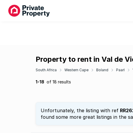
Property to rent in Val de V
South Africa
Western Cape
Boland
Paarl
1-18
of 18 results
Unfortunately, the listing with ref
RR26
found some more great listings in the s