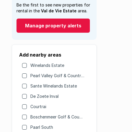
Be the first to see new properties for
rental in the
Val de Vie Estate
area.
Manage property alerts
Add nearby areas
Winelands Estate
Pearl Valley Golf & Country Estate
Sante Winelands Estate
De Zoete Inval
Courtrai
Boschenmeer Golf & Country Estate
Paarl South