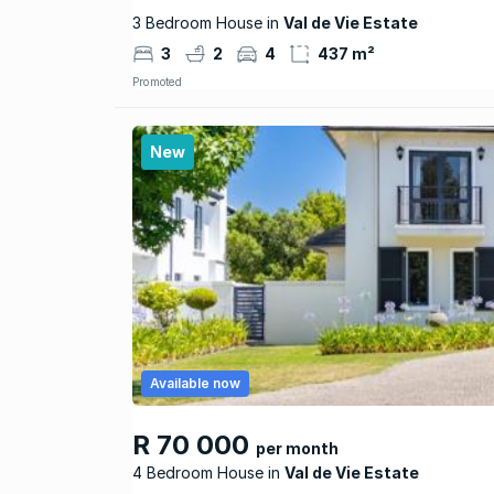
3 Bedroom House in
Val de Vie Estate
3
2
4
437 m²
Promoted
New
Available now
R 70 000
per month
4 Bedroom House
Val de Vie Estate