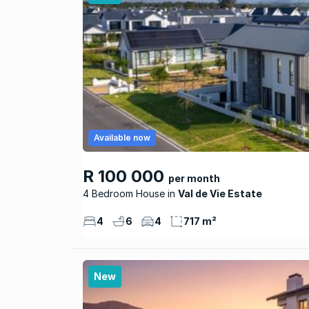
Available now
R 100 000
per month
4 Bedroom House
Val de Vie Estate
4
6
4
717 m²
New