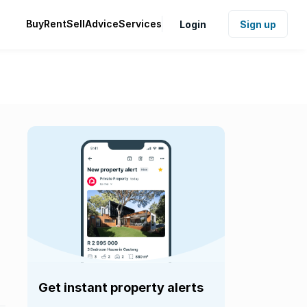
Buy
Rent
Sell
Advice
Services
Login
Sign up
Get instant property alerts