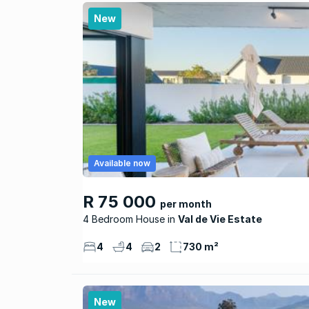
New
Available now
R 75 000
per month
4 Bedroom House
Val de Vie Estate
4
4
2
730 m²
New