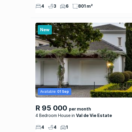
4
3
6
801 m²
New
Available:
01 Sep
R 95 000
per month
4 Bedroom House
Val de Vie Estate
4
4
1