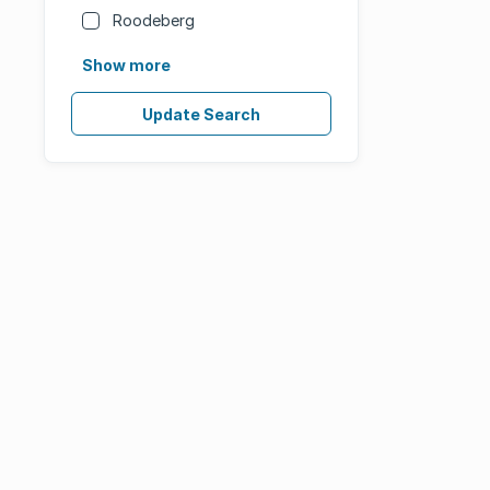
Roodeberg
Show more
Update Search