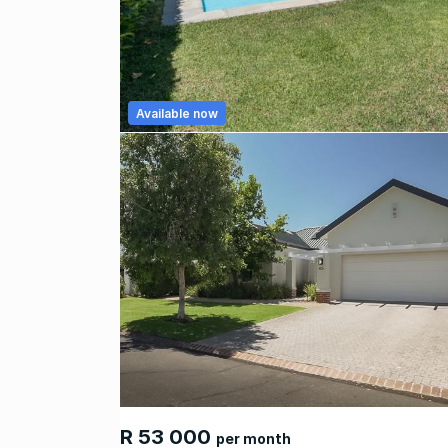
Available now
R 53 000
per month