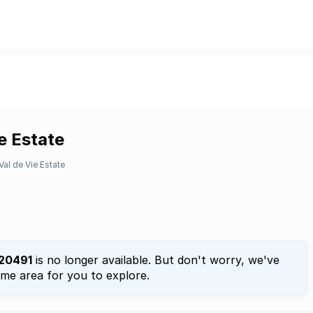
ie Estate
Val de Vie Estate
20491
is no longer available. But don't worry, we've
ame area for you to explore.