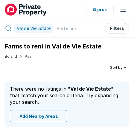
Sign up
Val de Vie Estate
Filters
Add
more
Farms to rent in Val de Vie Estate
Boland
Paarl
Sort by
There were no listings in "
Val de Vie Estate
"
that match your search criteria. Try expanding
your search.
Add Nearby Areas