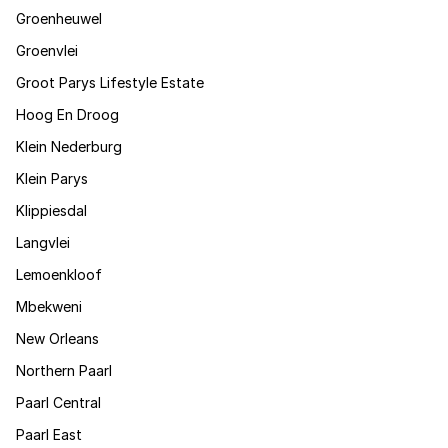
Groenheuwel
Groenvlei
Groot Parys Lifestyle Estate
Hoog En Droog
Klein Nederburg
Klein Parys
Klippiesdal
Langvlei
Lemoenkloof
Mbekweni
New Orleans
Northern Paarl
Paarl Central
Paarl East