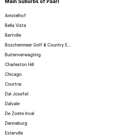
Main Suburbs of Paarl
Amstelhof
Bella Vista
Bertville
Boschenmeer Golf & Country E...
Buitenverwagting
Charleston Hill
Chicago
Courtrai
Dal Josafat
Dalvale
De Zoete Inval
Denneburg
Esterville