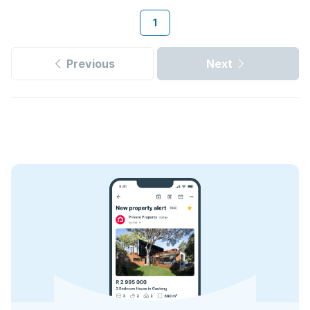
1
Previous
Next