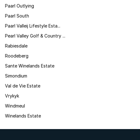
Paarl Outlying
Paarl South
Paarl Valleij Lifestyle Esta...
Pearl Valley Golf & Country ...
Rabiesdale
Roodeberg
Sante Winelands Estate
Simondium
Val de Vie Estate
Vrykyk
Windmeul
Winelands Estate