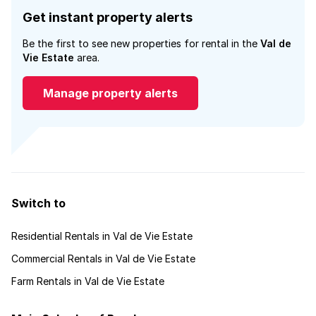
Get instant property alerts
Be the first to see new properties for rental in the
Val de
Vie Estate
area.
Manage property alerts
Switch to
Residential Rentals in Val de Vie Estate
Commercial Rentals in Val de Vie Estate
Farm Rentals in Val de Vie Estate