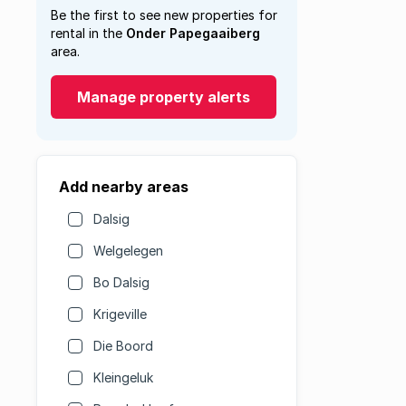
Be the first to see new properties for
rental in the
Onder Papegaaiberg
area.
Manage property alerts
Add nearby areas
Dalsig
Welgelegen
Bo Dalsig
Krigeville
Die Boord
Kleingeluk