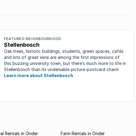
Suburbs
ve
age
FEATURED NEIGHBOURHOOD
Stellenbosch
Oak trees, historic buildings, students, green spaces, cafés
and lots of great wine are among the first impressions of
this buzzing university town, but there’s much more to life in
Stellenbosch than its undeniable picture-postcard charm
Learn more about Stellenbosch
l Rentals in Onder
Farm Rentals in Onder