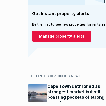
Get instant property alerts
Be the first to see new properties for rental in
Manage property alerts
STELLENBOSCH PROPERTY NEWS
Cape Town dethroned as
strongest market but still
boasting pockets of strong
growth