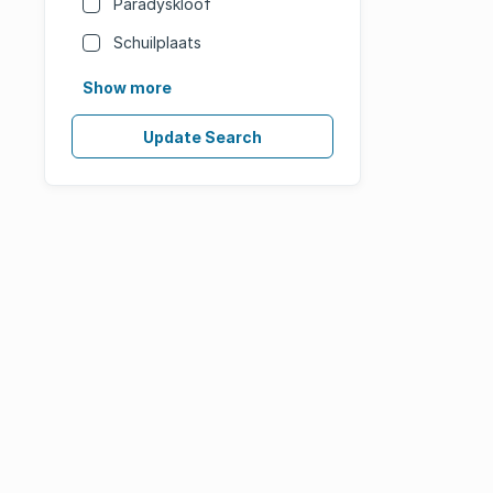
Paradyskloof
Schuilplaats
Show more
Update Search