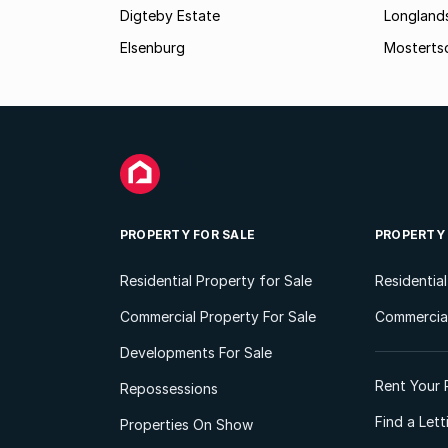
Digteby Estate
Longland
Elsenburg
Mostertsd
PROPERTY FOR SALE
PROPERTY
Residential Property for Sale
Residentia
Commercial Property For Sale
Commercial
Developments For Sale
Rent Your 
Repossessions
Find a Let
Properties On Show