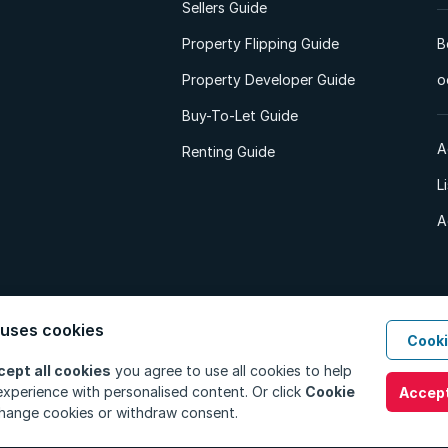
Sellers Guide
Property Flipping Guide
B
Property Developer Guide
o
Buy-To-Let Guide
A
Renting Guide
L
A
 uses cookies
Cooki
d. All Rights Reserved.
Privacy Policy
Privacy Portal
PAIA Manual
Terms
cept all cookies
you agree to use all cookies to help
xperience with personalised content. Or click
Cookie
Accept
hange cookies or withdraw consent.