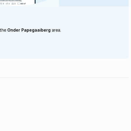
 the
Onder Papegaaiberg
area.