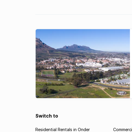
ABOVE AVERAGE PRICE INFLATION: 
like Paradyskloof in Stellenbosch ha
continued to enjoy better than aver
growth, with ongoing demand for
properties.
Switch to
Residential Rentals in Onder
Commercia