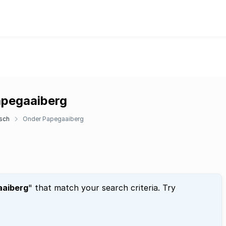
apegaaiberg
sch
Onder Papegaaiberg
aaiberg
" that match your search criteria. Try