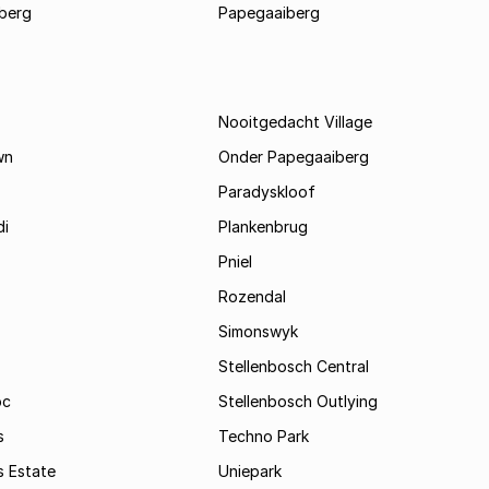
berg
Papegaaiberg
Nooitgedacht Village
wn
Onder Papegaaiberg
Paradyskloof
i
Plankenbrug
Pniel
Rozendal
Simonswyk
Stellenbosch Central
oc
Stellenbosch Outlying
s
Techno Park
s Estate
Uniepark