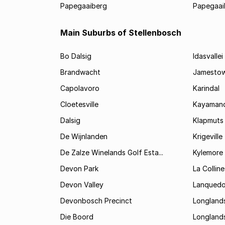
Papegaaiberg
Papegaai
Main Suburbs of Stellenbosch
Bo Dalsig
Idasvallei
Brandwacht
Jamesto
Capolavoro
Karindal
Cloetesville
Kayamand
Dalsig
Klapmuts
De Wijnlanden
Krigeville
De Zalze Winelands Golf Esta...
Kylemore
Devon Park
La Colline
Devon Valley
Lanqued
Devonbosch Precinct
Longland
Die Boord
Longland