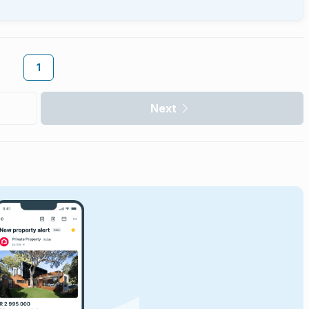
1
Next