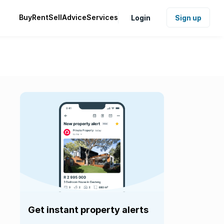
Buy
Rent
Sell
Advice
Services
Login
Sign up
Get instant property alerts