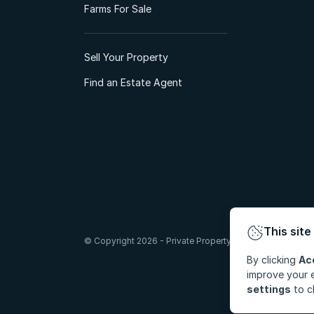
Farms For Sale
Sell Your Property
Find an Estate Agent
This site
© Copyright 2026 - Private Property South Africa (Pty) Lt
By clicking
Ac
improve your e
settings
to c