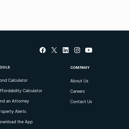
OOLS
COMPANY
ond Calculator
About Us
ffordability Calculator
Careers
ind an Attorney
Contact Us
roperty Alerts
ownload the App