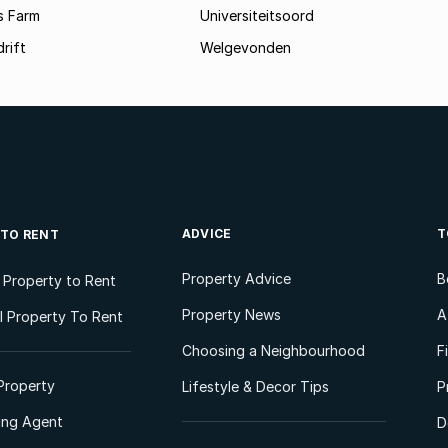
s Farm
Universiteitsoord
rift
Welgevonden
ADVICE
T
 TO RENT
Property Advice
B
l Property to Rent
Property News
A
 Property To Rent
Choosing a Neighbourhood
F
Property
Lifestyle & Decor Tips
P
ting Agent
D