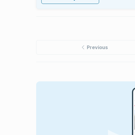
Previous