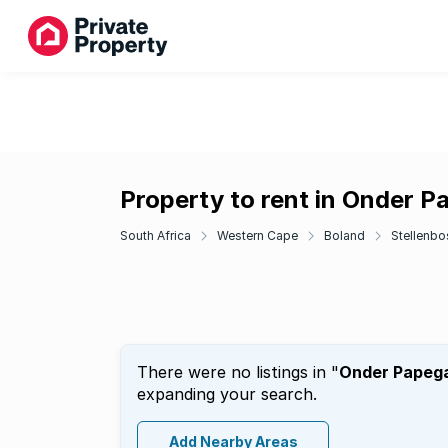
Property to rent in Onder P
South Africa
Western Cape
Boland
Stellenbo
There were no listings in "
Onder Papeg
expanding your search.
Add Nearby Areas