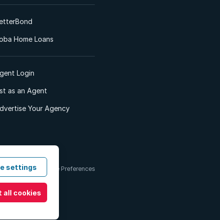
etterBond
oba Home Loans
gent Login
ist as an Agent
dvertise Your Agency
e settings
 & Conditions
Cookie Preferences
 all cookies