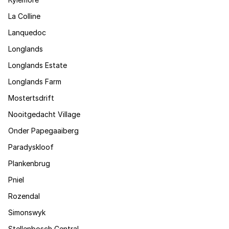
La Colline
Lanquedoc
Longlands
Longlands Estate
Longlands Farm
Mostertsdrift
Nooitgedacht Village
Onder Papegaaiberg
Paradyskloof
Plankenbrug
Pniel
Rozendal
Simonswyk
Stellenbosch Central