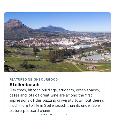
enjoy better than average growth, with ongoing
demand for properties.
FEATURED NEIGHBOURHOOD
Stellenbosch
Oak trees, historic buildings, students, green spaces,
cafés and lots of great wine are among the first
impressions of this buzzing university town, but there’s
much more to life in Stellenbosch than its undeniable
picture-postcard charm