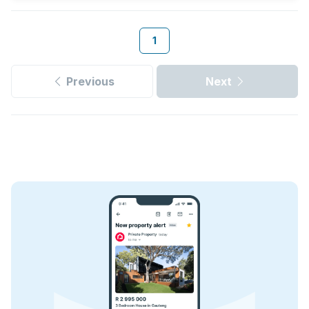
1
Previous
Next