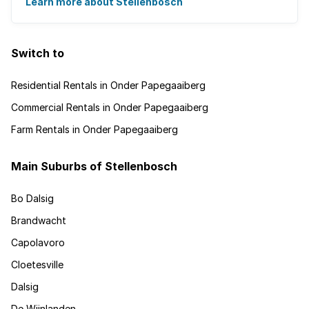
Learn more about Stellenbosch
Switch to
Residential Rentals in Onder Papegaaiberg
Commercial Rentals in Onder Papegaaiberg
Farm Rentals in Onder Papegaaiberg
Main Suburbs of Stellenbosch
Bo Dalsig
Brandwacht
Capolavoro
Cloetesville
Dalsig
De Wijnlanden