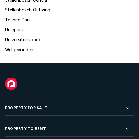
Stellenbosch Outlying
Techno Park
Uniepark
Universiteitsoord
Welgevonden
PROPERTY FOR SALE
Residential Property for Sale
PROPERTY TO RENT