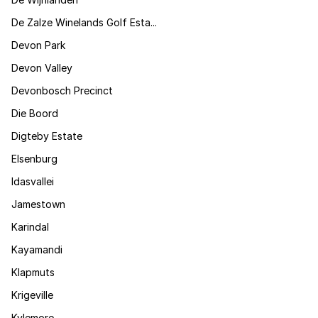
De Zalze Winelands Golf Esta...
Devon Park
Devon Valley
Devonbosch Precinct
Die Boord
Digteby Estate
Elsenburg
Idasvallei
Jamestown
Karindal
Kayamandi
Klapmuts
Krigeville
Kylemore