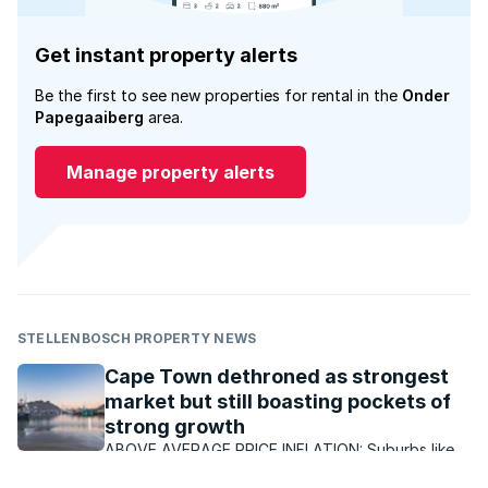
Get instant property alerts
Be the first to see new properties for rental in the
Onder
Papegaaiberg
area.
Manage property alerts
STELLENBOSCH PROPERTY NEWS
Cape Town dethroned as strongest
market but still boasting pockets of
strong growth
ABOVE AVERAGE PRICE INFLATION: Suburbs like
Paradyskloof in Stellenbosch have continued to