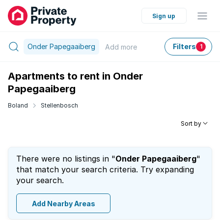
Sign up
Onder Papegaaiberg
Filters
Add
more
1
Apartments to rent in Onder
Papegaaiberg
Boland
Stellenbosch
Sort by
There were no listings in "
Onder Papegaaiberg
"
that match your search criteria. Try expanding
your search.
Add Nearby Areas