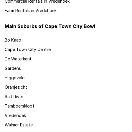
Commercial Rentals in Vredehoek
Farm Rentals in Vredehoek
Main Suburbs of Cape Town City Bowl
Bo Kaap
Cape Town City Centre
De Waterkant
Gardens
Higgovale
Oranjezicht
Salt River
Tamboerskloof
Vredehoek
Walmer Estate