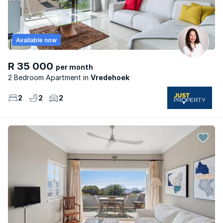
Available now
R 35 000
per month
2 Bedroom Apartment
Vredehoek
2
2
2