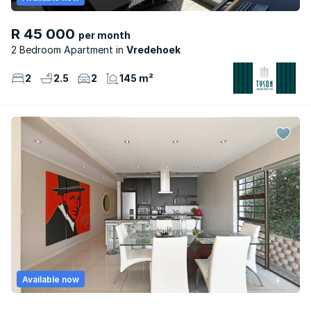
R 45 000
per month
2 Bedroom Apartment
Vredehoek
2
2.5
2
145 m²
Available now