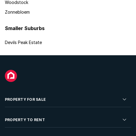
Woodstock
Zonnebloem
Smaller Suburbs
Devils Peak Estate
PROPERTY FOR SALE
Residential Property for Sale
PROPERTY TO RENT
Commercial Property For Sale