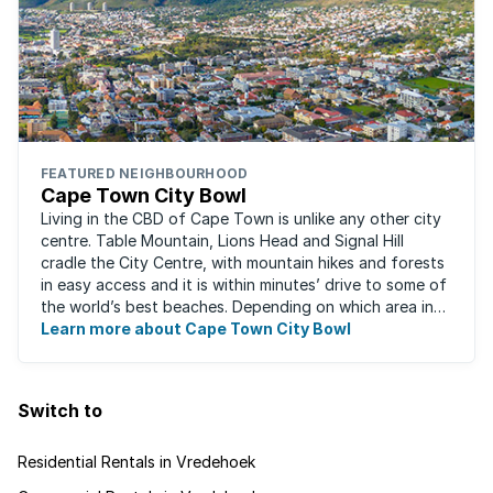
FEATURED NEIGHBOURHOOD
Cape Town City Bowl
Living in the CBD of Cape Town is unlike any other city
centre. Table Mountain, Lions Head and Signal Hill
cradle the City Centre, with mountain hikes and forests
in easy access and it is within minutes’ drive to some of
the world’s best beaches. Depending on which area in
the city you live, the ...
Learn more about Cape Town City Bowl
Switch to
Residential Rentals in Vredehoek