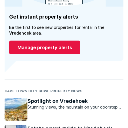
Get instant property alerts
Be the first to see new properties for rental in the
Vredehoek
area.
Manage property alerts
CAPE TOWN CITY BOWL PROPERTY NEWS
Spotlight on Vredehoek
Stunning views, the mountain on your doorstep
and a laid back local café culture, Vredehoek is
quietly rising in popularity with those in the know.