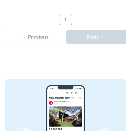
1
Previous
Next