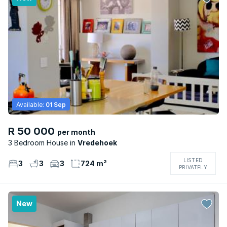
Available:
01 Sep
R 50 000
per month
3 Bedroom House
Vredehoek
LISTED
3
3
3
724 m²
PRIVATELY
New