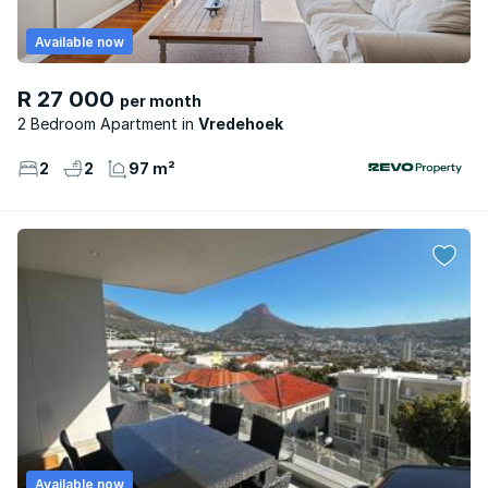
Available now
R 27 000
per month
2 Bedroom Apartment
Vredehoek
2
2
97 m²
Available now