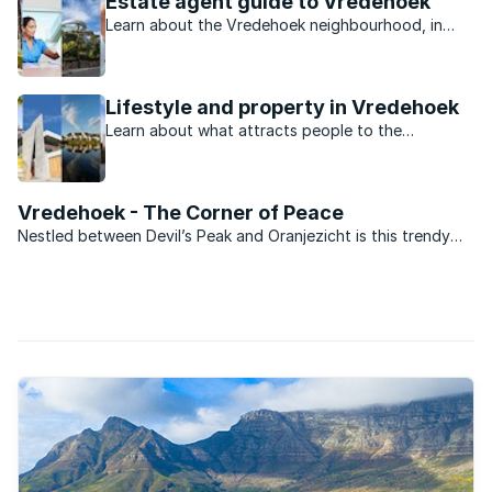
Estate agent guide to Vredehoek
Learn about the Vredehoek neighbourhood, in
Cape Town City Bowl, from property experts.
Lifestyle and property in Vredehoek
Learn about what attracts people to the
neighbourhood of Vredehoek in Cape Town City
Bowl.
Vredehoek - The Corner of Peace
Nestled between Devil’s Peak and Oranjezicht is this trendy
suburb, popular with younger and first time buyers, and
especially with those of dual income but no kids yet (DINKY)
status. Vredehoek has undergone an urban revival ...