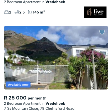
2 Bedroom Apartment
Vredehoek
2
2.5
145 m²
Available now
R 25 000
per month
2 Bedroom Apartment
Vredehoek
7 Ss Mountain Close, 78 Chelmsford Road