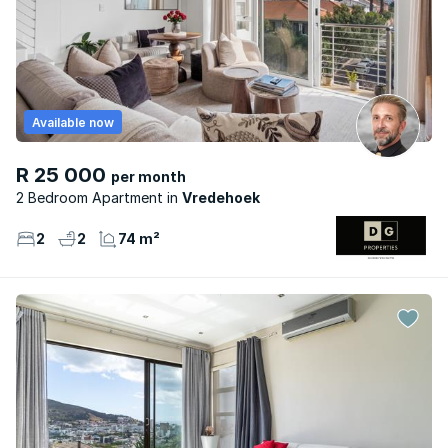
Available now
R 25 000
per month
2 Bedroom Apartment
Vredehoek
2
2
74 m²