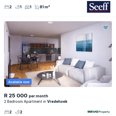
2
1
1
81 m²
Available now
R 25 000
per month
2 Bedroom Apartment
Vredehoek
2
2