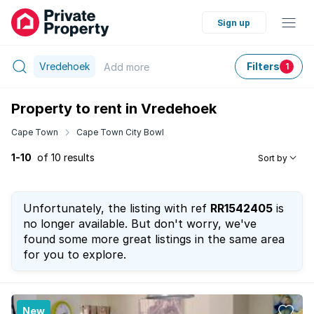
Sign up
Vredehoek
Filters
Add
more
1
Property to rent in Vredehoek
Cape Town
Cape Town City Bowl
1-10
of 10 results
Sort by
Unfortunately, the listing with ref
RR1542405
is
no longer available. But don't worry, we've
found some more great listings in the same area
for you to explore.
New