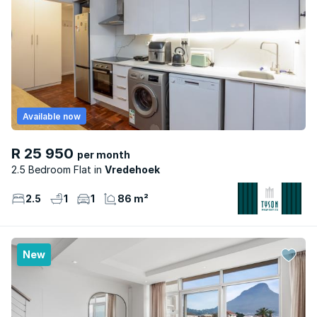
Available now
R 25 950
per month
2.5 Bedroom Flat
Vredehoek
2.5
1
1
86 m²
New