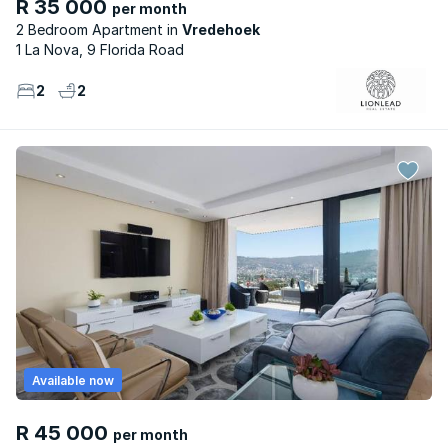
R 35 000
per month
2 Bedroom Apartment
Vredehoek
1 La Nova, 9 Florida Road
2
2
Available now
R 45 000
per month