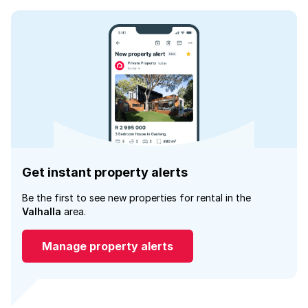
Get instant property alerts
Be the first to see new properties for rental in the
Valhalla
area.
Manage property alerts