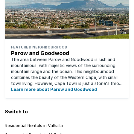
FEATURED NEIGHBOURHOOD
Parow and Goodwood
The area between Parow and Goodwood is lush and
mountainous, with majestic views of the surrounding
mountain range and the ocean. This neighbourhood
combines the beauty of the Western Cape, with small
town living. However, Cape Town is just a stone's throw
away, for those who occasionally enjoy the ...
Learn more about Parow and Goodwood
Switch to
Residential Rentals in Valhalla