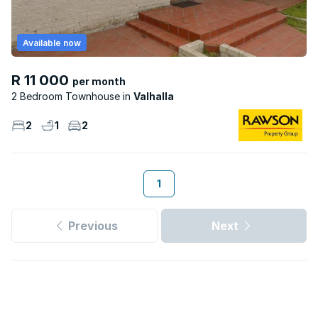
Available now
R 11 000
per month
2 Bedroom Townhouse
Valhalla
2
1
2
1
Previous
Next