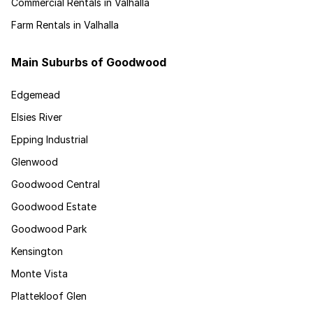
Commercial Rentals in Valhalla
Farm Rentals in Valhalla
Main Suburbs of Goodwood
Edgemead
Elsies River
Epping Industrial
Glenwood
Goodwood Central
Goodwood Estate
Goodwood Park
Kensington
Monte Vista
Plattekloof Glen