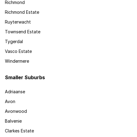
Richmond
Richmond Estate
Ruyterwacht
Townsend Estate
Tygerdal
Vasco Estate
Windermere
Smaller Suburbs
Adriaanse
Avon
Avonwood
Balvenie
Clarkes Estate