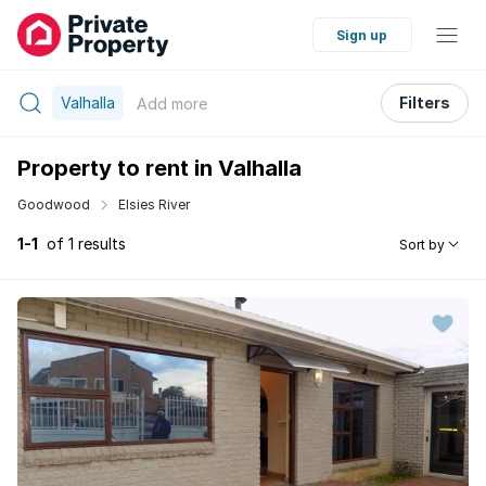
Sign up
Valhalla
Filters
Add
more
Property to rent in Valhalla
Goodwood
Elsies River
1-1
of 1 results
Sort by