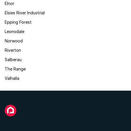
Elnor
Elsies River Industrial
Epping Forest
Leonsdale
Norwood
Riverton
Salberau
The Range
Valhalla