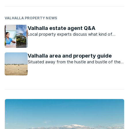
VALHALLA PROPERTY NEWS
Valhalla estate agent Q&A
Local property experts discuss what kind of
buyers Valhalla attracts and why.
Valhalla area and property guide
Situated away from the hustle and bustle of the
city, Valhalla offers residents a more relaxed life.