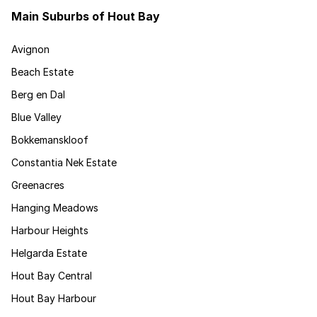
Main Suburbs of Hout Bay
Avignon
Beach Estate
Berg en Dal
Blue Valley
Bokkemanskloof
Constantia Nek Estate
Greenacres
Hanging Meadows
Harbour Heights
Helgarda Estate
Hout Bay Central
Hout Bay Harbour