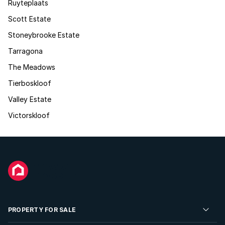
Ruyteplaats
Scott Estate
Stoneybrooke Estate
Tarragona
The Meadows
Tierboskloof
Valley Estate
Victorskloof
PROPERTY FOR SALE