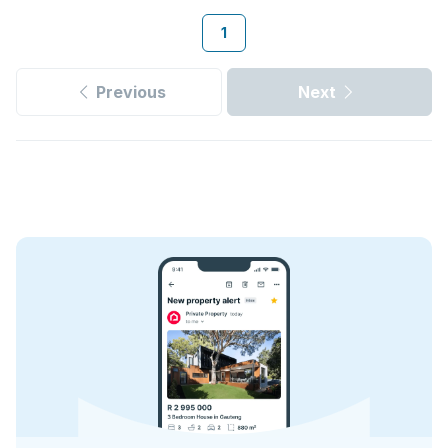
1
Previous
Next