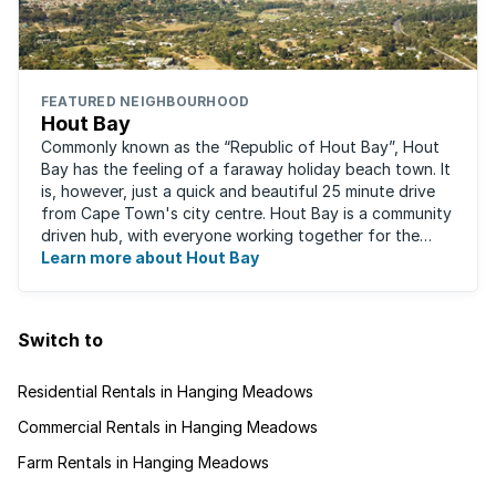
FEATURED NEIGHBOURHOOD
Hout Bay
Commonly known as the “Republic of Hout Bay”, Hout
Bay has the feeling of a faraway holiday beach town. It
is, however, just a quick and beautiful 25 minute drive
from Cape Town's city centre. Hout Bay is a community
driven hub, with everyone working together for the
greater good of the area, ...
Learn more about Hout Bay
Switch to
Residential Rentals in Hanging Meadows
Commercial Rentals in Hanging Meadows
Farm Rentals in Hanging Meadows