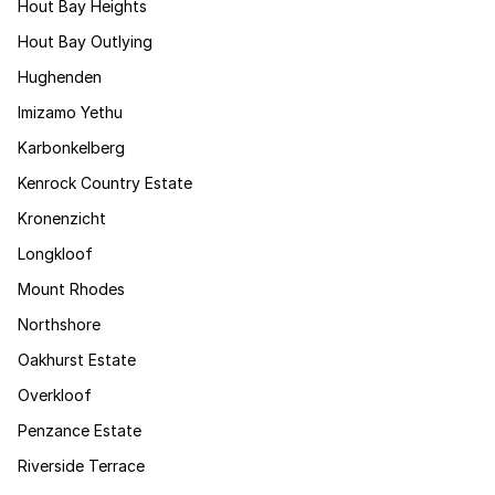
Hout Bay Heights
Hout Bay Outlying
Hughenden
Imizamo Yethu
Karbonkelberg
Kenrock Country Estate
Kronenzicht
Longkloof
Mount Rhodes
Northshore
Oakhurst Estate
Overkloof
Penzance Estate
Riverside Terrace