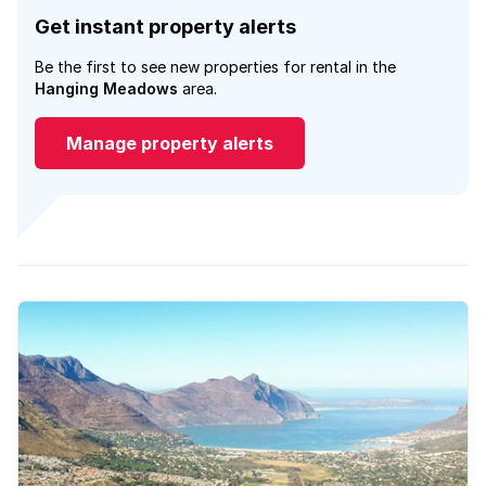
Get instant property alerts
Be the first to see new properties for rental in the
Hanging Meadows
area.
Manage property alerts