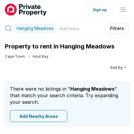
Sign up
Hanging Meadows
Filters
Add
more
Property to rent in Hanging Meadows
Cape Town
Hout Bay
Sort by
There were no listings in "
Hanging Meadows
"
that match your search criteria. Try expanding
your search.
Add Nearby Areas