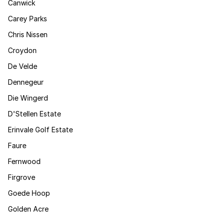
Canwick
Carey Parks
Chris Nissen
Croydon
De Velde
Dennegeur
Die Wingerd
D'Stellen Estate
Erinvale Golf Estate
Faure
Fernwood
Firgrove
Goede Hoop
Golden Acre