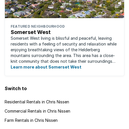
FEATURED NEIGHBOURHOOD
Somerset West
Somerset West living is blissful and peaceful, leaving
residents with a feeling of security and relaxation while
enjoying breathtaking views of the Helderberg
mountains surrounding the area. This area has a close-
knit community that does not take their surroundings
for granted. Great for families, ...
Learn more about Somerset West
Switch to
Residential Rentals in Chris Nissen
Commercial Rentals in Chris Nissen
Farm Rentals in Chris Nissen