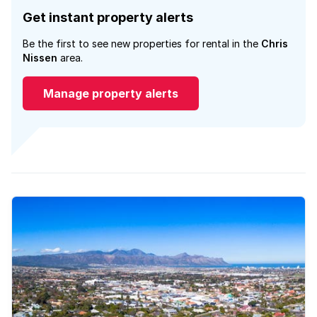
Get instant property alerts
Be the first to see new properties for rental in the
Chris
Nissen
area.
Manage property alerts