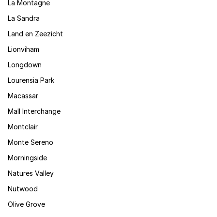
La Montagne
La Sandra
Land en Zeezicht
Lionviham
Longdown
Lourensia Park
Macassar
Mall Interchange
Montclair
Monte Sereno
Morningside
Natures Valley
Nutwood
Olive Grove