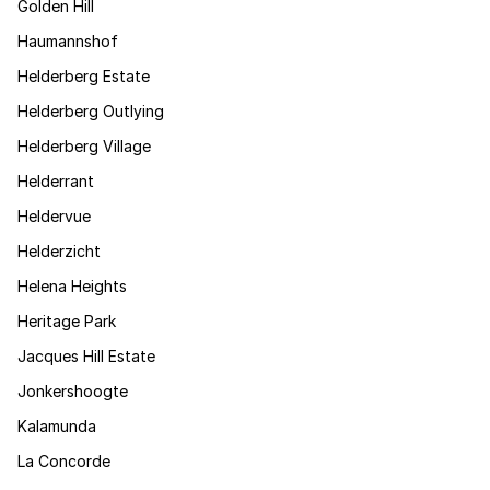
Golden Hill
Haumannshof
Helderberg Estate
Helderberg Outlying
Helderberg Village
Helderrant
Heldervue
Helderzicht
Helena Heights
Heritage Park
Jacques Hill Estate
Jonkershoogte
Kalamunda
La Concorde