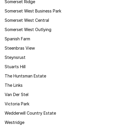
Somerset Ridge
Somerset West Business Park
Somerset West Central
Somerset West Outlying
Spanish Farm
Steenbras View
Steynsrust
Stuarts Hill
The Huntsman Estate
The Links
Van Der Stel
Victoria Park
Wedderwill Country Estate
Westridge