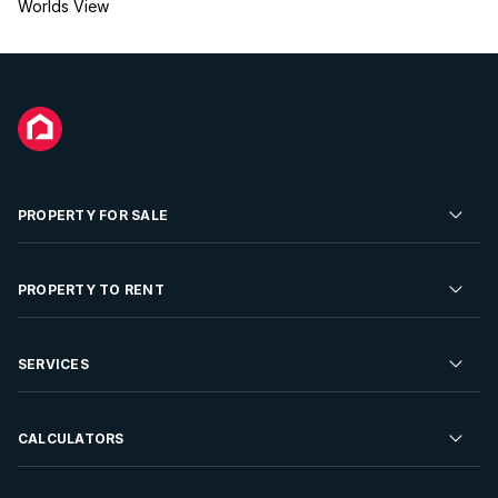
Worlds View
PROPERTY FOR SALE
Residential Property for Sale
PROPERTY TO RENT
Commercial Property For Sale
Residential Property to Rent
SERVICES
Developments For Sale
Commercial Property To Rent
Repossessions
Sell your Property
CALCULATORS
Rent Your Property
Properties On Show
Rent your Property
Find a Letting Agent