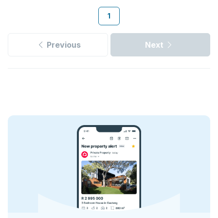
1
Previous
Next