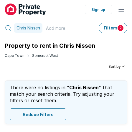
Sign up
Chris Nissen
Filters
Add
more
2
Property to rent in Chris Nissen
Cape Town
Somerset West
Sort by
There were no listings in "
Chris Nissen
" that
match your search criteria. Try adjusting your
filters or reset them.
Reduce Filters