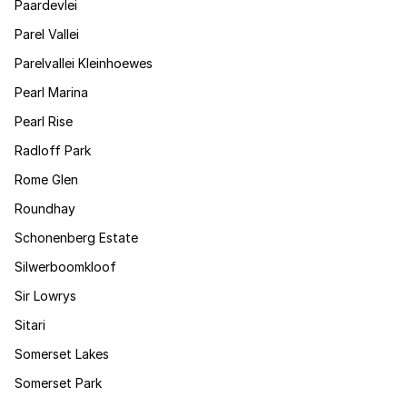
Paardevlei
Parel Vallei
Parelvallei Kleinhoewes
Pearl Marina
Pearl Rise
Radloff Park
Rome Glen
Roundhay
Schonenberg Estate
Silwerboomkloof
Sir Lowrys
Sitari
Somerset Lakes
Somerset Park