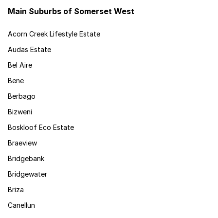
Main Suburbs of Somerset West
Acorn Creek Lifestyle Estate
Audas Estate
Bel Aire
Bene
Berbago
Bizweni
Boskloof Eco Estate
Braeview
Bridgebank
Bridgewater
Briza
Canellun