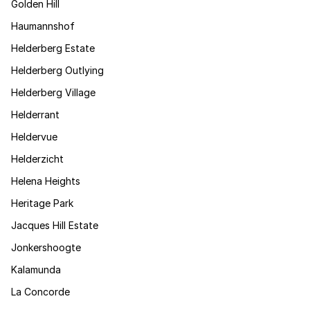
Golden Hill
Haumannshof
Helderberg Estate
Helderberg Outlying
Helderberg Village
Helderrant
Heldervue
Helderzicht
Helena Heights
Heritage Park
Jacques Hill Estate
Jonkershoogte
Kalamunda
La Concorde