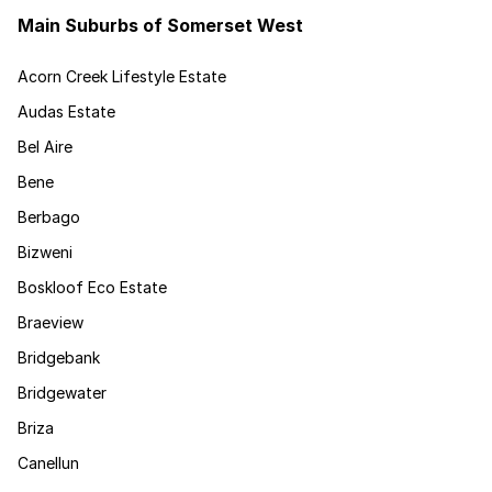
Main Suburbs of Somerset West
Acorn Creek Lifestyle Estate
Audas Estate
Bel Aire
Bene
Berbago
Bizweni
Boskloof Eco Estate
Braeview
Bridgebank
Bridgewater
Briza
Canellun