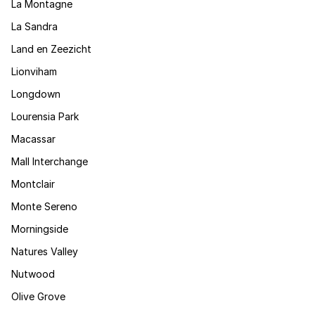
La Montagne
La Sandra
Land en Zeezicht
Lionviham
Longdown
Lourensia Park
Macassar
Mall Interchange
Montclair
Monte Sereno
Morningside
Natures Valley
Nutwood
Olive Grove