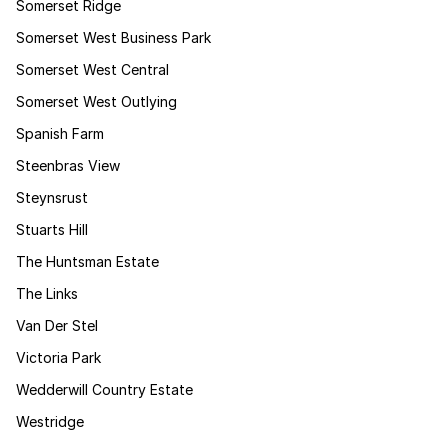
Somerset Ridge
Somerset West Business Park
Somerset West Central
Somerset West Outlying
Spanish Farm
Steenbras View
Steynsrust
Stuarts Hill
The Huntsman Estate
The Links
Van Der Stel
Victoria Park
Wedderwill Country Estate
Westridge