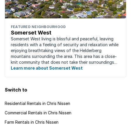
FEATURED NEIGHBOURHOOD
Somerset West
Somerset West living is blissful and peaceful, leaving
residents with a feeling of security and relaxation while
enjoying breathtaking views of the Helderberg
mountains surrounding the area. This area has a close-
knit community that does not take their surroundings
for granted. Great for families, ...
Learn more about Somerset West
Switch to
Residential Rentals in Chris Nissen
Commercial Rentals in Chris Nissen
Farm Rentals in Chris Nissen