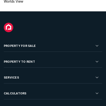
Worlds View
PROPERTY FOR SALE
Residential Property for Sale
PROPERTY TO RENT
Commercial Property For Sale
Residential Property to Rent
SERVICES
Developments For Sale
Commercial Property To Rent
Repossessions
Sell your Property
CALCULATORS
Rent Your Property
Properties On Show
Rent your Property
Find a Letting Agent