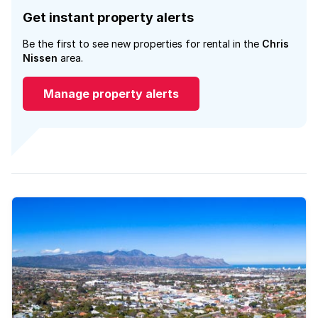
Get instant property alerts
Be the first to see new properties for rental in the
Chris
Nissen
area.
Manage property alerts