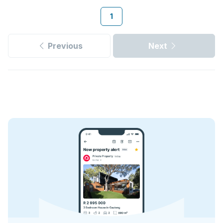
1
Previous
Next