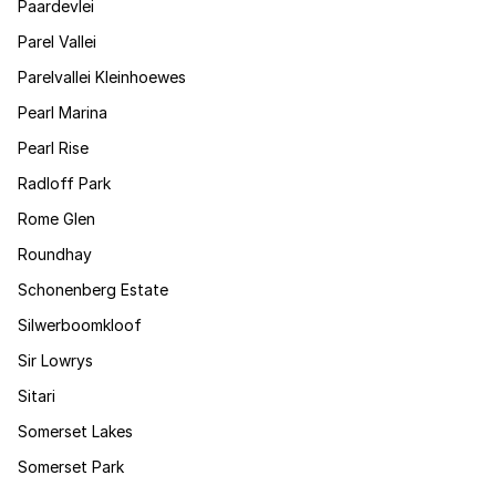
Paardevlei
Parel Vallei
Parelvallei Kleinhoewes
Pearl Marina
Pearl Rise
Radloff Park
Rome Glen
Roundhay
Schonenberg Estate
Silwerboomkloof
Sir Lowrys
Sitari
Somerset Lakes
Somerset Park