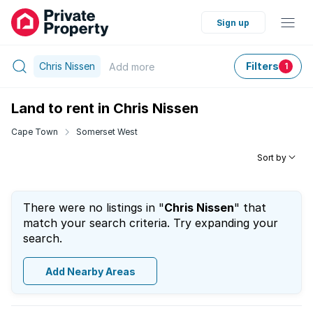
Sign up
Chris Nissen
Filters
Add
more
1
Land to rent in Chris Nissen
Cape Town
Somerset West
Sort by
There were no listings in "
Chris Nissen
" that
match your search criteria. Try expanding your
search.
Add Nearby Areas