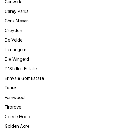
Canwick
Carey Parks
Chris Nissen
Croydon
De Velde
Dennegeur
Die Wingerd
D'Stellen Estate
Erinvale Golf Estate
Faure
Fernwood
Firgrove
Goede Hoop
Golden Acre