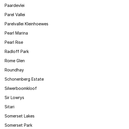
Paardevlei
Parel Vallei
Parelvallei Kleinhoewes
Pearl Marina
Pearl Rise
Radloff Park
Rome Glen
Roundhay
Schonenberg Estate
Silwerboomkloof
Sir Lowrys
Sitari
Somerset Lakes
Somerset Park