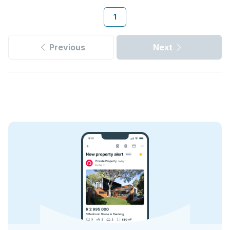
1
Previous
Next