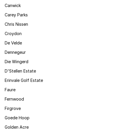
Canwick
Carey Parks
Chris Nissen
Croydon
De Velde
Dennegeur
Die Wingerd
D'Stellen Estate
Erinvale Golf Estate
Faure
Fernwood
Firgrove
Goede Hoop
Golden Acre