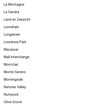
La Montagne
La Sandra
Land en Zeezicht
Lionviham
Longdown
Lourensia Park
Macassar
Mall Interchange
Montclair
Monte Sereno
Morningside
Natures Valley
Nutwood
Olive Grove