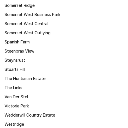
Somerset Ridge
Somerset West Business Park
Somerset West Central
Somerset West Outlying
Spanish Farm
Steenbras View
Steynsrust
Stuarts Hill
The Huntsman Estate
The Links
Van Der Stel
Victoria Park
Wedderwill Country Estate
Westridge