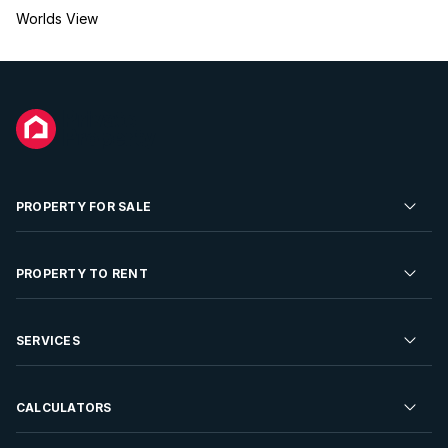
Worlds View
PROPERTY FOR SALE
Residential Property for Sale
PROPERTY TO RENT
Commercial Property For Sale
Residential Property to Rent
SERVICES
Developments For Sale
Commercial Property To Rent
Repossessions
Sell your Property
CALCULATORS
Rent Your Property
Properties On Show
Rent your Property