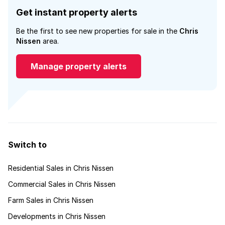
Get instant property alerts
Be the first to see new properties for sale in the
Chris
Nissen
area.
Manage property alerts
Switch to
Residential Sales in Chris Nissen
Commercial Sales in Chris Nissen
Farm Sales in Chris Nissen
Developments in Chris Nissen