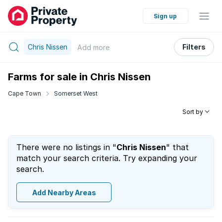
Sign up
Chris Nissen
Filters
Add
more
Farms for sale in Chris Nissen
Cape Town
Somerset West
Sort by
There were no listings in "
Chris Nissen
" that
match your search criteria. Try expanding your
search.
Add Nearby Areas