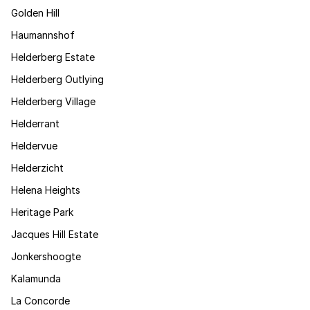
Golden Hill
Haumannshof
Helderberg Estate
Helderberg Outlying
Helderberg Village
Helderrant
Heldervue
Helderzicht
Helena Heights
Heritage Park
Jacques Hill Estate
Jonkershoogte
Kalamunda
La Concorde