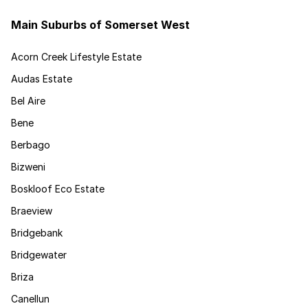
Main Suburbs of Somerset West
Acorn Creek Lifestyle Estate
Audas Estate
Bel Aire
Bene
Berbago
Bizweni
Boskloof Eco Estate
Braeview
Bridgebank
Bridgewater
Briza
Canellun