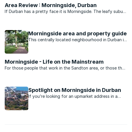
Area Review : Morningside, Durban
If Durban has a pretty face it is Morningside. The leafy suburb
of historic buildings, pavement cafés, churches, parks, bars
and boutique shops is legend. Gautengers and Capetonians
flock to Florida Road every New Year’s eve for ...
Morningside area and property guide
This centrally located neighbourhood in Durban is
minutes away from the beach, nightlife, shopping
and schools.
Morningside - Life on the Mainstream
For those people that work in the Sandton area, or those that
want to be close to the heartbeat of Jo’burg nightlife,
Morningside is the perfect suburb. Split into two by Rivonia
road the suburb is dominated by sectional title ...
Spotlight on Morningside in Durban
If you’re looking for an upmarket address in a
Durban suburb, you’ll probably find it in the leafy
suburb of Morningside