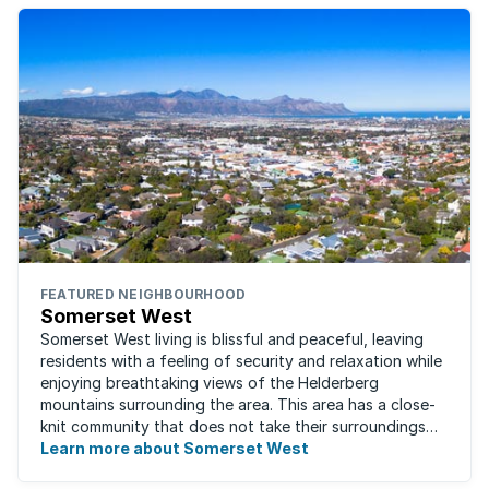
FEATURED NEIGHBOURHOOD
Somerset West
Somerset West living is blissful and peaceful, leaving
residents with a feeling of security and relaxation while
enjoying breathtaking views of the Helderberg
mountains surrounding the area. This area has a close-
knit community that does not take their surroundings
for granted. Great for families, ...
Learn more about Somerset West