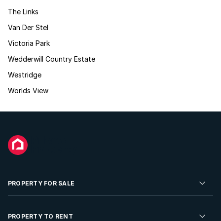
The Links
Van Der Stel
Victoria Park
Wedderwill Country Estate
Westridge
Worlds View
PROPERTY FOR SALE
Residential Property for Sale
PROPERTY TO RENT