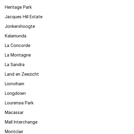
Heritage Park
Jacques Hill Estate
Jonkershoogte
Kalamunda
La Concorde
La Montagne
La Sandra
Land en Zeezicht
Lionviham
Longdown
Lourensia Park
Macassar
Mall Interchange
Montclair