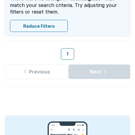
match your search criteria. Try adjusting your
filters or reset them.
Reduce Filters
1
Previous
Next