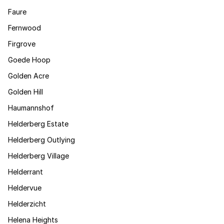
Faure
Fernwood
Firgrove
Goede Hoop
Golden Acre
Golden Hill
Haumannshof
Helderberg Estate
Helderberg Outlying
Helderberg Village
Helderrant
Heldervue
Helderzicht
Helena Heights