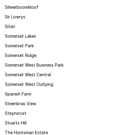
Silwerboomkloof
Sir Lowrys
Sitari
Somerset Lakes
Somerset Park
Somerset Ridge
Somerset West Business Park
Somerset West Central
Somerset West Outlying
Spanish Farm
Steenbras View
Steynsrust
Stuarts Hill
The Huntsman Estate