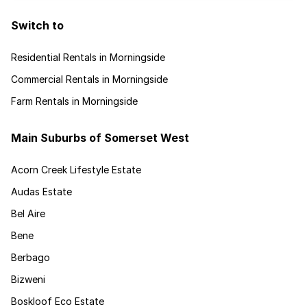
Switch to
Residential Rentals in Morningside
Commercial Rentals in Morningside
Farm Rentals in Morningside
Main Suburbs of Somerset West
Acorn Creek Lifestyle Estate
Audas Estate
Bel Aire
Bene
Berbago
Bizweni
Boskloof Eco Estate