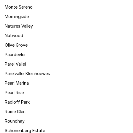
Monte Sereno
Morningside
Natures Valley
Nutwood
Olive Grove
Paardevlei
Parel Vallei
Parelvallei Kleinhoewes
Pearl Marina
Pearl Rise
Radloff Park
Rome Glen
Roundhay
Schonenberg Estate