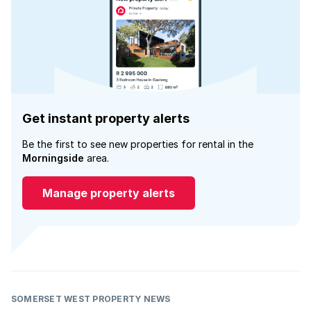
Get instant property alerts
Be the first to see new properties for rental in the
Morningside
area.
Manage property alerts
SOMERSET WEST PROPERTY NEWS