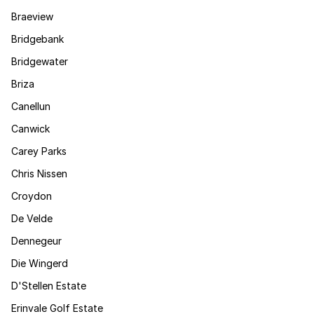
Braeview
Bridgebank
Bridgewater
Briza
Canellun
Canwick
Carey Parks
Chris Nissen
Croydon
De Velde
Dennegeur
Die Wingerd
D'Stellen Estate
Erinvale Golf Estate