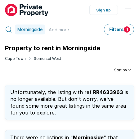
Sign up
Morningside
Filters
Add
more
1
Property to rent in Morningside
Cape Town
Somerset West
Sort by
Unfortunately, the listing with ref
RR4633963
is
no longer available. But don't worry, we've
found some more great listings in the same area
for you to explore.
There were no listings in "
Morningside
" that