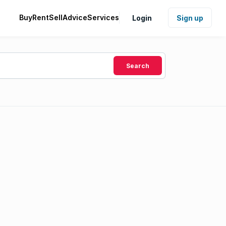
Buy
Rent
Sell
Advice
Services
Login
Sign up
Search