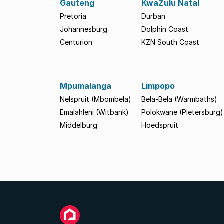
Gauteng
KwaZulu Natal
Pretoria
Durban
Johannesburg
Dolphin Coast
Centurion
KZN South Coast
Mpumalanga
Limpopo
Nelspruit (Mbombela)
Bela-Bela (Warmbaths)
Emalahleni (Witbank)
Polokwane (Pietersburg)
Middelburg
Hoedspruit