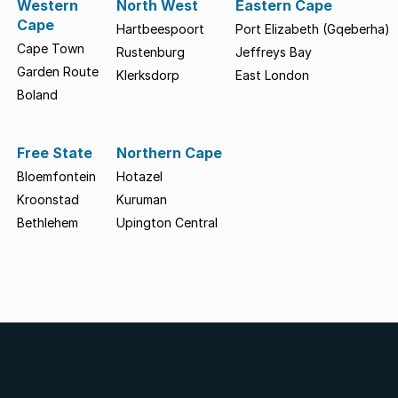
Western
North West
Eastern Cape
Cape
Hartbeespoort
Port Elizabeth (Gqeberha)
Cape Town
Rustenburg
Jeffreys Bay
Garden Route
Klerksdorp
East London
Boland
Free State
Northern Cape
Bloemfontein
Hotazel
Kroonstad
Kuruman
Bethlehem
Upington Central