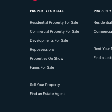
PROPERTY FOR SALE
PROPERTY
Residential Property for Sale
Residentia
Commercial Property For Sale
Commercial
Developments For Sale
Rent Your 
Repossessions
Find a Let
Properties On Show
Farms For Sale
Sell Your Property
Find an Estate Agent