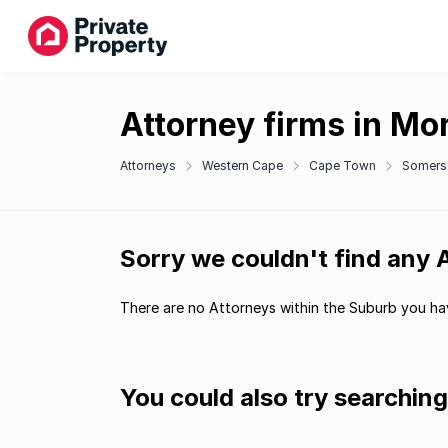
Attorney firms in Mo
Attorneys
Western Cape
Cape Town
Somers
Sorry we couldn't find any 
There are no Attorneys within the Suburb you hav
You could also try searchin