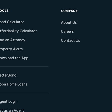
OOLS
COMPANY
ond Calculator
About Us
ffordability Calculator
Careers
ind an Attorney
Contact Us
roperty Alerts
ownload the App
etterBond
oba Home Loans
gent Login
ist as an Agent