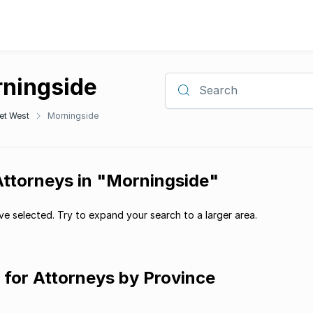
rningside
Search
et West
Morningside
Attorneys in "Morningside"
e selected. Try to expand your search to a larger area.
g for Attorneys by Province