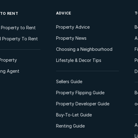
ADVICE
T
 TO RENT
Property Advice
B
l Property to Rent
Property News
A
 Property To Rent
Choosing a Neighbourhood
F
Property
Lifestyle & Decor Tips
P
ting Agent
D
Sellers Guide
Property Flipping Guide
B
Property Developer Guide
o
Buy-To-Let Guide
A
Renting Guide
L