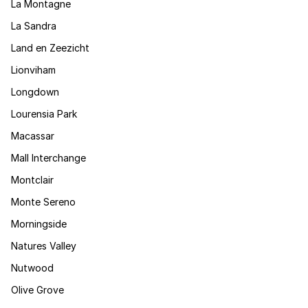
La Montagne
La Sandra
Land en Zeezicht
Lionviham
Longdown
Lourensia Park
Macassar
Mall Interchange
Montclair
Monte Sereno
Morningside
Natures Valley
Nutwood
Olive Grove