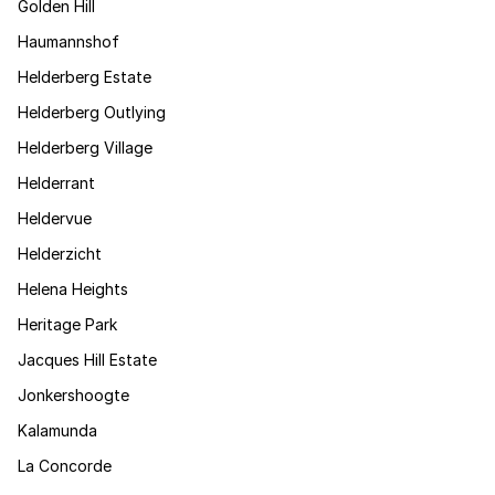
Golden Hill
Haumannshof
Helderberg Estate
Helderberg Outlying
Helderberg Village
Helderrant
Heldervue
Helderzicht
Helena Heights
Heritage Park
Jacques Hill Estate
Jonkershoogte
Kalamunda
La Concorde