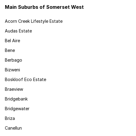
Main Suburbs of Somerset West
Acorn Creek Lifestyle Estate
Audas Estate
Bel Aire
Bene
Berbago
Bizweni
Boskloof Eco Estate
Braeview
Bridgebank
Bridgewater
Briza
Canellun