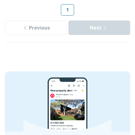
1
Previous
Next