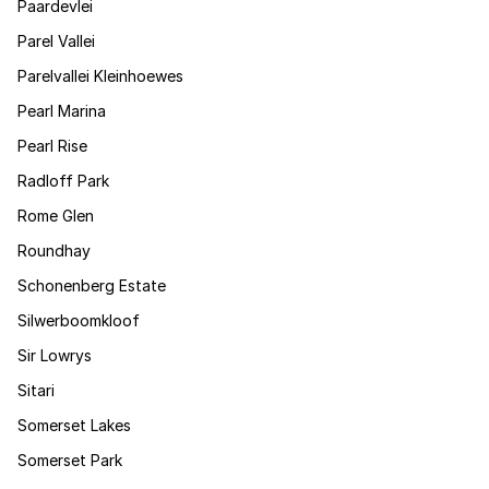
Paardevlei
Parel Vallei
Parelvallei Kleinhoewes
Pearl Marina
Pearl Rise
Radloff Park
Rome Glen
Roundhay
Schonenberg Estate
Silwerboomkloof
Sir Lowrys
Sitari
Somerset Lakes
Somerset Park