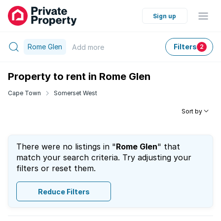
Sign up
Rome Glen
Filters
Add
more
2
Property to rent in Rome Glen
Cape Town
Somerset West
Sort by
There were no listings in "
Rome Glen
" that
match your search criteria. Try adjusting your
filters or reset them.
Reduce Filters