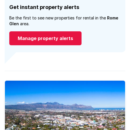
Get instant property alerts
Be the first to see new properties for rental in the
Rome
Glen
area.
Manage property alerts