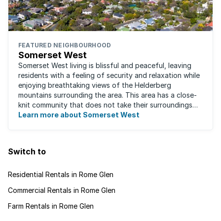
FEATURED NEIGHBOURHOOD
Somerset West
Somerset West living is blissful and peaceful, leaving
residents with a feeling of security and relaxation while
enjoying breathtaking views of the Helderberg
mountains surrounding the area. This area has a close-
knit community that does not take their surroundings
for granted. Great for families, ...
Learn more about Somerset West
Switch to
Residential Rentals in Rome Glen
Commercial Rentals in Rome Glen
Farm Rentals in Rome Glen