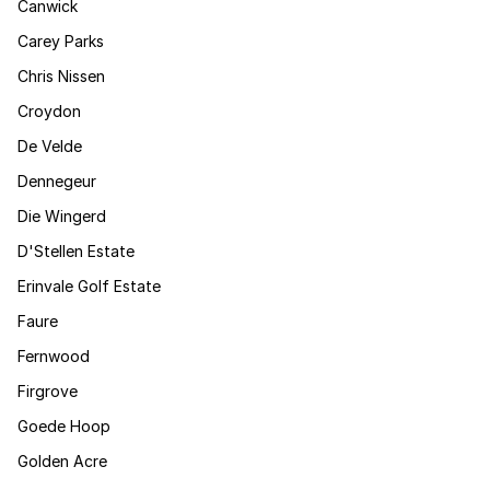
Canwick
Carey Parks
Chris Nissen
Croydon
De Velde
Dennegeur
Die Wingerd
D'Stellen Estate
Erinvale Golf Estate
Faure
Fernwood
Firgrove
Goede Hoop
Golden Acre