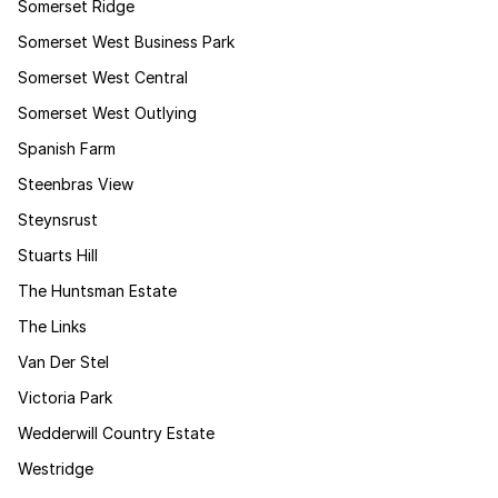
Somerset Ridge
Somerset West Business Park
Somerset West Central
Somerset West Outlying
Spanish Farm
Steenbras View
Steynsrust
Stuarts Hill
The Huntsman Estate
The Links
Van Der Stel
Victoria Park
Wedderwill Country Estate
Westridge