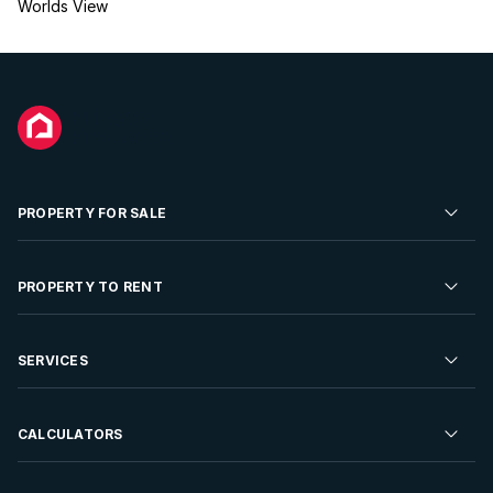
Worlds View
PROPERTY FOR SALE
Residential Property for Sale
PROPERTY TO RENT
Commercial Property For Sale
Residential Property to Rent
SERVICES
Developments For Sale
Commercial Property To Rent
Repossessions
Sell your Property
CALCULATORS
Rent Your Property
Properties On Show
Rent your Property
Find a Letting Agent