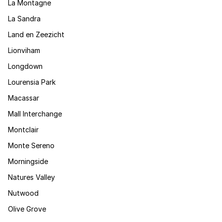
La Montagne
La Sandra
Land en Zeezicht
Lionviham
Longdown
Lourensia Park
Macassar
Mall Interchange
Montclair
Monte Sereno
Morningside
Natures Valley
Nutwood
Olive Grove