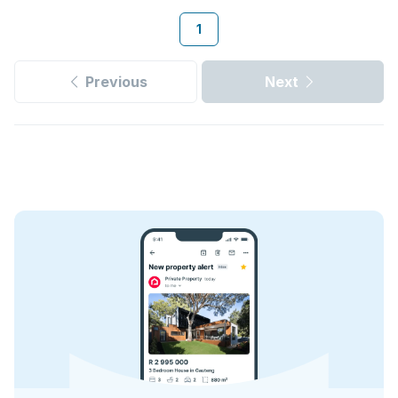
1
Previous
Next