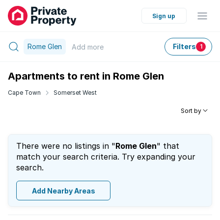
Sign up
Rome Glen
Filters
Add
more
1
Apartments to rent in Rome Glen
Cape Town
Somerset West
Sort by
There were no listings in "
Rome Glen
" that
match your search criteria. Try expanding your
search.
Add Nearby Areas