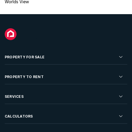
Worlds View
PROPERTY FOR SALE
Residential Property for Sale
PROPERTY TO RENT
Commercial Property For Sale
Residential Property to Rent
SERVICES
Developments For Sale
Commercial Property To Rent
Repossessions
Sell your Property
CALCULATORS
Rent Your Property
Properties On Show
Rent your Property
Find a Letting Agent