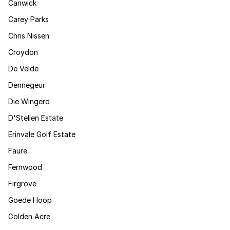
Canwick
Carey Parks
Chris Nissen
Croydon
De Velde
Dennegeur
Die Wingerd
D'Stellen Estate
Erinvale Golf Estate
Faure
Fernwood
Firgrove
Goede Hoop
Golden Acre