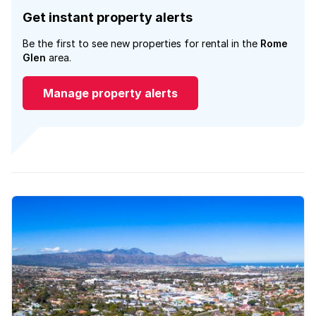
Get instant property alerts
Be the first to see new properties for rental in the
Rome
Glen
area.
Manage property alerts