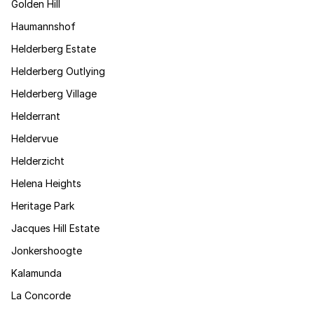
Golden Hill
Haumannshof
Helderberg Estate
Helderberg Outlying
Helderberg Village
Helderrant
Heldervue
Helderzicht
Helena Heights
Heritage Park
Jacques Hill Estate
Jonkershoogte
Kalamunda
La Concorde