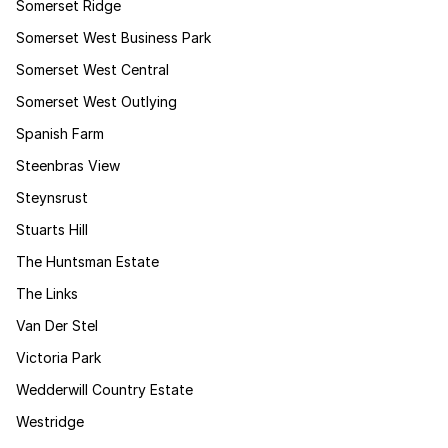
Somerset Ridge
Somerset West Business Park
Somerset West Central
Somerset West Outlying
Spanish Farm
Steenbras View
Steynsrust
Stuarts Hill
The Huntsman Estate
The Links
Van Der Stel
Victoria Park
Wedderwill Country Estate
Westridge