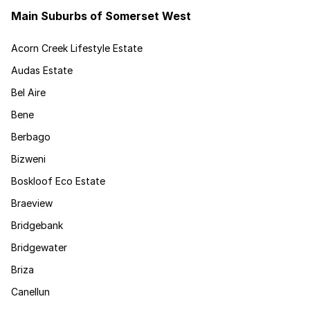
Main Suburbs of Somerset West
Acorn Creek Lifestyle Estate
Audas Estate
Bel Aire
Bene
Berbago
Bizweni
Boskloof Eco Estate
Braeview
Bridgebank
Bridgewater
Briza
Canellun