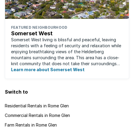
FEATURED NEIGHBOURHOOD
Somerset West
Somerset West living is blissful and peaceful, leaving
residents with a feeling of security and relaxation while
enjoying breathtaking views of the Helderberg
mountains surrounding the area. This area has a close-
knit community that does not take their surroundings
for granted. Great for families, ...
Learn more about Somerset West
Switch to
Residential Rentals in Rome Glen
Commercial Rentals in Rome Glen
Farm Rentals in Rome Glen