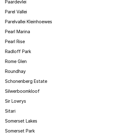
Paardevlei
Parel Vallei
Parelvallei Kleinhoewes
Pearl Marina
Pearl Rise
Radloff Park
Rome Glen
Roundhay
Schonenberg Estate
Silwerboomkloof
Sir Lowrys
Sitari
Somerset Lakes
Somerset Park