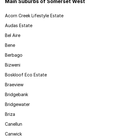
Main Suburbs of Somerset West
Acorn Creek Lifestyle Estate
Audas Estate
Bel Aire
Bene
Berbago
Bizweni
Boskloof Eco Estate
Braeview
Bridgebank
Bridgewater
Briza
Canellun
Canwick