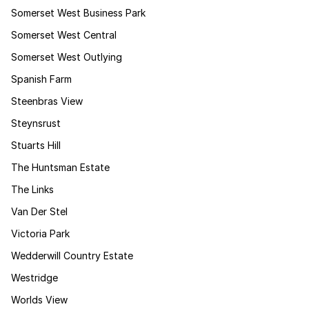
Somerset West Business Park
Somerset West Central
Somerset West Outlying
Spanish Farm
Steenbras View
Steynsrust
Stuarts Hill
The Huntsman Estate
The Links
Van Der Stel
Victoria Park
Wedderwill Country Estate
Westridge
Worlds View