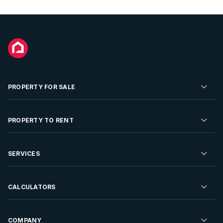
PROPERTY FOR SALE
Residential Property for Sale
PROPERTY TO RENT
Commercial Property For Sale
Residential Property to Rent
SERVICES
Developments For Sale
Commercial Property To Rent
Repossessions
Sell your Property
CALCULATORS
Rent Your Property
Properties On Show
Rent your Property
Find a Letting Agent
Farms For Sale
Bond Calculator
COMPANY