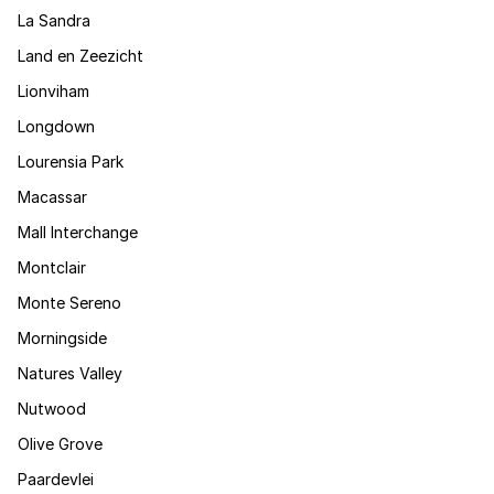
La Sandra
Land en Zeezicht
Lionviham
Longdown
Lourensia Park
Macassar
Mall Interchange
Montclair
Monte Sereno
Morningside
Natures Valley
Nutwood
Olive Grove
Paardevlei