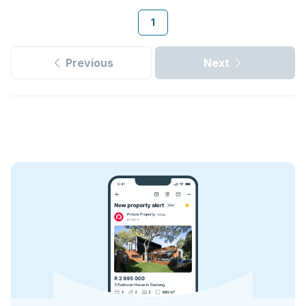
1
Previous
Next