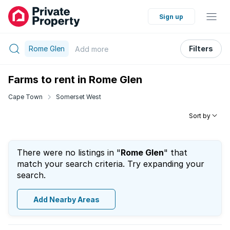
Sign up
Rome Glen
Filters
Add
more
Farms to rent in Rome Glen
Cape Town
Somerset West
Sort by
There were no listings in "
Rome Glen
" that
match your search criteria. Try expanding your
search.
Add Nearby Areas