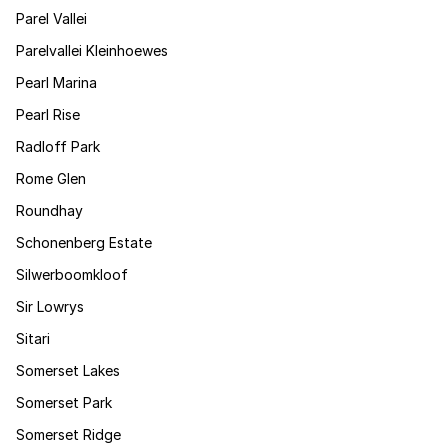
Parel Vallei
Parelvallei Kleinhoewes
Pearl Marina
Pearl Rise
Radloff Park
Rome Glen
Roundhay
Schonenberg Estate
Silwerboomkloof
Sir Lowrys
Sitari
Somerset Lakes
Somerset Park
Somerset Ridge