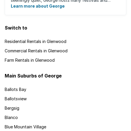
seemingly quiet, George hosts many festivals and
events for year-round ...
Learn more about George
Switch to
Residential Rentals in Glenwood
Commercial Rentals in Glenwood
Farm Rentals in Glenwood
Main Suburbs of George
Ballots Bay
Ballotsview
Bergsig
Blanco
Blue Mountain Village