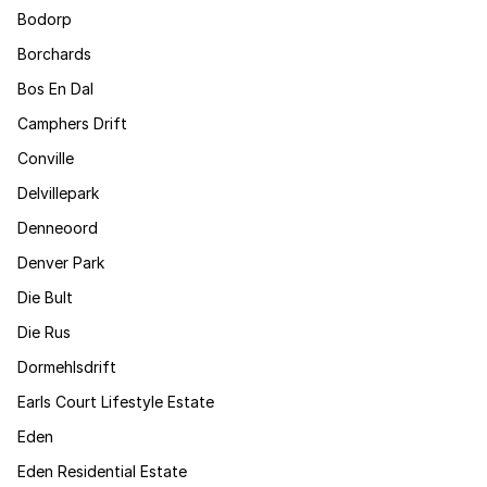
Bodorp
Borchards
Bos En Dal
Camphers Drift
Conville
Delvillepark
Denneoord
Denver Park
Die Bult
Die Rus
Dormehlsdrift
Earls Court Lifestyle Estate
Eden
Eden Residential Estate