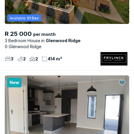
Available:
01 Dec
R 25 000
per month
3 Bedroom House
Glenwood Ridge
0 Glenwood Ridge
3
2
2
414 m²
New