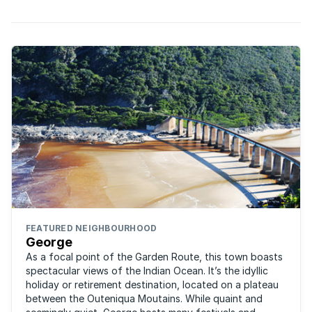
FEATURED NEIGHBOURHOOD
George
As a focal point of the Garden Route, this town boasts
spectacular views of the Indian Ocean. It’s the idyllic
holiday or retirement destination, located on a plateau
between the Outeniqua Moutains. While quaint and