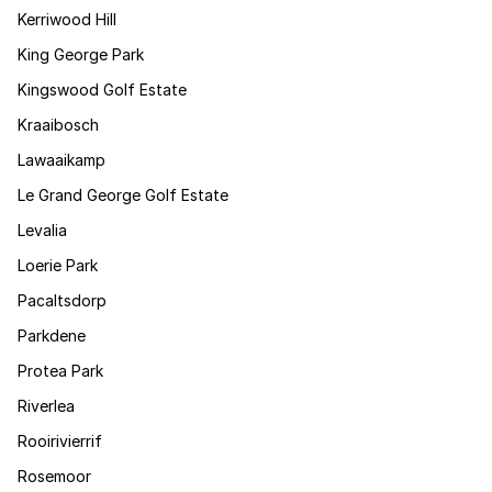
Kerriwood Hill
King George Park
Kingswood Golf Estate
Kraaibosch
Lawaaikamp
Le Grand George Golf Estate
Levalia
Loerie Park
Pacaltsdorp
Parkdene
Protea Park
Riverlea
Rooirivierrif
Rosemoor