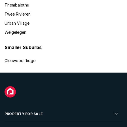
Thembalethu
Twee Rivieren
Urban Village
Welgelegen
Smaller Suburbs
Glenwood Ridge
PROPERTY FOR SALE