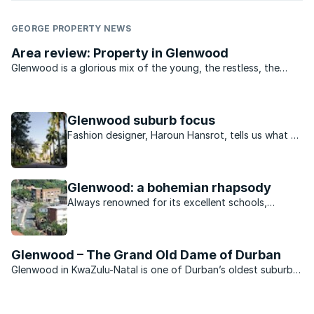
GEORGE PROPERTY NEWS
Area review: Property in Glenwood
Glenwood is a glorious mix of the young, the restless, the
bold and the beautiful. From the student digs off York
Avenue, to the marvelous mansions in Manning Road and
down the drag to the older ...
Glenwood suburb focus
Fashion designer, Haroun Hansrot, tells us what he
loves about living in Glenwood.
Glenwood: a bohemian rhapsody
Always renowned for its excellent schools,
Glenwood in Durban has become the place to be
seen in recent years.
Glenwood – The Grand Old Dame of Durban
Glenwood in KwaZulu-Natal is one of Durban’s oldest suburbs.
It comprises largely freehold properties, ranging from showy
colonial mansions in the upper parts of the suburb near
Howard College Campus to the more modest and ...