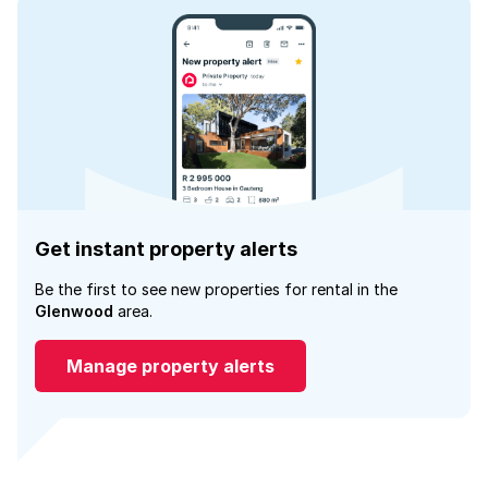
Get instant property alerts
Be the first to see new properties for rental in the
Glenwood
area.
Manage property alerts