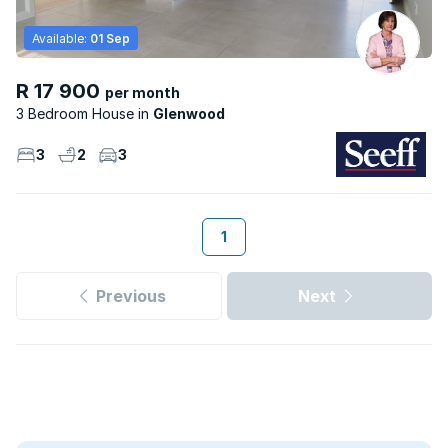
Available:
01 Sep
R 17 900
per month
3 Bedroom House
Glenwood
3
2
3
1
Previous
Next