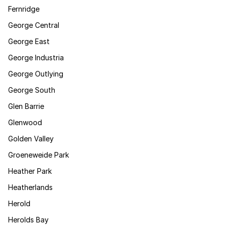
Fernridge
George Central
George East
George Industria
George Outlying
George South
Glen Barrie
Glenwood
Golden Valley
Groeneweide Park
Heather Park
Heatherlands
Herold
Herolds Bay