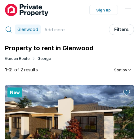
Sign up
Glenwood
Filters
Add
more
Property to rent in Glenwood
Garden Route
George
1-2
of 2 results
Sort by
New