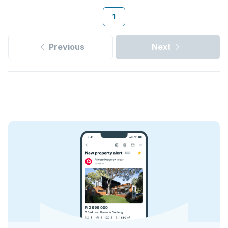
1
Previous
Next