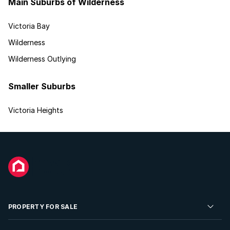
Main Suburbs of Wilderness
Victoria Bay
Wilderness
Wilderness Outlying
Smaller Suburbs
Victoria Heights
PROPERTY FOR SALE