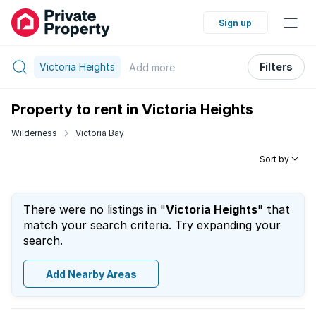
Sign up
Victoria Heights
Filters
Add
more
Property to rent in Victoria Heights
Wilderness
Victoria Bay
Sort by
There were no listings in "
Victoria Heights
" that
match your search criteria. Try expanding your
search.
Add Nearby Areas