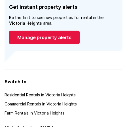
Get instant property alerts
Be the first to see new properties for rental in the
Victoria Heights
area.
Manage property alerts
Switch to
Residential Rentals in Victoria Heights
Commercial Rentals in Victoria Heights
Farm Rentals in Victoria Heights