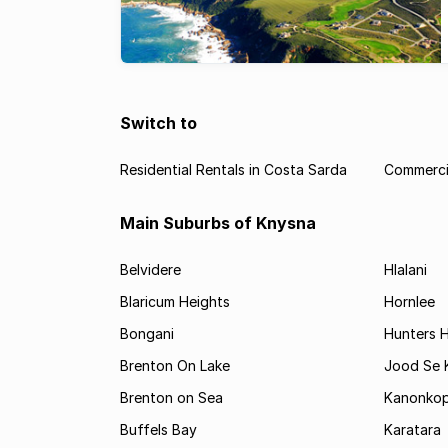
Switch to
Residential Rentals in Costa Sarda
Commercia
Main Suburbs of Knysna
Belvidere
Hlalani
Blaricum Heights
Hornlee
Bongani
Hunters 
Brenton On Lake
Jood Se
Brenton on Sea
Kanonko
Buffels Bay
Karatara