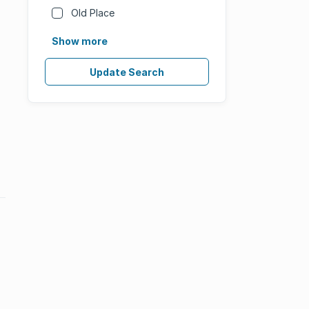
Old Place
Show more
Update Search