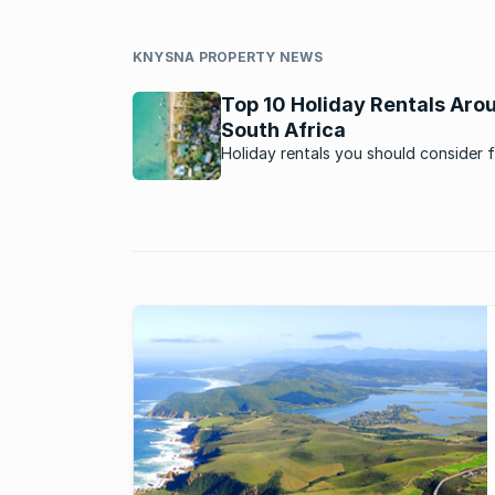
KNYSNA PROPERTY NEWS
Top 10 Holiday Rentals Aro
South Africa
Holiday rentals you should consider 
next vacation.