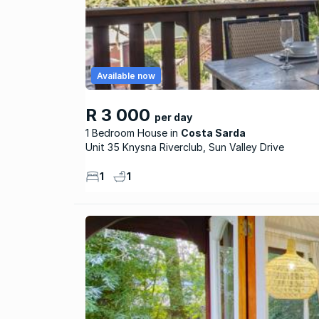
Available now
R 3 000
per day
1 Bedroom House
Costa Sarda
Unit 35 Knysna Riverclub, Sun Valley Drive
1
1