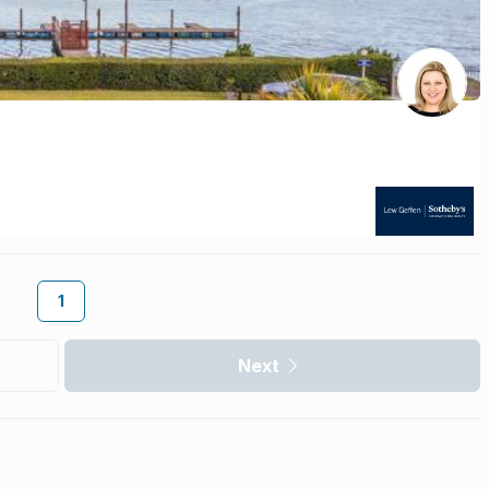
1
Next