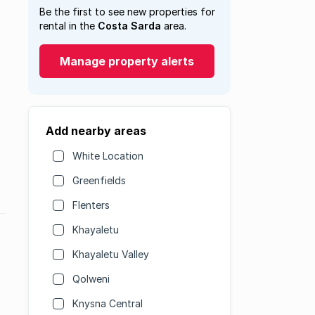
Be the first to see new properties for
rental in the
Costa Sarda
area.
Manage property alerts
Add nearby areas
White Location
Greenfields
Flenters
Khayaletu
Khayaletu Valley
Qolweni
Knysna Central