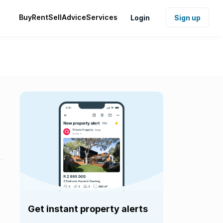
Buy
Rent
Sell
Advice
Services
Login
Sign up
Get instant property alerts