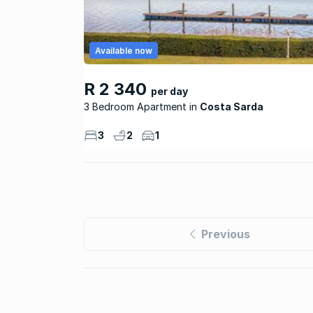
Available now
R 2 340
per day
3 Bedroom Apartment
Costa Sarda
3
2
1
Previous