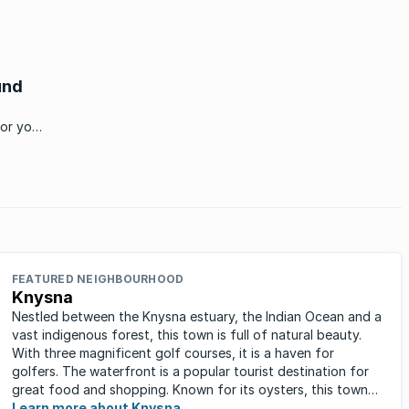
und
for your
FEATURED NEIGHBOURHOOD
Knysna
Nestled between the Knysna estuary, the Indian Ocean and a
vast indigenous forest, this town is full of natural beauty.
With three magnificent golf courses, it is a haven for
golfers. The waterfront is a popular tourist destination for
great food and shopping. Known for its oysters, this town
has ...
Learn more about Knysna