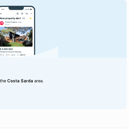
 the
Costa Sarda
area.