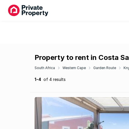
Property to rent in Costa S
South Africa
Western Cape
Garden Route
Kn
1-4
of 4 results