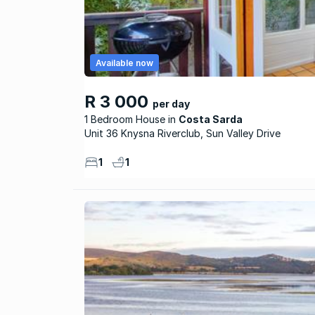
Available now
R 3 000
per day
1 Bedroom House
Costa Sarda
Unit 36 Knysna Riverclub, Sun Valley Drive
1
1