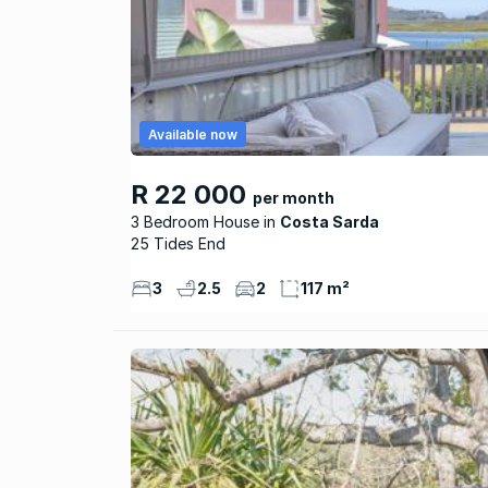
Available now
R 22 000
per month
3 Bedroom House
Costa Sarda
25 Tides End
3
2.5
2
117 m²