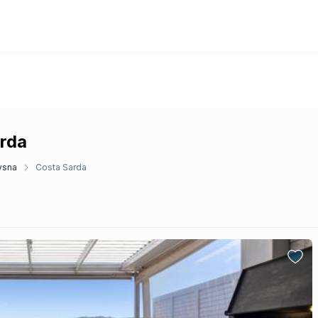
arda
ysna
Costa Sarda