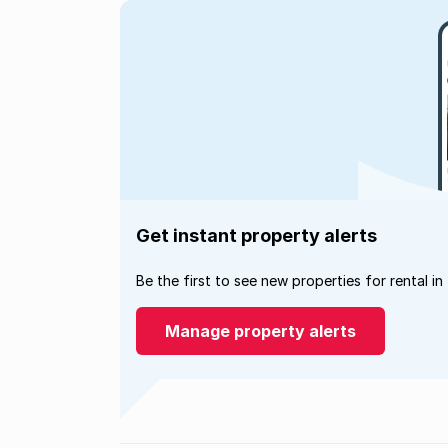
Get instant property alerts
Be the first to see new properties for rental in
Manage property alerts