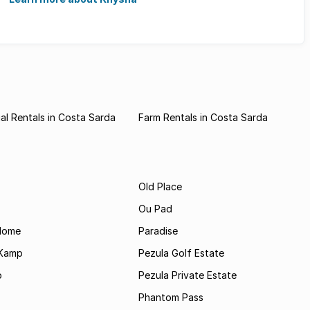
l Rentals in Costa Sarda
Farm Rentals in Costa Sarda
Old Place
Ou Pad
Home
Paradise
 Kamp
Pezula Golf Estate
p
Pezula Private Estate
Phantom Pass