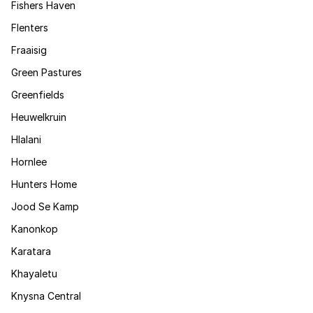
Fishers Haven
Flenters
Fraaisig
Green Pastures
Greenfields
Heuwelkruin
Hlalani
Hornlee
Hunters Home
Jood Se Kamp
Kanonkop
Karatara
Khayaletu
Knysna Central