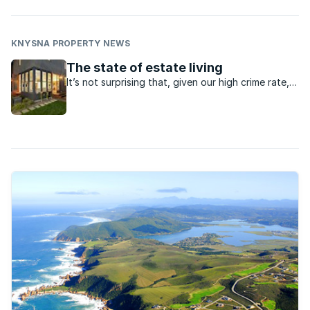
KNYSNA PROPERTY NEWS
The state of estate living
It’s not surprising that, given our high crime rate,
people are choosing to live in gated estates. The
adage “safety in numbers” definitely applies here
and with upmarket estates offering a wealth of
security services, it’s ...