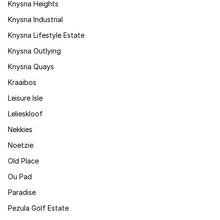
Knysna Heights
Knysna Industrial
Knysna Lifestyle Estate
Knysna Outlying
Knysna Quays
Kraaibos
Leisure Isle
Lelieskloof
Nekkies
Noetzie
Old Place
Ou Pad
Paradise
Pezula Golf Estate