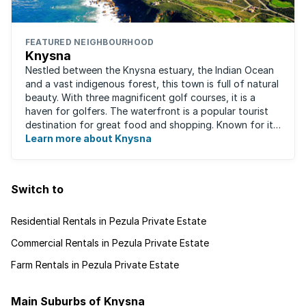
FEATURED NEIGHBOURHOOD
Knysna
Nestled between the Knysna estuary, the Indian Ocean
and a vast indigenous forest, this town is full of natural
beauty. With three magnificent golf courses, it is a
haven for golfers. The waterfront is a popular tourist
destination for great food and shopping. Known for its
oysters, this town has ...
Learn more about Knysna
Switch to
Residential Rentals in Pezula Private Estate
Commercial Rentals in Pezula Private Estate
Farm Rentals in Pezula Private Estate
Main Suburbs of Knysna