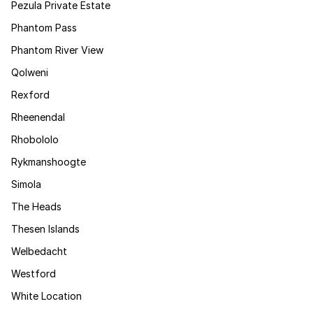
Pezula Private Estate
Phantom Pass
Phantom River View
Qolweni
Rexford
Rheenendal
Rhobololo
Rykmanshoogte
Simola
The Heads
Thesen Islands
Welbedacht
Westford
White Location