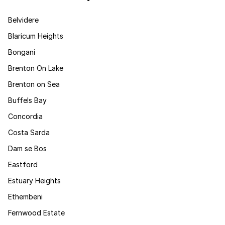
Belvidere
Blaricum Heights
Bongani
Brenton On Lake
Brenton on Sea
Buffels Bay
Concordia
Costa Sarda
Dam se Bos
Eastford
Estuary Heights
Ethembeni
Fernwood Estate