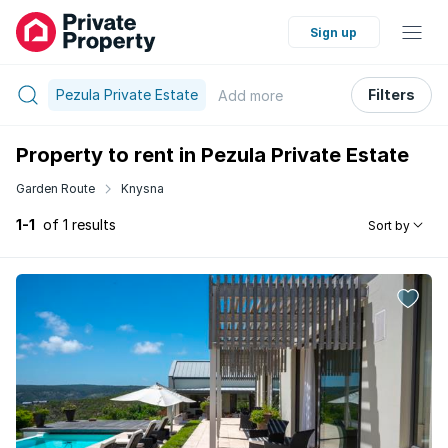
Sign up
Pezula Private Estate
Filters
Add
more
Property to rent in Pezula Private Estate
Garden Route
Knysna
1-1
of 1 results
Sort by