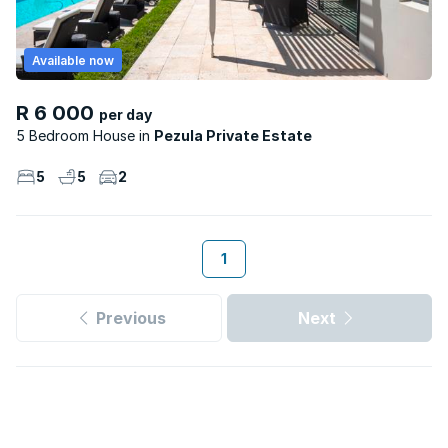
Available now
R 6 000
per day
5 Bedroom House
Pezula Private Estate
5
5
2
1
Previous
Next