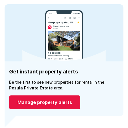
Get instant property alerts
Be the first to see new properties for rental in the
Pezula Private Estate
area.
Manage property alerts