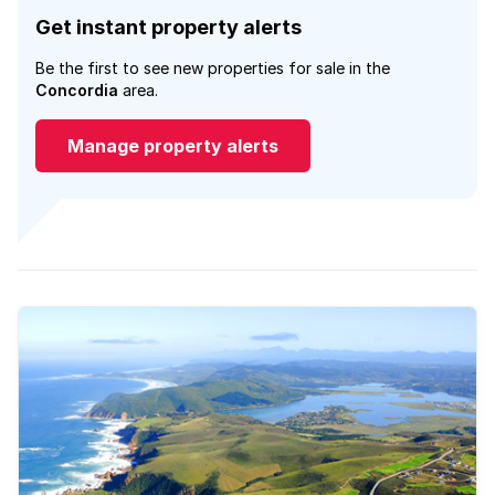
Get instant property alerts
Be the first to see new properties for sale in the
Concordia
area.
Manage property alerts