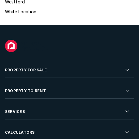
Westford
White Location
PROPERTY FOR SALE
Residential Property for Sale
PROPERTY TO RENT
Commercial Property For Sale
Residential Property to Rent
SERVICES
Developments For Sale
Commercial Property To Rent
Repossessions
Sell your Property
CALCULATORS
Rent Your Property
Properties On Show