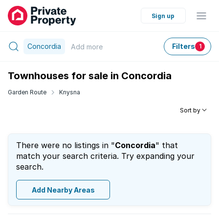
Sign up
Concordia
Filters
Add
more
1
Townhouses for sale in Concordia
Garden Route
Knysna
Sort by
There were no listings in "
Concordia
" that
match your search criteria. Try expanding your
search.
Add Nearby Areas