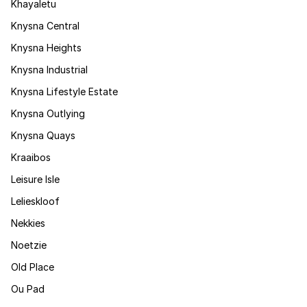
Khayaletu
Knysna Central
Knysna Heights
Knysna Industrial
Knysna Lifestyle Estate
Knysna Outlying
Knysna Quays
Kraaibos
Leisure Isle
Lelieskloof
Nekkies
Noetzie
Old Place
Ou Pad