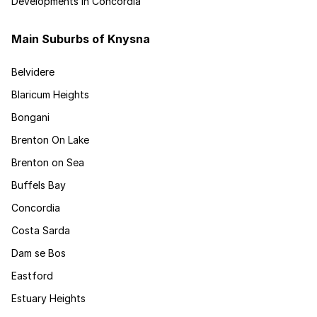
Developments in Concordia
Main Suburbs of Knysna
Belvidere
Blaricum Heights
Bongani
Brenton On Lake
Brenton on Sea
Buffels Bay
Concordia
Costa Sarda
Dam se Bos
Eastford
Estuary Heights