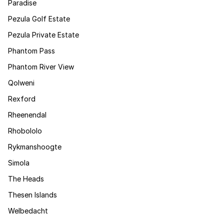
Paradise
Pezula Golf Estate
Pezula Private Estate
Phantom Pass
Phantom River View
Qolweni
Rexford
Rheenendal
Rhobololo
Rykmanshoogte
Simola
The Heads
Thesen Islands
Welbedacht