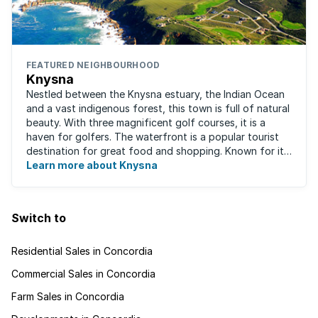
FEATURED NEIGHBOURHOOD
Knysna
Nestled between the Knysna estuary, the Indian Ocean
and a vast indigenous forest, this town is full of natural
beauty. With three magnificent golf courses, it is a
haven for golfers. The waterfront is a popular tourist
destination for great food and shopping. Known for its
oysters, this town has ...
Learn more about Knysna
Switch to
Residential Sales in Concordia
Commercial Sales in Concordia
Farm Sales in Concordia