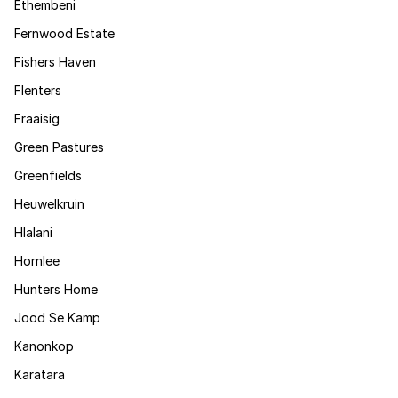
Ethembeni
Fernwood Estate
Fishers Haven
Flenters
Fraaisig
Green Pastures
Greenfields
Heuwelkruin
Hlalani
Hornlee
Hunters Home
Jood Se Kamp
Kanonkop
Karatara