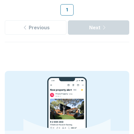
1
Previous
Next