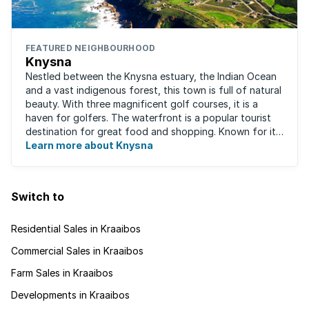
FEATURED NEIGHBOURHOOD
Knysna
Nestled between the Knysna estuary, the Indian Ocean
and a vast indigenous forest, this town is full of natural
beauty. With three magnificent golf courses, it is a
haven for golfers. The waterfront is a popular tourist
destination for great food and shopping. Known for its
oysters, this town has ...
Learn more about Knysna
Switch to
Residential Sales in Kraaibos
Commercial Sales in Kraaibos
Farm Sales in Kraaibos
Developments in Kraaibos