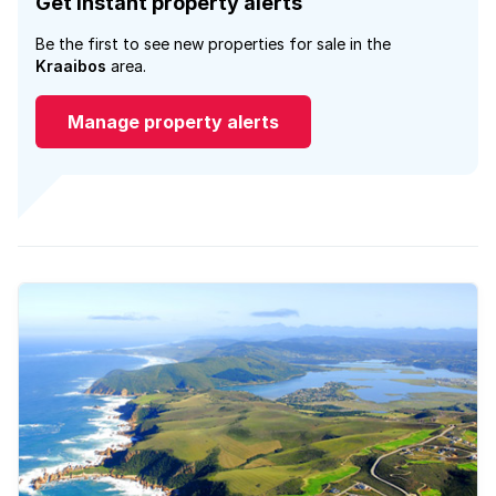
Get instant property alerts
Be the first to see new properties for sale in the
Kraaibos
area.
Manage property alerts