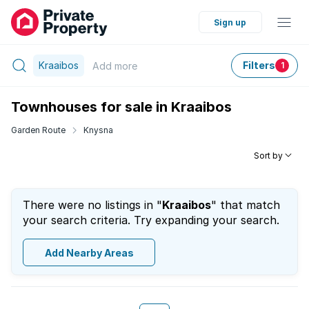
Sign up
Kraaibos
Filters
Add
more
1
Townhouses for sale in Kraaibos
Garden Route
Knysna
Sort by
There were no listings in "
Kraaibos
" that match
your search criteria. Try expanding your search.
Add Nearby Areas