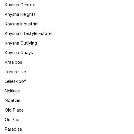
Knysna Central
Knysna Heights
Knysna Industrial
Knysna Lifestyle Estate
Knysna Outlying
Knysna Quays
Kraaibos
Leisure Isle
Lelieskloof
Nekkies
Noetzie
Old Place
Ou Pad
Paradise