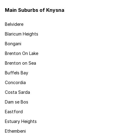
Main Suburbs of Knysna
Belvidere
Blaricum Heights
Bongani
Brenton On Lake
Brenton on Sea
Buffels Bay
Concordia
Costa Sarda
Dam se Bos
Eastford
Estuary Heights
Ethembeni