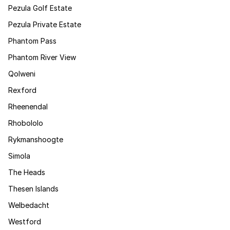
Pezula Golf Estate
Pezula Private Estate
Phantom Pass
Phantom River View
Qolweni
Rexford
Rheenendal
Rhobololo
Rykmanshoogte
Simola
The Heads
Thesen Islands
Welbedacht
Westford