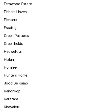
Fernwood Estate
Fishers Haven
Flenters
Fraaisig
Green Pastures
Greenfields
Heuwelkruin
Hlalani
Hornlee
Hunters Home
Jood Se Kamp
Kanonkop
Karatara
Khayaletu