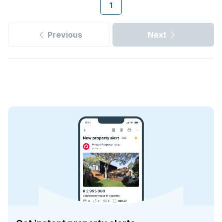
1
Previous
Next