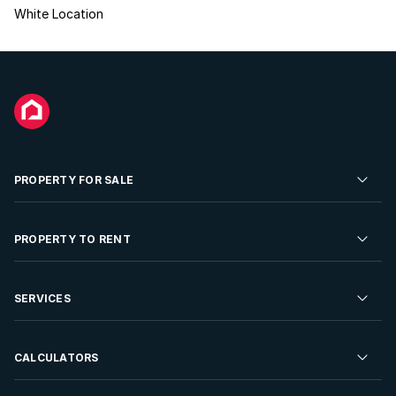
White Location
PROPERTY FOR SALE
Residential Property for Sale
PROPERTY TO RENT
Commercial Property For Sale
Residential Property to Rent
SERVICES
Developments For Sale
Commercial Property To Rent
Repossessions
Sell your Property
CALCULATORS
Rent Your Property
Properties On Show
Rent your Property