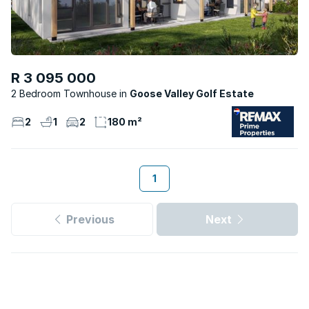
R 3 095 000
2 Bedroom Townhouse
Goose Valley Golf Estate
2
1
2
180 m²
1
Previous
Next