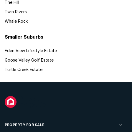
The Hill
Twin Rivers
Whale Rock
Smaller Suburbs
Eden View Lifestyle Estate
Goose Valley Golf Estate
Turtle Creek Estate
PROPERTY FOR SALE