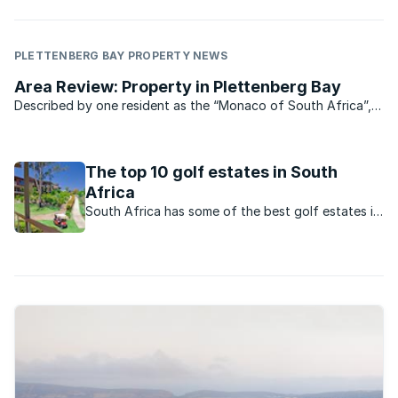
PLETTENBERG BAY PROPERTY NEWS
Area Review: Property in Plettenberg Bay
Described by one resident as the “Monaco of South Africa”,
Plettenberg Bay is the playground of the rich – and tourists.
And though you won’t find too many “tax refugees” in Plett,
you will find ...
The top 10 golf estates in South
Africa
South Africa has some of the best golf estates in
the world, but these estates don’t just cater for
golfing enthusiasts– they also offer an enviable
lifestyle.