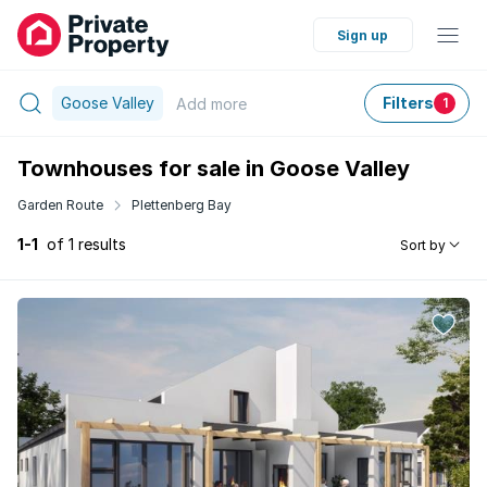
Sign up
Goose Valley
Filters
Add
more
1
Townhouses for sale in Goose Valley
Garden Route
Plettenberg Bay
1-1
of 1 results
Sort by