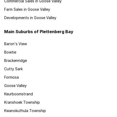
Commercial Sales in Goose Valley
Farm Sales in Goose Valley
Developments in Goose Valley
Main Suburbs of Plettenberg Bay
Baron's View
Bowtie
Brackenridge
Cutty Sark
Formosa
Goose Valley
Keurboomstrand
Kranshoek Township
Kwanokuthula Township