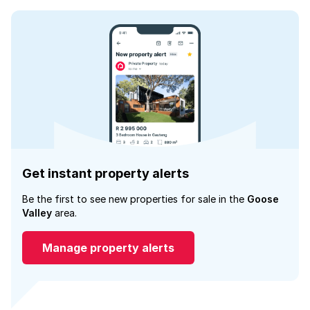
Get instant property alerts
Be the first to see new properties for sale in the
Goose
Valley
area.
Manage property alerts