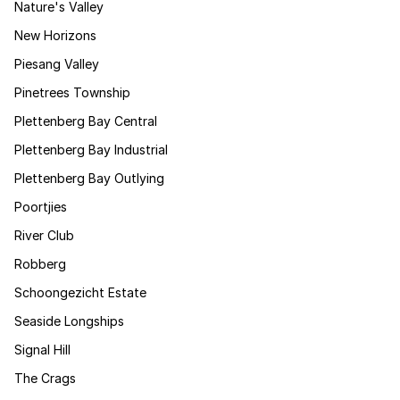
Nature's Valley
New Horizons
Piesang Valley
Pinetrees Township
Plettenberg Bay Central
Plettenberg Bay Industrial
Plettenberg Bay Outlying
Poortjies
River Club
Robberg
Schoongezicht Estate
Seaside Longships
Signal Hill
The Crags