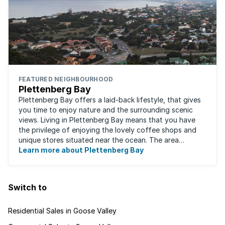
FEATURED NEIGHBOURHOOD
Plettenberg Bay
Plettenberg Bay offers a laid-back lifestyle, that gives
you time to enjoy nature and the surrounding scenic
views. Living in Plettenberg Bay means that you have
the privilege of enjoying the lovely coffee shops and
unique stores situated near the ocean. The area
attracts a mix of young ...
Learn more about Plettenberg Bay
Switch to
Residential Sales in Goose Valley