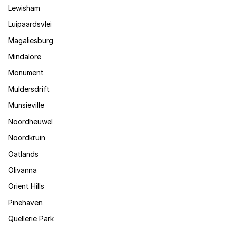
Lewisham
Luipaardsvlei
Magaliesburg
Mindalore
Monument
Muldersdrift
Munsieville
Noordheuwel
Noordkruin
Oatlands
Olivanna
Orient Hills
Pinehaven
Quellerie Park