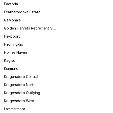
Factoria
Featherbrooke Estate
GaMohale
Golden Harvets Retirement Vi...
Hekpoort
Heuningklip
Homes Haven
Kagiso
Kenmare
Krugersdorp Central
Krugersdorp North
Krugersdorp Outlying
Krugersdorp West
Lammermoor