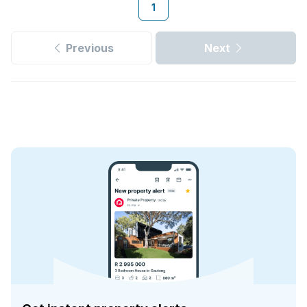
1
Previous
Next