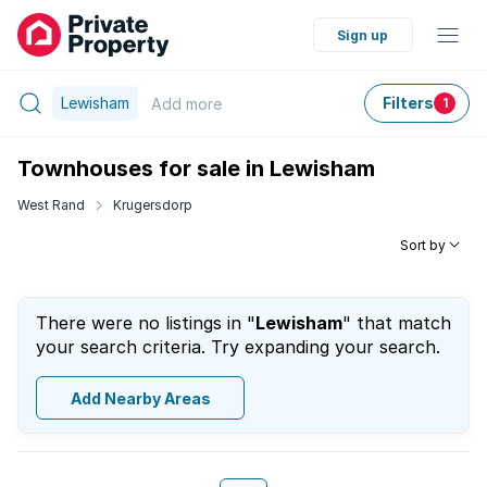
Sign up
Lewisham
Filters
Add
more
1
Townhouses for sale in Lewisham
West Rand
Krugersdorp
Sort by
There were no listings in "
Lewisham
" that match
your search criteria. Try expanding your search.
Add Nearby Areas