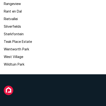
Rangeview
Rant en Dal
Rietvallei
Silverfields
Sterkfontein
Teak Place Estate
Wentworth Park
West Village
Wildtuin Park