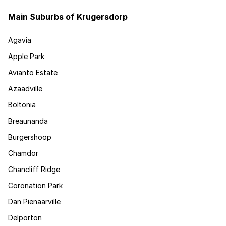
Main Suburbs of Krugersdorp
Agavia
Apple Park
Avianto Estate
Azaadville
Boltonia
Breaunanda
Burgershoop
Chamdor
Chancliff Ridge
Coronation Park
Dan Pienaarville
Delporton