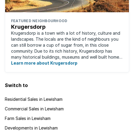
FEATURED NEIGHBOURHOOD
Krugersdorp
Krugersdorp is a town with a lot of history, culture and
landscapes. The locals are the kind of neighbours you
can still borrow a cup of sugar from, in this close
community. Due to its rich history, Krugersdorp has
many historical buildings, museums and well built homes.
It's a family-friendly ...
Learn more about Krugersdorp
Switch to
Residential Sales in Lewisham
Commercial Sales in Lewisham
Farm Sales in Lewisham
Developments in Lewisham