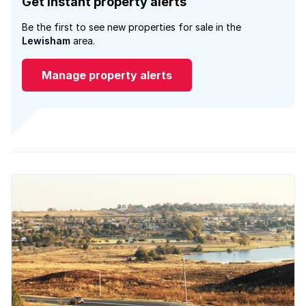
Get instant property alerts
Be the first to see new properties for sale in the
Lewisham
area.
Manage property alerts