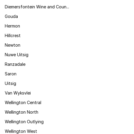
Diemersfontein Wine and Coun...
Gouda
Hermon
Hillcrest
Newton
Nuwe Uitsig
Ranzadale
Saron
Uitsig
Van Wyksvlei
Wellington Central
Wellington North
Wellington Outlying
Wellington West