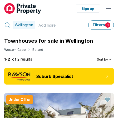
Sign up
Wellington
Filters
Add
more
1
Townhouses for sale in Wellington
Western Cape
Boland
1-2
of 2 results
Sort by
Suburb Specialist
Under Offer