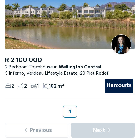
R 2 100 000
2 Bedroom Townhouse
Wellington Central
5 Inferno, Verdeau Lifestyle Estate, 20 Piet Retief
2
2
1
102 m²
1
Previous
Next