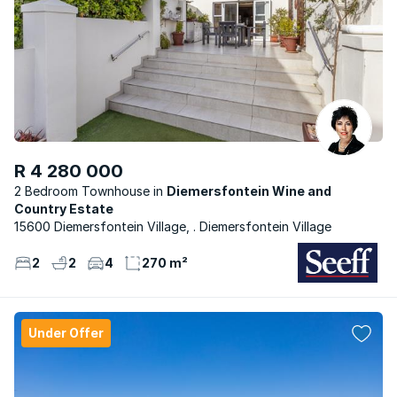
R 4 280 000
2 Bedroom Townhouse
Diemersfontein Wine and
Country Estate
15600 Diemersfontein Village, . Diemersfontein Village
2
2
4
270 m²
Under Offer