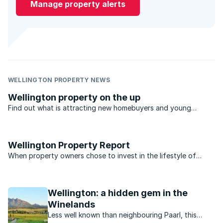
Manage property alerts
WELLINGTON PROPERTY NEWS
Wellington property on the up
Find out what is attracting new homebuyers and young
professionals looking for rentals in Wellington’s property
market, which offers an open air rural lifestyle..
Wellington Property Report
When property owners chose to invest in the lifestyle of
Wellington, they were mindful of a lifestyle rich in culture and
history, the magnificent outdoors and an abundance of
agricultural offerings. The valley of Wellington is ...
Wellington: a hidden gem in the
Winelands
Less well known than neighbouring Paarl, this