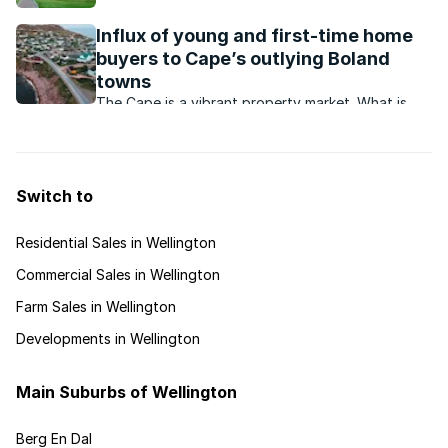
picturesque town offers residents a laidback
country lifestyle with outdoor attractions and
Influx of young and first-time home
dining options aplenty.
buyers to Cape’s outlying Boland
towns
The Cape is a vibrant property market. What is
happening in and around this market?
Switch to
Residential Sales in Wellington
Commercial Sales in Wellington
Farm Sales in Wellington
Developments in Wellington
Main Suburbs of Wellington
Berg En Dal