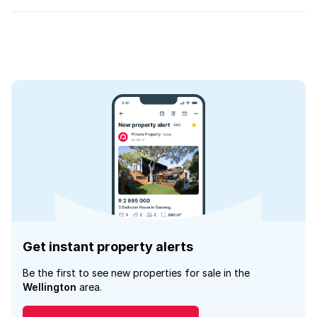
Get instant property alerts
Be the first to see new properties for sale in the
Wellington
area.