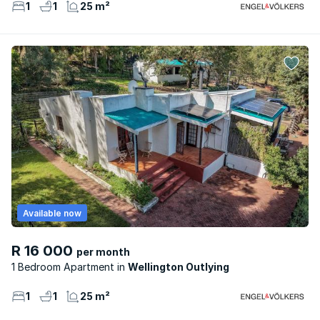
1
1
25 m²
Available now
R 16 000
per month
1 Bedroom Apartment
Wellington Outlying
1
1
25 m²