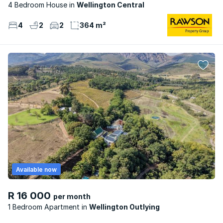
4 Bedroom House
Wellington Central
4
2
2
364 m²
Available now
R 16 000
per month
1 Bedroom Apartment
Wellington Outlying