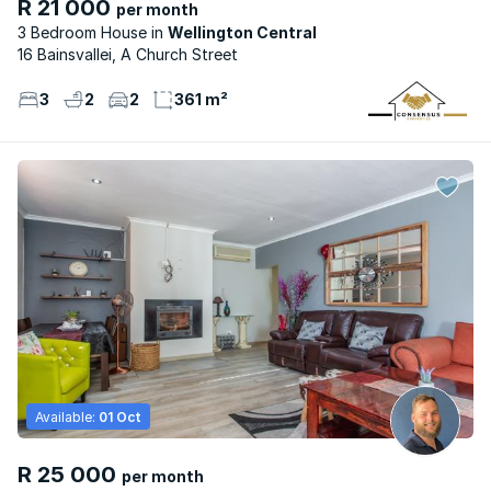
R 21 000
per month
3 Bedroom House
Wellington Central
16 Bainsvallei, A Church Street
3
2
2
361 m²
Available:
01 Oct
R 25 000
per month