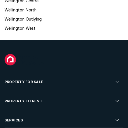
Wellington Central
Wellington North
Wellington Outlying
Wellington West
PROPERTY FOR SALE
Residential Property for Sale
PROPERTY TO RENT
Commercial Property For Sale
Residential Property to Rent
SERVICES
Developments For Sale