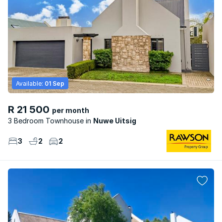
Available:
01 Sep
R 21 500
per month
3 Bedroom Townhouse
Nuwe Uitsig
3
2
2