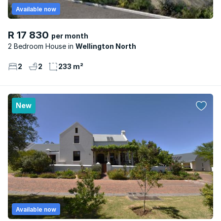
Available now
R 17 830
per month
2 Bedroom House
Wellington North
2
2
233 m²
New
Available now