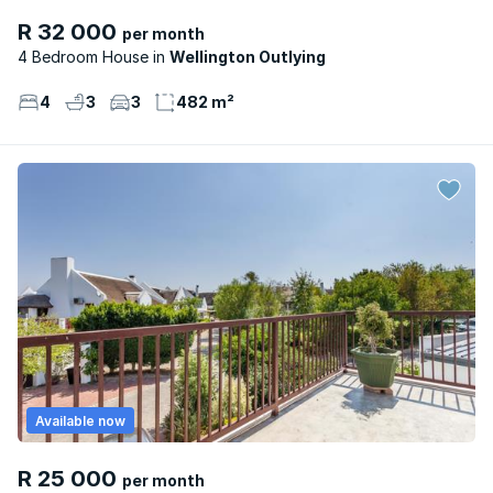
R 32 000
per month
4 Bedroom House
Wellington Outlying
4
3
3
482 m²
Available now
R 25 000
per month