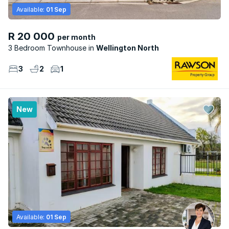
Available:
01 Sep
R 20 000
per month
3 Bedroom Townhouse
Wellington North
3
2
1
New
Available:
01 Sep