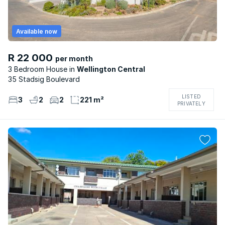
Available now
R 22 000
per month
3 Bedroom House
Wellington Central
35 Stadsig Boulevard
LISTED
3
2
2
221 m²
PRIVATELY