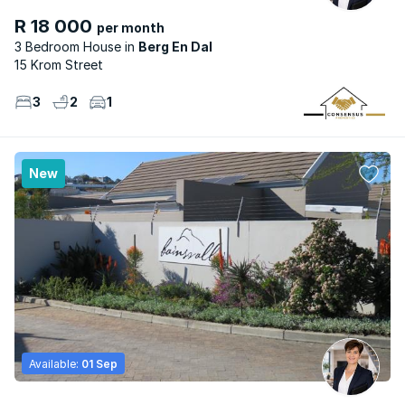
R 18 000
per month
3 Bedroom House
Berg En Dal
15 Krom Street
3
2
1
New
Available:
01 Sep