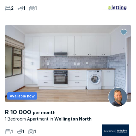
2
1
1
Available now
R 10 000
per month
1 Bedroom Apartment
Wellington North
1
1
1