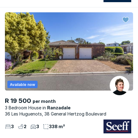
Available now
R 19 500
per month
3 Bedroom House
Ranzadale
36 Les Huguenots, 38 General Hertzog Boulevard
3
2
3
338 m²