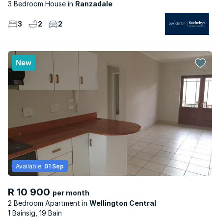
3 Bedroom House
Ranzadale
3
2
2
New
Available:
01 Sep
R 10 900
per month
2 Bedroom Apartment
Wellington Central
1 Bainsig, 19 Bain