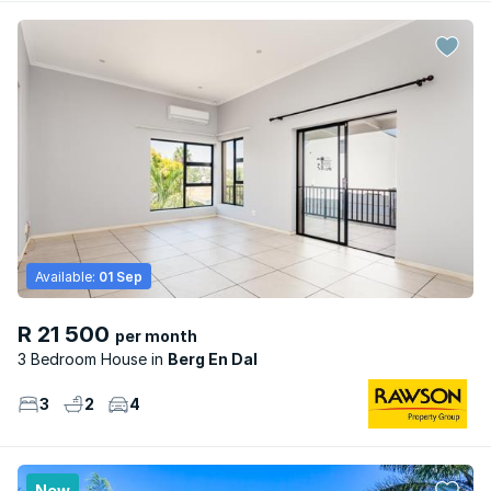
Available:
01 Sep
R 21 500
per month
3 Bedroom House
Berg En Dal
3
2
4
New