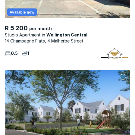
Available now
R 5 200
per month
Studio Apartment
Wellington Central
14 Champagne Flats, 4 Malherbe Street
0.5
1