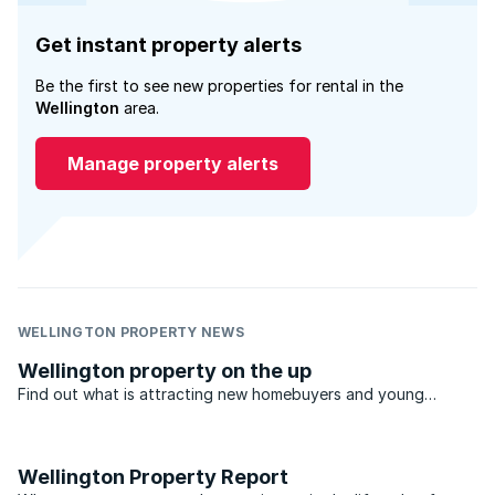
Get instant property alerts
Be the first to see new properties for rental in the
Wellington
area.
Manage property alerts
WELLINGTON PROPERTY NEWS
Wellington property on the up
Find out what is attracting new homebuyers and young
professionals looking for rentals in Wellington’s property
market, which offers an open air rural lifestyle..
Wellington Property Report