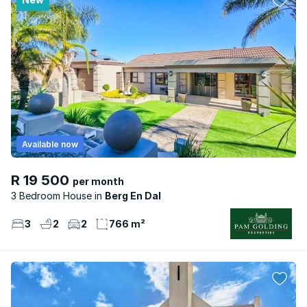
Available now
R 19 500
per month
3 Bedroom House
Berg En Dal
3
2
2
766 m²