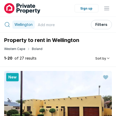
Sign up
Wellington
Filters
Add
more
Property to rent in Wellington
Western Cape
Boland
1-20
of 27 results
Sort by
New