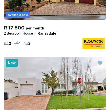
Available now
R 17 500
per month
2 Bedroom House
Ranzadale
2
1
2
New