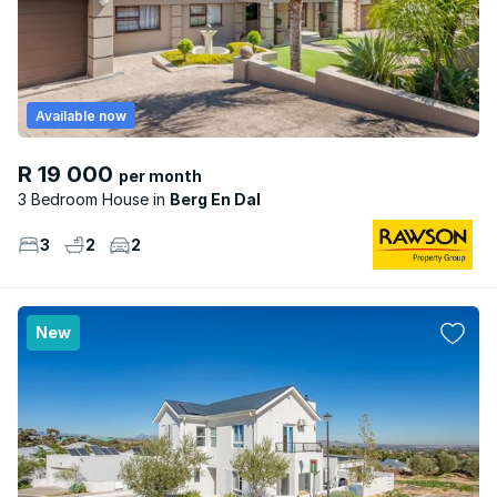
Available now
R 19 000
per month
3 Bedroom House
Berg En Dal
3
2
2
New