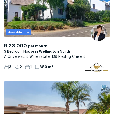
Available now
R 23 000
per month
3 Bedroom House
Wellington North
A Onverwacht Wine Estate, 139 Riesling Cresent
3
2
1
380 m²