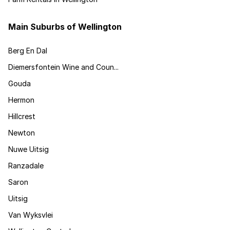
Main Suburbs of Wellington
Berg En Dal
Diemersfontein Wine and Coun...
Gouda
Hermon
Hillcrest
Newton
Nuwe Uitsig
Ranzadale
Saron
Uitsig
Van Wyksvlei