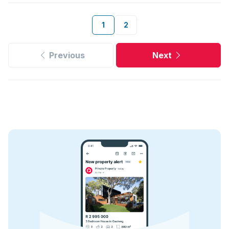
1
2
Previous
Next