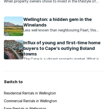
When property owners chose to invest in the lifestyle of
Wellington, they were mindful of a lifestyle rich in culture and
history, the magnificent outdoors and an abundance of
agricultural offerings. The valley of Wellington is ...
Wellington: a hidden gem in the
Winelands
Less well known than neighbouring Paarl, this
picturesque town offers residents a laidback
country lifestyle with outdoor attractions and
Influx of young and first-time home
dining options aplenty.
buyers to Cape’s outlying Boland
towns
The Cape is a vibrant property market. What is
happening in and around this market?
Switch to
Residential Rentals in Wellington
Commercial Rentals in Wellington
Farm Rentals in Wellington