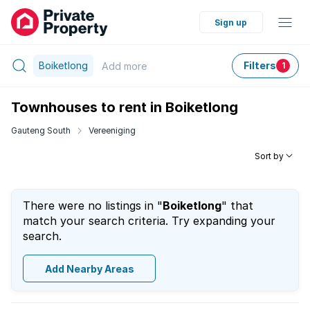
Sign up
Boiketlong
Filters
Add
more
1
Townhouses to rent in Boiketlong
Gauteng South
Vereeniging
Sort by
There were no listings in "
Boiketlong
" that
match your search criteria. Try expanding your
search.
Add Nearby Areas