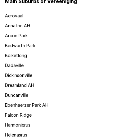
Main Suburbs of Vereeniging
Aerovaal
Annaton AH
Arcon Park
Bedworth Park
Boiketlong
Dadaville
Dickinsonville
Dreamland AH
Duncanville
Ebenhaerzer Park AH
Falcon Ridge
Harmonierus
Helenasrus