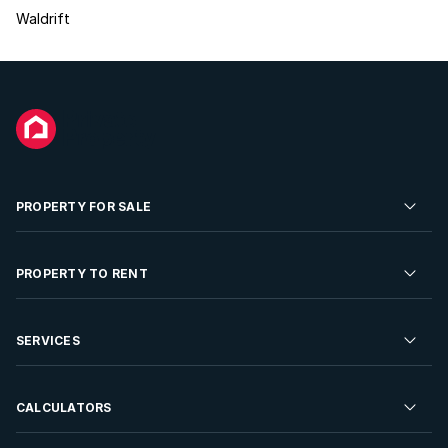
Waldrift
PROPERTY FOR SALE
Residential Property for Sale
PROPERTY TO RENT
Commercial Property For Sale
Residential Property to Rent
SERVICES
Developments For Sale
Commercial Property To Rent
Repossessions
Sell your Property
CALCULATORS
Rent Your Property
Properties On Show
Rent your Property