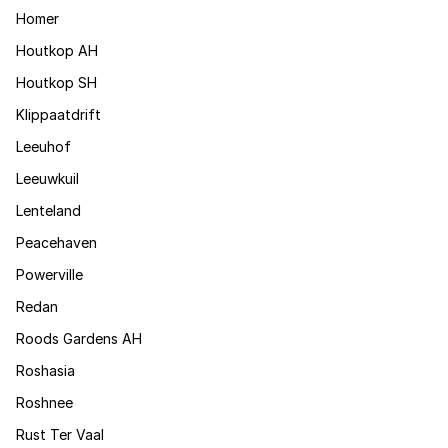
Homer
Houtkop AH
Houtkop SH
Klippaatdrift
Leeuhof
Leeuwkuil
Lenteland
Peacehaven
Powerville
Redan
Roods Gardens AH
Roshasia
Roshnee
Rust Ter Vaal