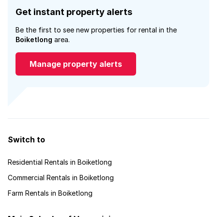
Get instant property alerts
Be the first to see new properties for rental in the
Boiketlong
area.
Manage property alerts
Switch to
Residential Rentals in Boiketlong
Commercial Rentals in Boiketlong
Farm Rentals in Boiketlong