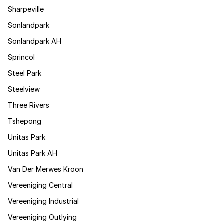
Sharpeville
Sonlandpark
Sonlandpark AH
Sprincol
Steel Park
Steelview
Three Rivers
Tshepong
Unitas Park
Unitas Park AH
Van Der Merwes Kroon
Vereeniging Central
Vereeniging Industrial
Vereeniging Outlying