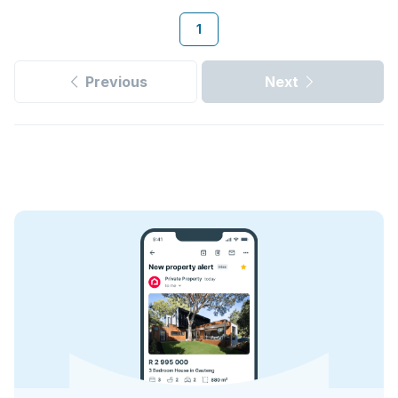
1
Previous
Next