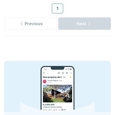
1
Previous
Next