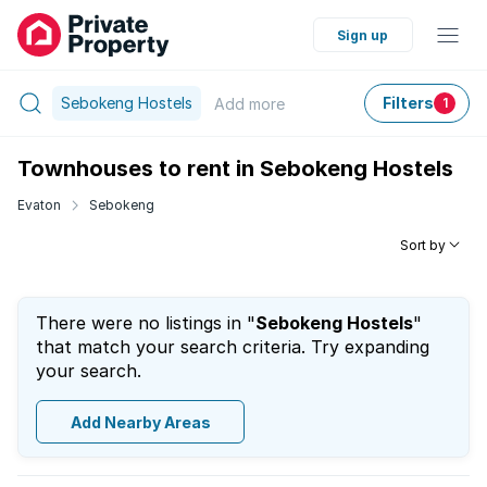
Sign up
Sebokeng Hostels
Filters
Add
more
1
Townhouses to rent in Sebokeng Hostels
Evaton
Sebokeng
Sort by
There were no listings in "
Sebokeng Hostels
"
that match your search criteria. Try expanding
your search.
Add Nearby Areas