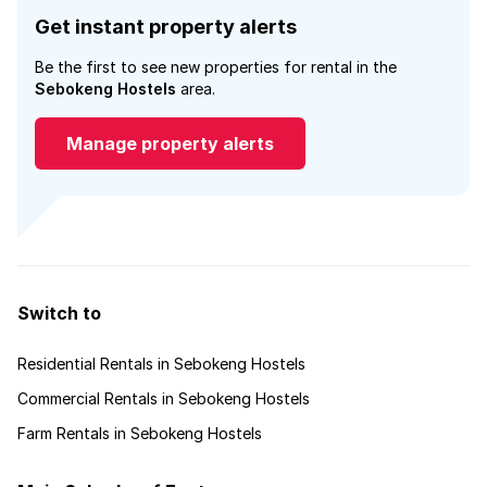
Get instant property alerts
Be the first to see new properties for rental in the
Sebokeng Hostels
area.
Manage property alerts
Switch to
Residential Rentals in Sebokeng Hostels
Commercial Rentals in Sebokeng Hostels
Farm Rentals in Sebokeng Hostels