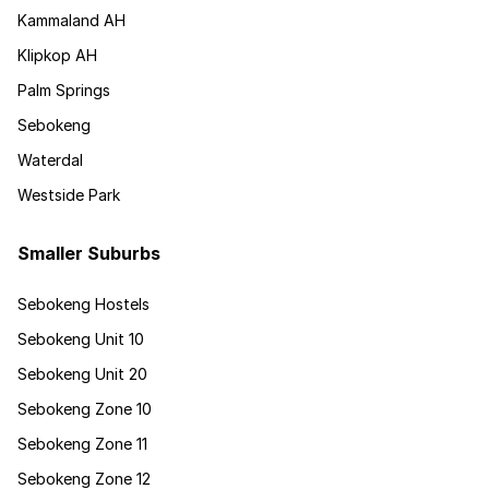
Kammaland AH
Klipkop AH
Palm Springs
Sebokeng
Waterdal
Westside Park
Smaller Suburbs
Sebokeng Hostels
Sebokeng Unit 10
Sebokeng Unit 20
Sebokeng Zone 10
Sebokeng Zone 11
Sebokeng Zone 12