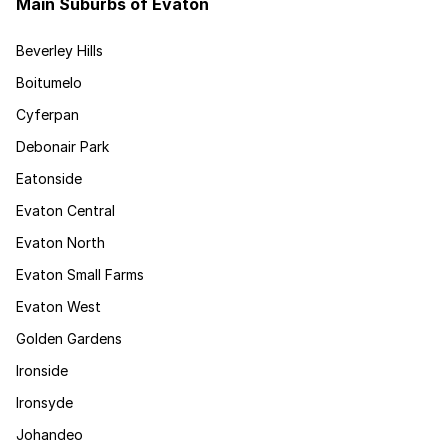
Main Suburbs of Evaton
Beverley Hills
Boitumelo
Cyferpan
Debonair Park
Eatonside
Evaton Central
Evaton North
Evaton Small Farms
Evaton West
Golden Gardens
Ironside
Ironsyde
Johandeo