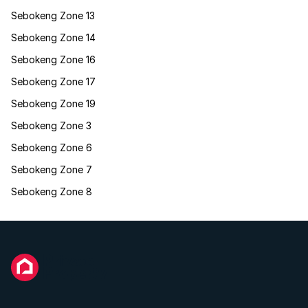
Sebokeng Zone 13
Sebokeng Zone 14
Sebokeng Zone 16
Sebokeng Zone 17
Sebokeng Zone 19
Sebokeng Zone 3
Sebokeng Zone 6
Sebokeng Zone 7
Sebokeng Zone 8