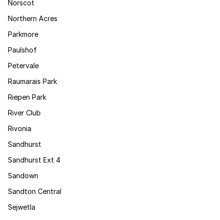
Norscot
Northern Acres
Parkmore
Paulshof
Petervale
Raumarais Park
Riepen Park
River Club
Rivonia
Sandhurst
Sandhurst Ext 4
Sandown
Sandton Central
Sejwetla