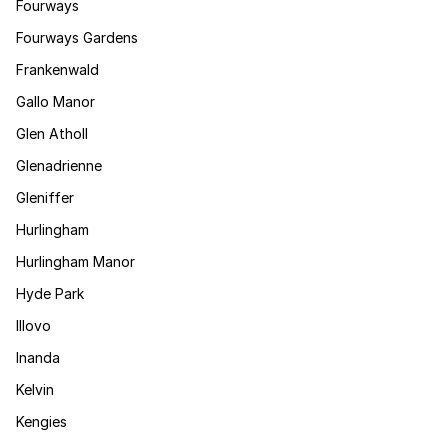
Fourways
Fourways Gardens
Frankenwald
Gallo Manor
Glen Atholl
Glenadrienne
Gleniffer
Hurlingham
Hurlingham Manor
Hyde Park
Illovo
Inanda
Kelvin
Kengies