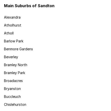
Main Suburbs of Sandton
Alexandra
Atholhurst
Atholl
Barlow Park
Benmore Gardens
Beverley
Bramley North
Bramley Park
Broadacres
Bryanston
Buccleuch
Chislehurston