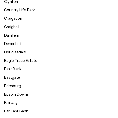
Clynton
Country Life Park
Craigavon
Craighall
Dainfern
Dennehof
Douglasdale
Eagle Trace Estate
East Bank
Eastgate
Edenburg
Epsom Downs
Fairway
Far East Bank