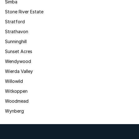
Simba
Stone River Estate
Stratford
Strathavon
Sunninghill
Sunset Acres
Wendywood
Wierda Valley
Willowild
Witkoppen
Woodmead
Wynberg