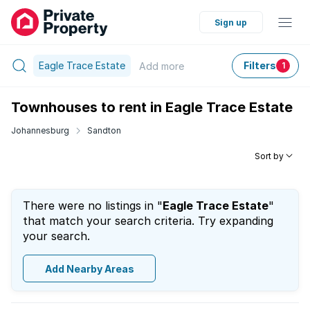
Sign up
Eagle Trace Estate
Filters
Add
more
1
Townhouses to rent in Eagle Trace Estate
Johannesburg
Sandton
Sort by
There were no listings in "
Eagle Trace Estate
"
that match your search criteria. Try expanding
your search.
Add Nearby Areas