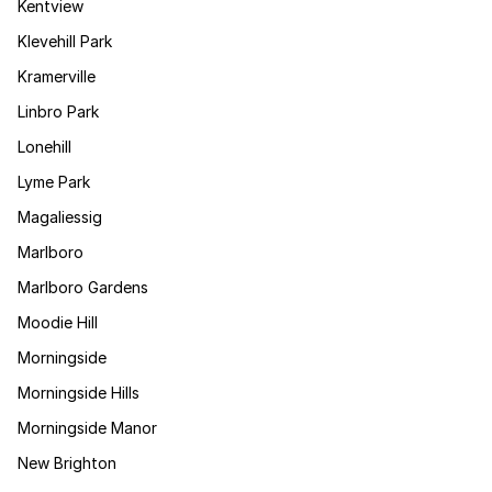
Kentview
Klevehill Park
Kramerville
Linbro Park
Lonehill
Lyme Park
Magaliessig
Marlboro
Marlboro Gardens
Moodie Hill
Morningside
Morningside Hills
Morningside Manor
New Brighton