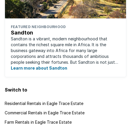
FEATURED NEIGHBOURHOOD
Sandton
Sandton is a vibrant, modern neighbourhood that
contains the richest square mile in Africa. It is the
business gateway into Africa for many large
corporations and attracts thousands of ambitious
people seeking their fortunes. But Sandton is not just
about big business, residents find plenty of time ...
Learn more about Sandton
Switch to
Residential Rentals in Eagle Trace Estate
Commercial Rentals in Eagle Trace Estate
Farm Rentals in Eagle Trace Estate