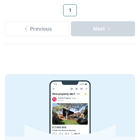
1
Previous
Next