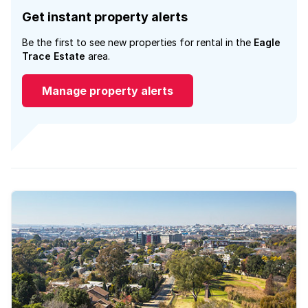
Get instant property alerts
Be the first to see new properties for rental in the
Eagle
Trace Estate
area.
Manage property alerts