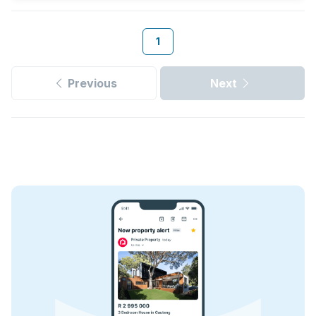
1
Previous
Next