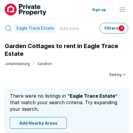
Sign up
Eagle Trace Estate
Filters
Add
more
1
Garden Cottages to rent in Eagle Trace
Estate
Johannesburg
Sandton
Sort by
There were no listings in "
Eagle Trace Estate
"
that match your search criteria. Try expanding
your search.
Add Nearby Areas