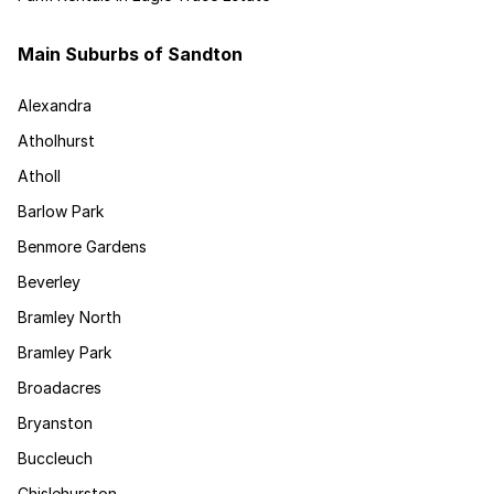
Main Suburbs of Sandton
Alexandra
Atholhurst
Atholl
Barlow Park
Benmore Gardens
Beverley
Bramley North
Bramley Park
Broadacres
Bryanston
Buccleuch
Chislehurston