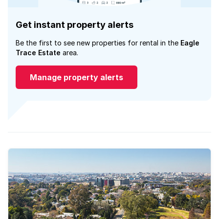
Get instant property alerts
Be the first to see new properties for rental in the
Eagle
Trace Estate
area.
Manage property alerts