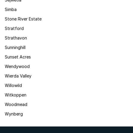
Simba
Stone River Estate
Stratford
Strathavon
Sunninghill
Sunset Acres
Wendywood
Wierda Valley
Willowild
Witkoppen
Woodmead
Wynberg