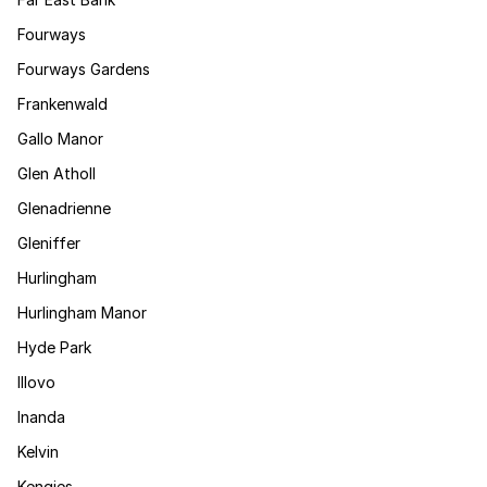
Fourways
Fourways Gardens
Frankenwald
Gallo Manor
Glen Atholl
Glenadrienne
Gleniffer
Hurlingham
Hurlingham Manor
Hyde Park
Illovo
Inanda
Kelvin
Kengies