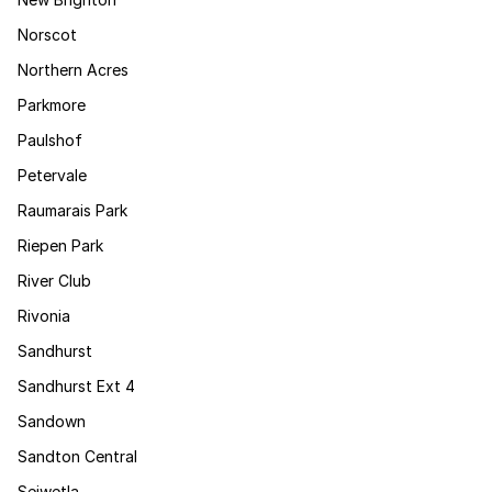
Norscot
Northern Acres
Parkmore
Paulshof
Petervale
Raumarais Park
Riepen Park
River Club
Rivonia
Sandhurst
Sandhurst Ext 4
Sandown
Sandton Central
Sejwetla