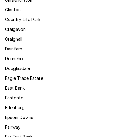
Clynton
Country Life Park
Craigavon
Craighall
Dainfern
Dennehof
Douglasdale
Eagle Trace Estate
East Bank
Eastgate
Edenburg
Epsom Downs
Fairway
Far East Bank