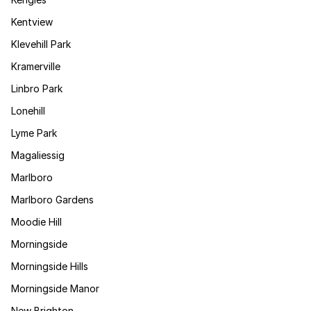
Kentview
Klevehill Park
Kramerville
Linbro Park
Lonehill
Lyme Park
Magaliessig
Marlboro
Marlboro Gardens
Moodie Hill
Morningside
Morningside Hills
Morningside Manor
New Brighton