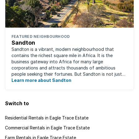
FEATURED NEIGHBOURHOOD
Sandton
Sandton is a vibrant, modern neighbourhood that
contains the richest square mile in Africa. It is the
business gateway into Africa for many large
corporations and attracts thousands of ambitious
people seeking their fortunes. But Sandton is not just
about big business, residents find plenty of time ...
Learn more about Sandton
Switch to
Residential Rentals in Eagle Trace Estate
Commercial Rentals in Eagle Trace Estate
Farm Rentals in Eagle Trace Estate