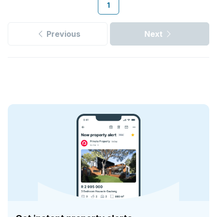
1
Previous
Next