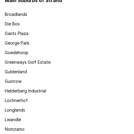
Main Suburbs of Strand
Broadlands
Die Bos
Gants Plaza
George Park
Goedehoop
Greenways Golf Estate
Guldenland
Gustrow
Helderberg Industrial
Lochnerhof
Longlands
Lwandle
Nomzamo