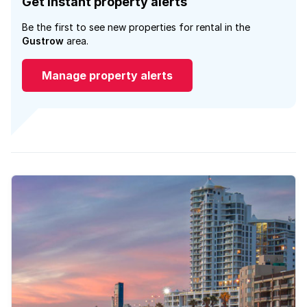
Get instant property alerts
Be the first to see new properties for rental in the
Gustrow
area.
Manage property alerts