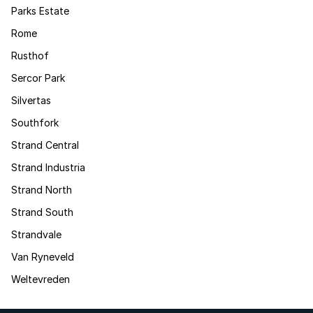
Parks Estate
Rome
Rusthof
Sercor Park
Silvertas
Southfork
Strand Central
Strand Industria
Strand North
Strand South
Strandvale
Van Ryneveld
Weltevreden