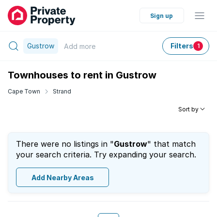
Sign up
Gustrow
Filters
Add
more
1
Townhouses to rent in Gustrow
Cape Town
Strand
Sort by
There were no listings in "
Gustrow
" that match
your search criteria. Try expanding your search.
Add Nearby Areas