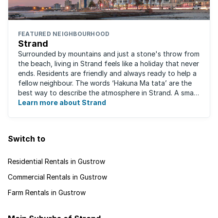
FEATURED NEIGHBOURHOOD
Strand
Surrounded by mountains and just a stone's throw from
the beach, living in Strand feels like a holiday that never
ends. Residents are friendly and always ready to help a
fellow neighbour. The words ‘Hakuna Ma tata’ are the
best way to describe the atmosphere in Strand. A small
fishing and holiday ...
Learn more about Strand
Switch to
Residential Rentals in Gustrow
Commercial Rentals in Gustrow
Farm Rentals in Gustrow