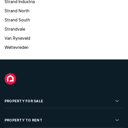
Strand Industria
Strand North
Strand South
Strandvale
Van Ryneveld
Weltevreden
PROPERTY FOR SALE
Residential Property for Sale
PROPERTY TO RENT