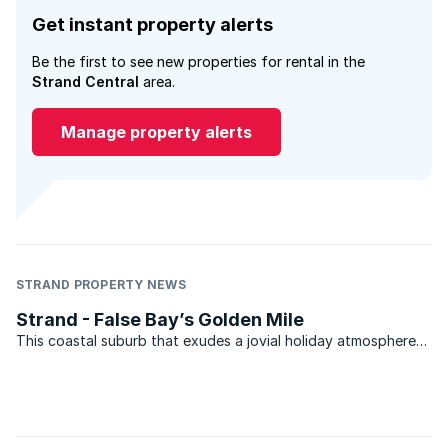
Get instant property alerts
Be the first to see new properties for rental in the
Strand Central
area.
Manage property alerts
STRAND PROPERTY NEWS
Strand - False Bay’s Golden Mile
This coastal suburb that exudes a jovial holiday atmosphere
and spectacular five kilometers of beach overlooking False
Bay and the Hottentots Holland mountains, forms part of the
Helderberg basin between Somerset West and Gordons ...