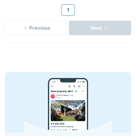
1
Previous
Next