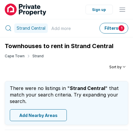
Sign up
Strand Central
Filters
Add
more
1
Townhouses to rent in Strand Central
Cape Town
Strand
Sort by
There were no listings in "
Strand Central
" that
match your search criteria. Try expanding your
search.
Add Nearby Areas