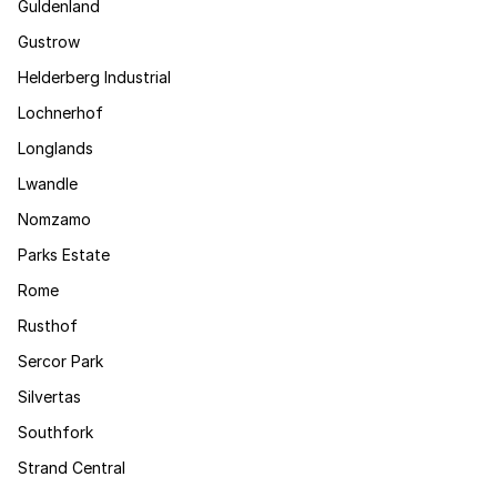
Guldenland
Gustrow
Helderberg Industrial
Lochnerhof
Longlands
Lwandle
Nomzamo
Parks Estate
Rome
Rusthof
Sercor Park
Silvertas
Southfork
Strand Central