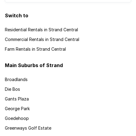
Switch to
Residential Rentals in Strand Central
Commercial Rentals in Strand Central
Farm Rentals in Strand Central
Main Suburbs of Strand
Broadlands
Die Bos
Gants Plaza
George Park
Goedehoop
Greenways Golf Estate