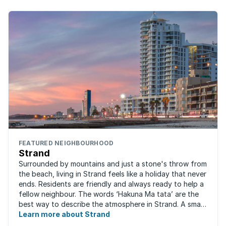
FEATURED NEIGHBOURHOOD
Strand
Surrounded by mountains and just a stone's throw from
the beach, living in Strand feels like a holiday that never
ends. Residents are friendly and always ready to help a
fellow neighbour. The words ‘Hakuna Ma tata’ are the
best way to describe the atmosphere in Strand. A small
fishing and holiday ...
Learn more about Strand