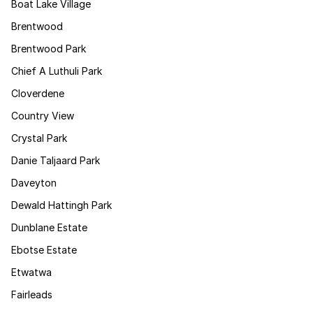
Boat Lake Village
Brentwood
Brentwood Park
Chief A Luthuli Park
Cloverdene
Country View
Crystal Park
Danie Taljaard Park
Daveyton
Dewald Hattingh Park
Dunblane Estate
Ebotse Estate
Etwatwa
Fairleads