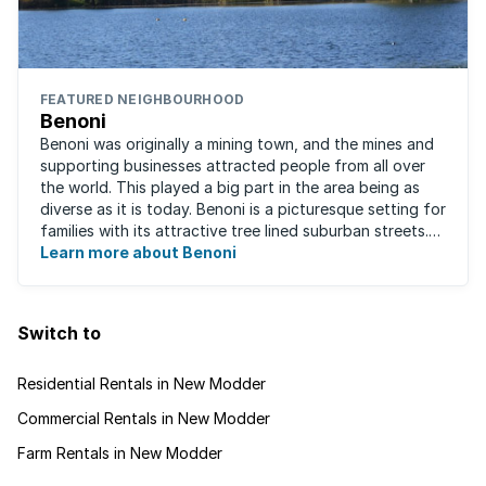
FEATURED NEIGHBOURHOOD
Benoni
Benoni was originally a mining town, and the mines and
supporting businesses attracted people from all over
the world. This played a big part in the area being as
diverse as it is today. Benoni is a picturesque setting for
families with its attractive tree lined suburban streets.
For those that are ...
Learn more about Benoni
Switch to
Residential Rentals in New Modder
Commercial Rentals in New Modder
Farm Rentals in New Modder