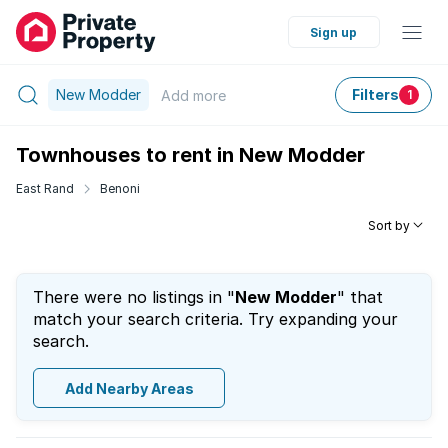
Sign up
New Modder
Filters
Add
more
1
Townhouses to rent in New Modder
East Rand
Benoni
Sort by
There were no listings in "
New Modder
" that
match your search criteria. Try expanding your
search.
Add Nearby Areas