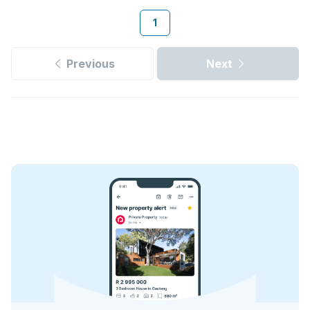
1
Previous
Next