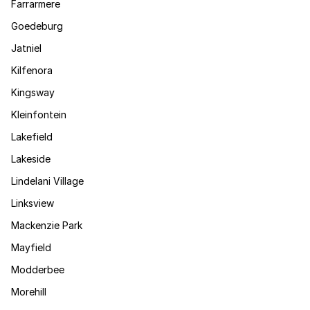
Farrarmere
Goedeburg
Jatniel
Kilfenora
Kingsway
Kleinfontein
Lakefield
Lakeside
Lindelani Village
Linksview
Mackenzie Park
Mayfield
Modderbee
Morehill