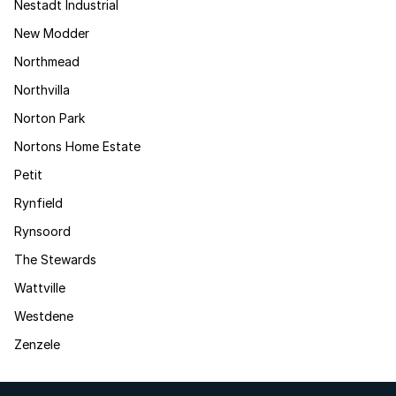
Nestadt Industrial
New Modder
Northmead
Northvilla
Norton Park
Nortons Home Estate
Petit
Rynfield
Rynsoord
The Stewards
Wattville
Westdene
Zenzele