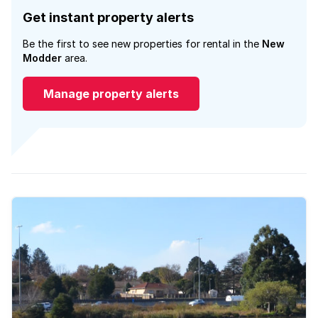
Get instant property alerts
Be the first to see new properties for rental in the
New
Modder
area.
Manage property alerts