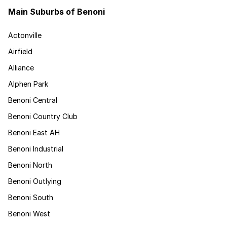
Main Suburbs of Benoni
Actonville
Airfield
Alliance
Alphen Park
Benoni Central
Benoni Country Club
Benoni East AH
Benoni Industrial
Benoni North
Benoni Outlying
Benoni South
Benoni West